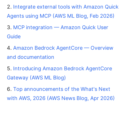
Integrate external tools with Amazon Quick
Agents using MCP (AWS ML Blog, Feb 2026)
MCP integration — Amazon Quick User
Guide
Amazon Bedrock AgentCore — Overview
and documentation
Introducing Amazon Bedrock AgentCore
Gateway (AWS ML Blog)
Top announcements of the What's Next
with AWS, 2026 (AWS News Blog, Apr 2026)