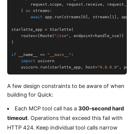
        request
.
scope
,
 request
.
receive
,
 request
.
)
as
 streams
:
await
 app
.
run
(
streams
[
0
]
,
 streams
[
1
]
,
 app
.
c
starlette_app 
=
 Starlette
(
    routes
=
[
Route
(
"/sse"
,
 endpoint
=
handle_sse
)
]
)
if
 __name__ 
==
"__main__"
:
import
    uvicorn
.
run
(
starlette_app
,
 host
=
"0.0.0.0"
,
 port
A few design constraints to be aware of when
building for Quick:
Each MCP tool call has a
300-second hard
timeout
. Operations that exceed this fail with
HTTP 424. Keep individual tool calls narrow