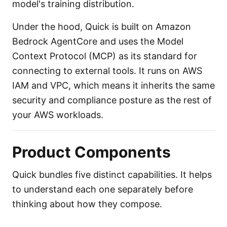
model's training distribution.
Under the hood, Quick is built on Amazon
Bedrock AgentCore and uses the Model
Context Protocol (MCP) as its standard for
connecting to external tools. It runs on AWS
IAM and VPC, which means it inherits the same
security and compliance posture as the rest of
your AWS workloads.
Product Components
Quick bundles five distinct capabilities. It helps
to understand each one separately before
thinking about how they compose.