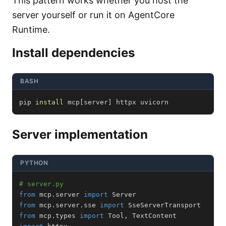
This pattern works whether you host the
server yourself or run it on AgentCore
Runtime.
Install dependencies
BASH
pip 
install
 mcp
[
server
]
 httpx uvicorn
Server implementation
PYTHON
# server.py
from
 mcp
.
server 
import
from
 mcp
.
server
.
sse 
import
from
 mcp
.
types 
import
 Tool
,