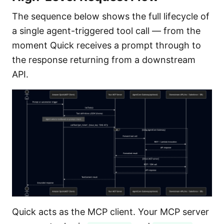
The sequence below shows the full lifecycle of
a single agent-triggered tool call — from the
moment Quick receives a prompt through to
the response returning from a downstream
API.
Quick acts as the MCP client. Your MCP server