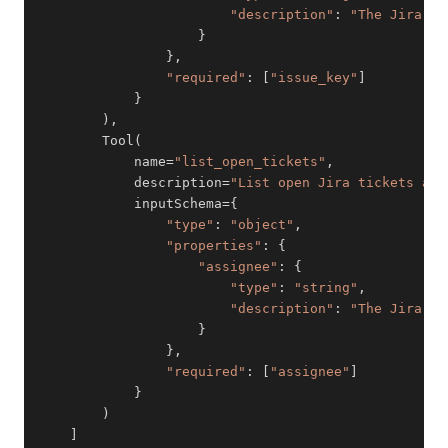
"description"
:
"The Jira is
}
}
,
"required"
:
[
"issue_key"
]
}
)
,
        Tool
(
            name
=
"list_open_tickets"
,
            description
=
"List open Jira tickets ass
            inputSchema
=
{
"type"
:
"object"
,
"properties"
:
{
"assignee"
:
{
"type"
:
"string"
,
"description"
:
"The Jira us
}
}
,
"required"
:
[
"assignee"
]
}
)
]