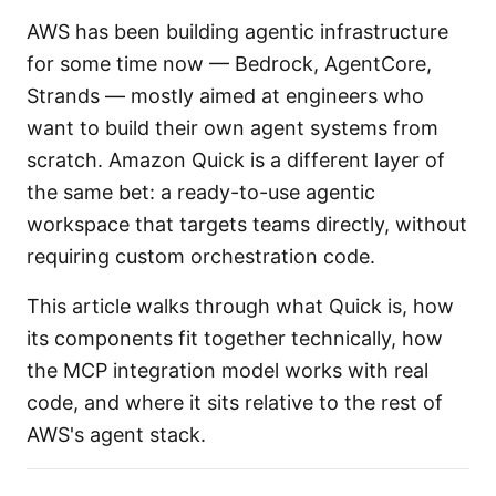
AWS has been building agentic infrastructure
for some time now — Bedrock, AgentCore,
Strands — mostly aimed at engineers who
want to build their own agent systems from
scratch. Amazon Quick is a different layer of
the same bet: a ready-to-use agentic
workspace that targets teams directly, without
requiring custom orchestration code.
This article walks through what Quick is, how
its components fit together technically, how
the MCP integration model works with real
code, and where it sits relative to the rest of
AWS's agent stack.