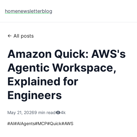
home
newsletter
blog
← All posts
Amazon Quick: AWS's
Agentic Workspace,
Explained for
Engineers
May 21, 2026
9 min read
4k
#
AI
#
AIAgents
#
MCP
#
Quick
#
AWS