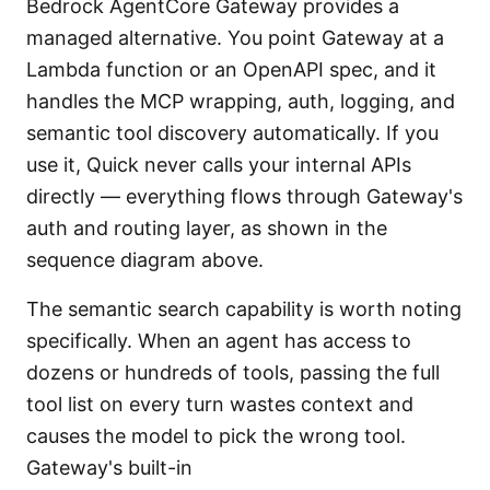
Bedrock AgentCore Gateway provides a
managed alternative. You point Gateway at a
Lambda function or an OpenAPI spec, and it
handles the MCP wrapping, auth, logging, and
semantic tool discovery automatically. If you
use it, Quick never calls your internal APIs
directly — everything flows through Gateway's
auth and routing layer, as shown in the
sequence diagram above.
The semantic search capability is worth noting
specifically. When an agent has access to
dozens or hundreds of tools, passing the full
tool list on every turn wastes context and
causes the model to pick the wrong tool.
Gateway's built-in