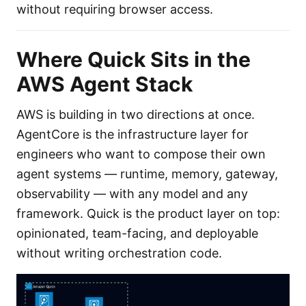
without requiring browser access.
Where Quick Sits in the
AWS Agent Stack
AWS is building in two directions at once.
AgentCore is the infrastructure layer for
engineers who want to compose their own
agent systems — runtime, memory, gateway,
observability — with any model and any
framework. Quick is the product layer on top:
opinionated, team-facing, and deployable
without writing orchestration code.