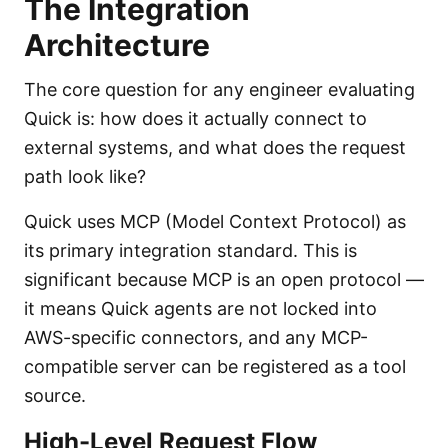
The Integration
Architecture
The core question for any engineer evaluating
Quick is: how does it actually connect to
external systems, and what does the request
path look like?
Quick uses MCP (Model Context Protocol) as
its primary integration standard. This is
significant because MCP is an open protocol —
it means Quick agents are not locked into
AWS-specific connectors, and any MCP-
compatible server can be registered as a tool
source.
High-Level Request Flow