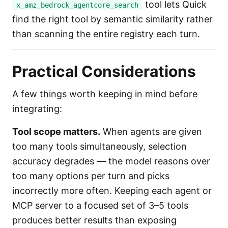
tool lets Quick
x_amz_bedrock_agentcore_search
find the right tool by semantic similarity rather
than scanning the entire registry each turn.
Practical Considerations
A few things worth keeping in mind before
integrating:
Tool scope matters.
When agents are given
too many tools simultaneously, selection
accuracy degrades — the model reasons over
too many options per turn and picks
incorrectly more often. Keeping each agent or
MCP server to a focused set of 3–5 tools
produces better results than exposing