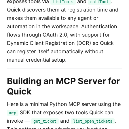
exposes tools via
and
.
listTools
callTool
Quick discovers them at registration time and
makes them available to any agent or
automation in the workspace. Authentication
flows through OAuth 2.0, with support for
Dynamic Client Registration (DCR) so Quick
can register itself automatically without
manual credential setup.
Building an MCP Server for
Quick
Here is a minimal Python MCP server using the
SDK that exposes two tools Quick can
mcp
invoke —
and
.
get_ticket
list_open_tickets