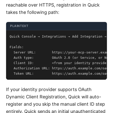
reachable over HTTPS, registration in Quick
takes the following path:
PLAINTEXT
  Token URL:         https://auth.example.com/oauth
If your identity provider supports OAuth
Dynamic Client Registration, Quick will auto-
register and you skip the manual client ID step
entirely. Quick sends an initial unauthenticated