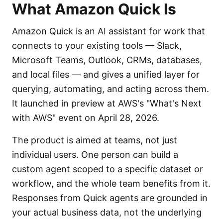
What Amazon Quick Is
Amazon Quick is an AI assistant for work that
connects to your existing tools — Slack,
Microsoft Teams, Outlook, CRMs, databases,
and local files — and gives a unified layer for
querying, automating, and acting across them.
It launched in preview at AWS's "What's Next
with AWS" event on April 28, 2026.
The product is aimed at teams, not just
individual users. One person can build a
custom agent scoped to a specific dataset or
workflow, and the whole team benefits from it.
Responses from Quick agents are grounded in
your actual business data, not the underlying