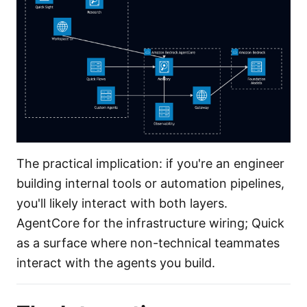
The practical implication: if you're an engineer
building internal tools or automation pipelines,
you'll likely interact with both layers.
AgentCore for the infrastructure wiring; Quick
as a surface where non-technical teammates
interact with the agents you build.