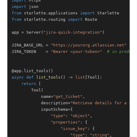
import
import
from
 starlette
.
applications 
import
from
 starlette
.
routing 
import
app 
=
 Server
(
"jira-quick-integration"
)
JIRA_BASE_URL 
=
"https://yourorg.atlassian.net"
JIRA_TOKEN    
=
"Bearer <your-token>"
# in product
@app
.
list_tools
(
)
async
def
list_tools
(
)
-
>
list
[
Tool
]
:
return
[
        Tool
(
            name
=
"get_ticket"
,
            description
=
"Retrieve details for a sin
            inputSchema
=
{
"type"
:
"object"
,
"properties"
:
{
"issue_key"
:
{
"type"
:
"string"
,