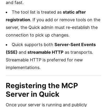
and fast.
The tool list is treated as
static after
registration
. If you add or remove tools on the
server, the Quick admin must re-establish the
connection to pick up changes.
Quick supports both
Server-Sent Events
(SSE)
and
streamable HTTP
as transports.
Streamable HTTP is preferred for new
implementations.
Registering the MCP
Server in Quick
Once your server is running and publicly