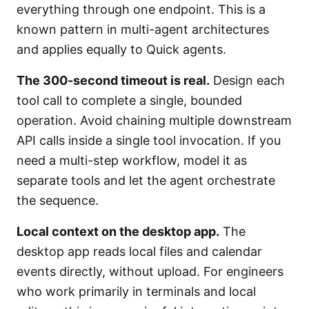
everything through one endpoint. This is a
known pattern in multi-agent architectures
and applies equally to Quick agents.
The 300-second timeout is real.
Design each
tool call to complete a single, bounded
operation. Avoid chaining multiple downstream
API calls inside a single tool invocation. If you
need a multi-step workflow, model it as
separate tools and let the agent orchestrate
the sequence.
Local context on the desktop app.
The
desktop app reads local files and calendar
events directly, without upload. For engineers
who work primarily in terminals and local