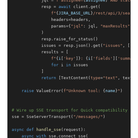
            jql 
=
f"assignee=
{
assignee
}
 AND status 
            resp 
=
await
 client
.
get
(
f"
{
JIRA_BASE_URL
}
/rest/api/3/search
                headers
=
headers
,
                params
=
{
"jql"
:
 jql
,
"maxResults"
:
2
)
            resp
.
raise_for_status
(
)
            issues 
=
 resp
.
json
(
)
.
get
(
"issues"
,
[
]
)
            results 
=
[
f"
{
i
[
'key'
]
}
: 
{
i
[
'fields'
]
[
'summary
for
 i 
in
]
return
[
TextContent
(
type
=
"text"
,
 text
=
"
raise
 ValueError
(
f"Unknown tool: 
{
name
}
"
)
# Wire up SSE transport for Quick compatibility
sse 
=
 SseServerTransport
(
"/messages/"
)
async
def
handle_sse
(
request
)
:
async
with
 sse
.
connect_sse
(