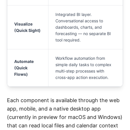
Integrated BI layer.
Conversational access to
Visualize
dashboards, charts, and
(Quick Sight)
forecasting — no separate BI
tool required.
Workflow automation from
Automate
simple daily tasks to complex
(Quick
multi-step processes with
Flows)
cross-app action execution.
Each component is available through the web
app, mobile, and a native desktop app
(currently in preview for macOS and Windows)
that can read local files and calendar context