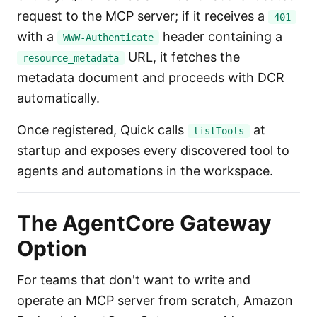
request to the MCP server; if it receives a
401
with a
header containing a
WWW-Authenticate
URL, it fetches the
resource_metadata
metadata document and proceeds with DCR
automatically.
Once registered, Quick calls
at
listTools
startup and exposes every discovered tool to
agents and automations in the workspace.
The AgentCore Gateway
Option
For teams that don't want to write and
operate an MCP server from scratch, Amazon