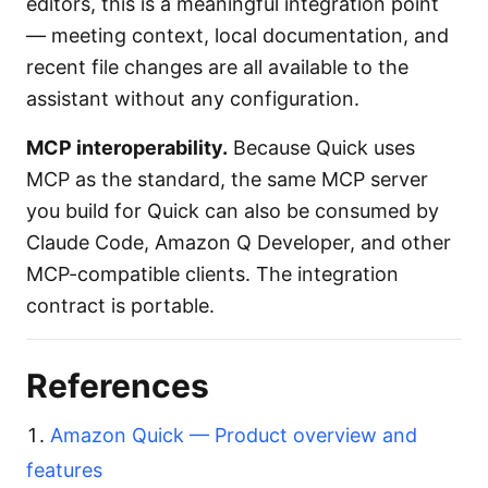
editors, this is a meaningful integration point
— meeting context, local documentation, and
recent file changes are all available to the
assistant without any configuration.
MCP interoperability.
Because Quick uses
MCP as the standard, the same MCP server
you build for Quick can also be consumed by
Claude Code, Amazon Q Developer, and other
MCP-compatible clients. The integration
contract is portable.
References
Amazon Quick — Product overview and
features