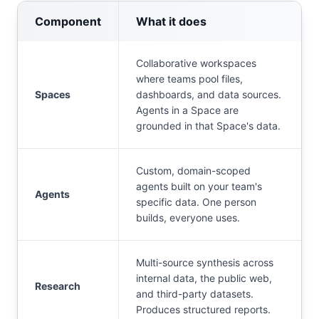
Component
What it does
Collaborative workspaces
where teams pool files,
Spaces
dashboards, and data sources.
Agents in a Space are
grounded in that Space's data.
Custom, domain-scoped
agents built on your team's
Agents
specific data. One person
builds, everyone uses.
Multi-source synthesis across
internal data, the public web,
Research
and third-party datasets.
Produces structured reports.