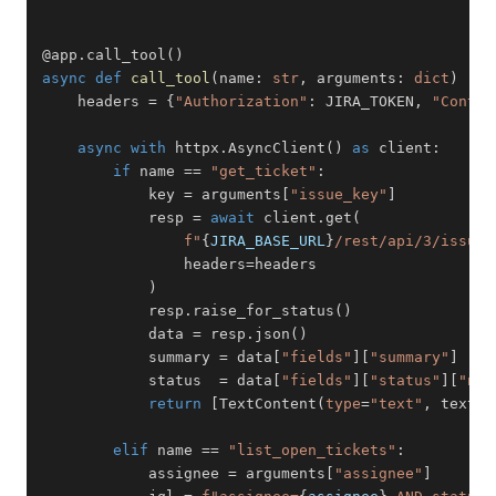
@app
.
call_tool
(
)
async
def
call_tool
(
name
:
str
,
 arguments
:
dict
)
-
>
    headers 
=
{
"Authorization"
:
 JIRA_TOKEN
,
"Conten
async
with
 httpx
.
AsyncClient
(
)
as
 client
:
if
 name 
==
"get_ticket"
:
            key 
=
 arguments
[
"issue_key"
]
            resp 
=
await
 client
.
get
(
f"
{
JIRA_BASE_URL
}
/rest/api/3/issue/
                headers
=
)
            resp
.
raise_for_status
(
)
            data 
=
 resp
.
json
(
)
            summary 
=
 data
[
"fields"
]
[
"summary"
]
            status  
=
 data
[
"fields"
]
[
"status"
]
[
"nam
return
[
TextContent
(
type
=
"text"
,
 text
=
f
elif
 name 
==
"list_open_tickets"
:
            assignee 
=
 arguments
[
"assignee"
]