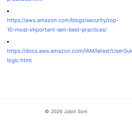
https://aws.amazon.com/blogs/security/top-
10-most-important-iam-best-practices/
https://docs.aws.amazon.com/IAM/latest/UserGuid
logic.html
©
2026
Jubin Soni