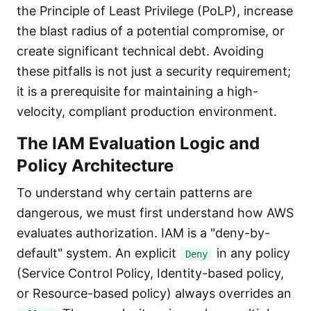
the Principle of Least Privilege (PoLP), increase
the blast radius of a potential compromise, or
create significant technical debt. Avoiding
these pitfalls is not just a security requirement;
it is a prerequisite for maintaining a high-
velocity, compliant production environment.
The IAM Evaluation Logic and
Policy Architecture
To understand why certain patterns are
dangerous, we must first understand how AWS
evaluates authorization. IAM is a "deny-by-
default" system. An explicit
in any policy
Deny
(Service Control Policy, Identity-based policy,
or Resource-based policy) always overrides an