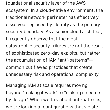
foundational security layer of the AWS
ecosystem. In a cloud-native environment, the
traditional network perimeter has effectively
dissolved, replaced by identity as the primary
security boundary. As a senior cloud architect,
I frequently observe that the most
catastrophic security failures are not the result
of sophisticated zero-day exploits, but rather
the accumulation of IAM "anti-patterns"—
common but flawed practices that create
unnecessary risk and operational complexity.
Managing IAM at scale requires moving
beyond "making it work" to "making it secure
by design." When we talk about anti-patterns,
we are looking at configurations that violate