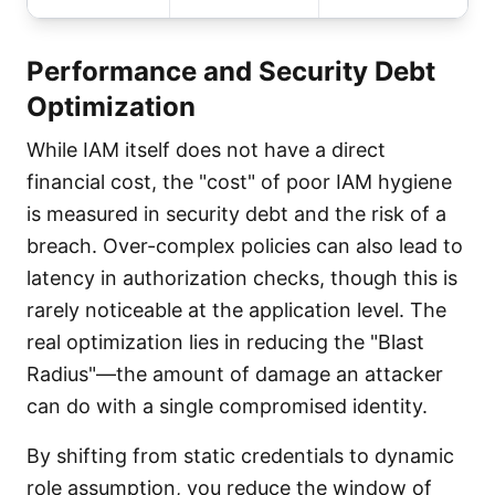
Performance and Security Debt
Optimization
While IAM itself does not have a direct
financial cost, the "cost" of poor IAM hygiene
is measured in security debt and the risk of a
breach. Over-complex policies can also lead to
latency in authorization checks, though this is
rarely noticeable at the application level. The
real optimization lies in reducing the "Blast
Radius"—the amount of damage an attacker
can do with a single compromised identity.
By shifting from static credentials to dynamic
role assumption, you reduce the window of