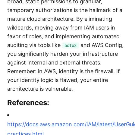
broad, static permissions to granular,
temporary authorizations is the hallmark of a
mature cloud architecture. By eliminating
wildcards, moving away from IAM users in
favor of roles, and implementing automated
auditing via tools like
and AWS Config,
boto3
you significantly harden your infrastructure
against internal and external threats.
Remember: in AWS, identity is the firewall. If
your identity logic is flawed, your entire
architecture is vulnerable.
References:
https://docs.aws.amazon.com/IAM/latest/UserGui
practices.html