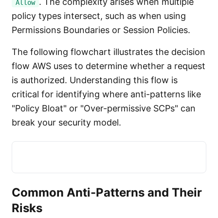
. The complexity arises when multiple
Allow
policy types intersect, such as when using
Permissions Boundaries or Session Policies.
The following flowchart illustrates the decision
flow AWS uses to determine whether a request
is authorized. Understanding this flow is
critical for identifying where anti-patterns like
"Policy Bloat" or "Over-permissive SCPs" can
break your security model.
Common Anti-Patterns and Their
Risks