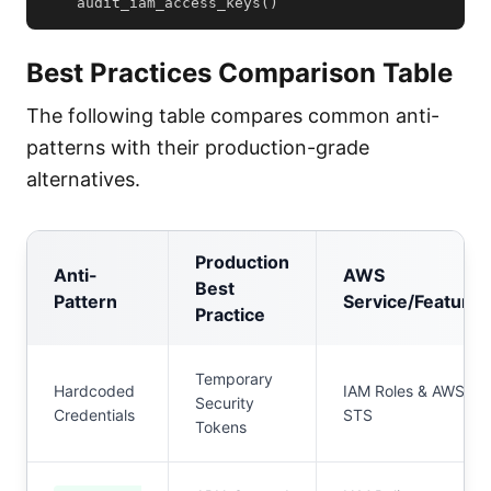
    audit_iam_access_keys
(
)
Best Practices Comparison Table
The following table compares common anti-
patterns with their production-grade
alternatives.
Production
Anti-
AWS
Best
Pattern
Service/Feature
Practice
Temporary
Hardcoded
IAM Roles & AWS
Security
Credentials
STS
Tokens