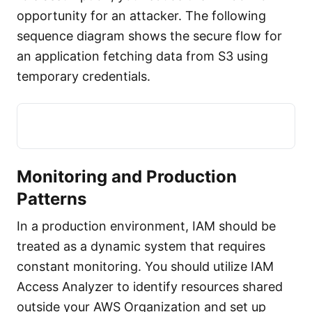
opportunity for an attacker. The following
sequence diagram shows the secure flow for
an application fetching data from S3 using
temporary credentials.
Monitoring and Production
Patterns
In a production environment, IAM should be
treated as a dynamic system that requires
constant monitoring. You should utilize IAM
Access Analyzer to identify resources shared
outside your AWS Organization and set up