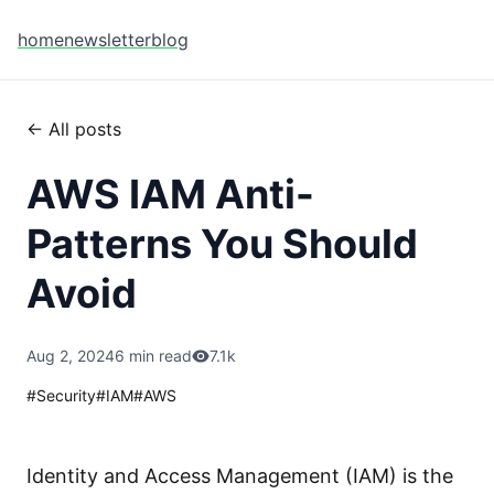
home
newsletter
blog
← All posts
AWS IAM Anti-
Patterns You Should
Avoid
Aug 2, 2024
6 min read
7.1k
#
Security
#
IAM
#
AWS
Identity and Access Management (IAM) is the