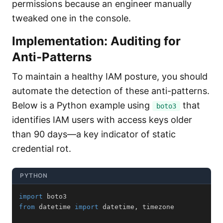
permissions because an engineer manually
tweaked one in the console.
Implementation: Auditing for
Anti-Patterns
To maintain a healthy IAM posture, you should
automate the detection of these anti-patterns.
Below is a Python example using
that
boto3
identifies IAM users with access keys older
than 90 days—a key indicator of static
credential rot.
PYTHON
import
from
 datetime 
import
 datetime
,