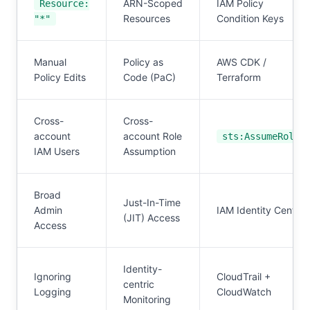
ARN-Scoped
IAM Policy
Resource:
Resources
Condition Keys
"*"
Manual
Policy as
AWS CDK /
Policy Edits
Code (PaC)
Terraform
Cross-
Cross-
account
account Role
sts:AssumeRole
IAM Users
Assumption
Broad
Just-In-Time
Admin
IAM Identity Center
(JIT) Access
Access
Identity-
Ignoring
CloudTrail +
centric
Logging
CloudWatch
Monitoring