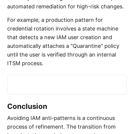
automated remediation for high-risk changes.
For example, a production pattern for
credential rotation involves a state machine
that detects a new IAM user creation and
automatically attaches a "Quarantine" policy
until the user is verified through an internal
ITSM process.
Conclusion
Avoiding IAM anti-patterns is a continuous
process of refinement. The transition from