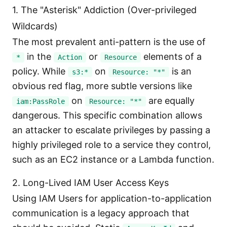
1. The "Asterisk" Addiction (Over-privileged
Wildcards)
The most prevalent anti-pattern is the use of
in the
or
elements of a
*
Action
Resource
policy. While
on
is an
s3:*
Resource: "*"
obvious red flag, more subtle versions like
on
are equally
iam:PassRole
Resource: "*"
dangerous. This specific combination allows
an attacker to escalate privileges by passing a
highly privileged role to a service they control,
such as an EC2 instance or a Lambda function.
2. Long-Lived IAM User Access Keys
Using IAM Users for application-to-application
communication is a legacy approach that