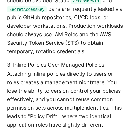
should be avoided. Static
and
AccessKeyId
pairs are frequently leaked via
SecretAccessKey
public GitHub repositories, CI/CD logs, or
developer workstations. Production workloads
should always use IAM Roles and the AWS
Security Token Service (STS) to obtain
temporary, rotating credentials.
3. Inline Policies Over Managed Policies
Attaching inline policies directly to users or
roles creates a management nightmare. You
lose the ability to version control your policies
effectively, and you cannot reuse common
permission sets across multiple identities. This
leads to "Policy Drift," where two identical
application roles have slightly different