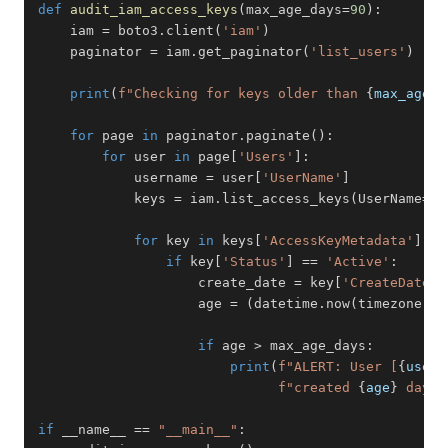
def
audit_iam_access_keys
(
max_age_days
=
90
)
:
    iam 
=
 boto3
.
client
(
'iam'
)
    paginator 
=
 iam
.
get_paginator
(
'list_users'
)
print
(
f"Checking for keys older than 
{
max_age_d
for
 page 
in
 paginator
.
paginate
(
)
:
for
 user 
in
 page
[
'Users'
]
:
            username 
=
 user
[
'UserName'
]
            keys 
=
 iam
.
list_access_keys
(
UserName
=
us
for
 key 
in
 keys
[
'AccessKeyMetadata'
]
:
if
 key
[
'Status'
]
==
'Active'
:
                    create_date 
=
 key
[
'CreateDate'
]
                    age 
=
(
datetime
.
now
(
timezone
.
ut
if
 age 
>
 max_age_days
:
print
(
f"ALERT: User [
{
usern
f"created 
{
age
}
 days 
if
 __name__ 
==
"__main__"
: