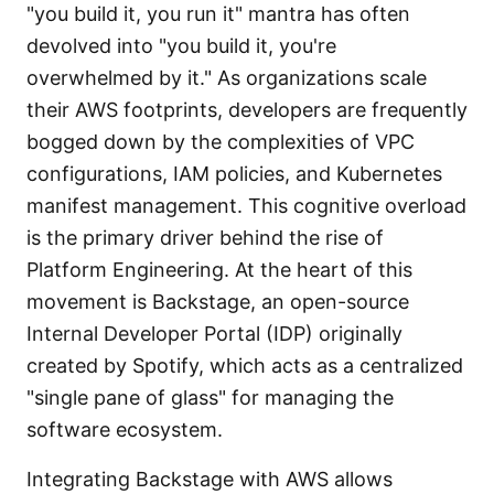
"you build it, you run it" mantra has often
devolved into "you build it, you're
overwhelmed by it." As organizations scale
their AWS footprints, developers are frequently
bogged down by the complexities of VPC
configurations, IAM policies, and Kubernetes
manifest management. This cognitive overload
is the primary driver behind the rise of
Platform Engineering. At the heart of this
movement is Backstage, an open-source
Internal Developer Portal (IDP) originally
created by Spotify, which acts as a centralized
"single pane of glass" for managing the
software ecosystem.
Integrating Backstage with AWS allows