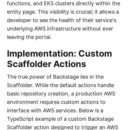
functions, and EKS clusters directly within the
entity page. This visibility is crucial; it allows a
developer to see the health of their service's
underlying AWS infrastructure without ever
leaving the portal.
Implementation: Custom
Scaffolder Actions
The true power of Backstage lies in the
Scaffolder. While the default actions handle
basic repository creation, a production AWS
environment requires custom actions to
interface with AWS services. Below is a
TypeScript example of a custom Backstage
Scaffolder action designed to trigger an AWS