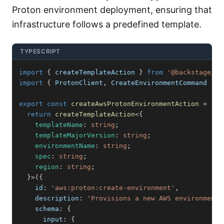
Proton environment deployment, ensuring that
infrastructure follows a predefined template.
TYPESCRIPT
import
{
 createTemplateAction 
}
from
'@backstage/pl
import
{
 ProtonClient
,
 CreateEnvironmentCommand 
}
f
export
const
createAwsProtonEnvironmentAction
=
(
)
return
createTemplateAction
<
{
    templateName
:
string
;
    templateMajorVersion
:
string
;
    environmentName
:
string
;
    spec
:
string
;
    region
:
string
;
}
>
(
{
    id
:
'aws:proton:create-environment'
,
    description
:
'Provisions a new AWS environment 
    schema
:
{
      input
:
{