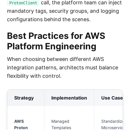
call, the platform team can inject
ProtonClient
mandatory tags, security groups, and logging
configurations behind the scenes.
Best Practices for AWS
Platform Engineering
When choosing between different AWS
integration patterns, architects must balance
flexibility with control.
Strategy
Implementation
Use Case
AWS
Managed
Standardized
Proton
Templates
Microservices