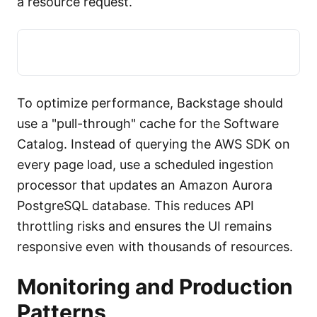
a resource request.
To optimize performance, Backstage should
use a "pull-through" cache for the Software
Catalog. Instead of querying the AWS SDK on
every page load, use a scheduled ingestion
processor that updates an Amazon Aurora
PostgreSQL database. This reduces API
throttling risks and ensures the UI remains
responsive even with thousands of resources.
Monitoring and Production
Patterns