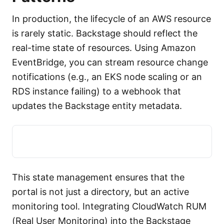
In production, the lifecycle of an AWS resource
is rarely static. Backstage should reflect the
real-time state of resources. Using Amazon
EventBridge, you can stream resource change
notifications (e.g., an EKS node scaling or an
RDS instance failing) to a webhook that
updates the Backstage entity metadata.
This state management ensures that the
portal is not just a directory, but an active
monitoring tool. Integrating CloudWatch RUM
(Real User Monitoring) into the Backstage