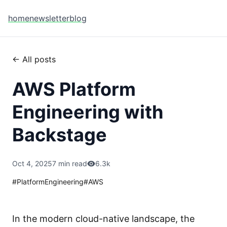
home
newsletter
blog
← All posts
AWS Platform
Engineering with
Backstage
Oct 4, 2025
7 min read
6.3k
#
PlatformEngineering
#
AWS
In the modern cloud-native landscape, the