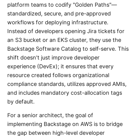
platform teams to codify "Golden Paths"—
standardized, secure, and pre-approved
workflows for deploying infrastructure.
Instead of developers opening Jira tickets for
an S3 bucket or an EKS cluster, they use the
Backstage Software Catalog to self-serve. This
shift doesn't just improve developer
experience (DevEx); it ensures that every
resource created follows organizational
compliance standards, utilizes approved AMIs,
and includes mandatory cost-allocation tags
by default.
For a senior architect, the goal of
implementing Backstage on AWS is to bridge
the gap between high-level developer