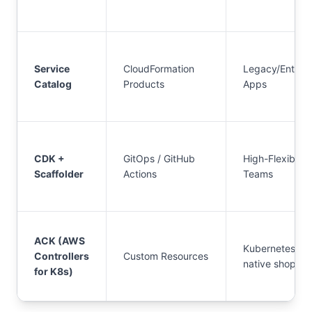
Service
CloudFormation
Legacy/Enterpr
Catalog
Products
Apps
CDK +
GitOps / GitHub
High-Flexibility
Scaffolder
Actions
Teams
ACK (AWS
Kubernetes-
Controllers
Custom Resources
native shops
for K8s)