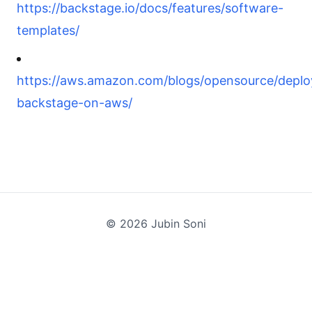
https://backstage.io/docs/features/software-
templates/
https://aws.amazon.com/blogs/opensource/deplo
backstage-on-aws/
©
2026
Jubin Soni