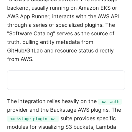
backend, usually running on Amazon EKS or
AWS App Runner, interacts with the AWS API
through a series of specialized plugins. The
"Software Catalog" serves as the source of
truth, pulling entity metadata from
GitHub/GitLab and resource status directly
from AWS.
The integration relies heavily on the
aws-auth
provider and the Backstage AWS plugins. The
suite provides specific
backstage-plugin-aws
modules for visualizing S3 buckets, Lambda