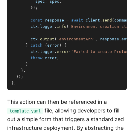
          spec
:
 spec
,
}
)
;
const
 response 
=
await
 client
.
send
(
command
)
        ctx
.
logger
.
info
(
`
Environment creation start
        ctx
.
output
(
'environmentArn'
,
 response
.
envir
}
catch
(
error
)
{
        ctx
.
logger
.
error
(
`
Failed to create Proton e
throw
 error
;
}
}
,
}
)
;
}
;
This action can then be referenced in a
file, allowing developers to fill
template.yaml
out a simple form that triggers a standardized
infrastructure deployment. By abstracting the