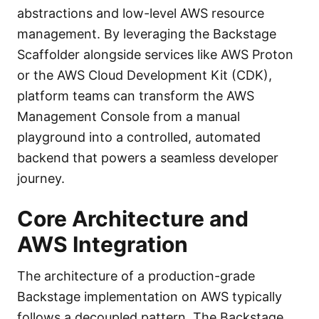
abstractions and low-level AWS resource
management. By leveraging the Backstage
Scaffolder alongside services like AWS Proton
or the AWS Cloud Development Kit (CDK),
platform teams can transform the AWS
Management Console from a manual
playground into a controlled, automated
backend that powers a seamless developer
journey.
Core Architecture and
AWS Integration
The architecture of a production-grade
Backstage implementation on AWS typically
follows a decoupled pattern. The Backstage