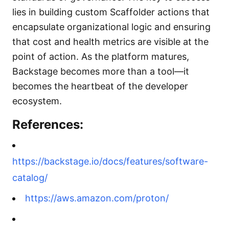
lies in building custom Scaffolder actions that
encapsulate organizational logic and ensuring
that cost and health metrics are visible at the
point of action. As the platform matures,
Backstage becomes more than a tool—it
becomes the heartbeat of the developer
ecosystem.
References:
https://backstage.io/docs/features/software-
catalog/
https://aws.amazon.com/proton/