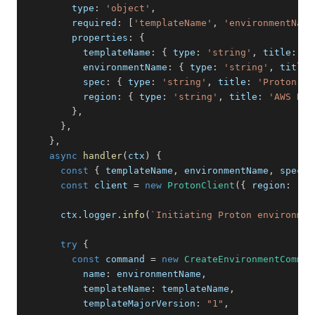
        type
:
'object'
,
        required
:
[
'templateName'
,
'environmentName
        properties
:
{
          templateName
:
{
 type
:
'string'
,
 title
:
'P
          environmentName
:
{
 type
:
'string'
,
 title
:
          spec
:
{
 type
:
'string'
,
 title
:
'Proton Sp
          region
:
{
 type
:
'string'
,
 title
:
'AWS Reg
}
,
}
,
}
,
async
handler
(
ctx
)
{
const
{
 templateName
,
 environmentName
,
 spec
,
 
const
 client 
=
new
ProtonClient
(
{
 region
:
 reg
      ctx
.
logger
.
info
(
`
Initiating Proton environmen
try
{
const
 command 
=
new
CreateEnvironmentComman
          name
:
 environmentName
,
          templateName
:
 templateName
,
          templateMajorVersion
:
"1"
,