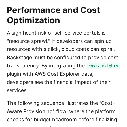
Performance and Cost
Optimization
A significant risk of self-service portals is
"resource sprawl." If developers can spin up
resources with a click, cloud costs can spiral.
Backstage must be configured to provide cost
transparency. By integrating the
cost-insights
plugin with AWS Cost Explorer data,
developers see the financial impact of their
services.
The following sequence illustrates the "Cost-
Aware Provisioning" flow, where the platform
checks for budget headroom before finalizing