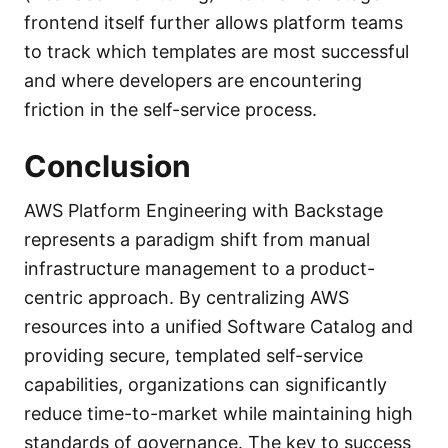
frontend itself further allows platform teams
to track which templates are most successful
and where developers are encountering
friction in the self-service process.
Conclusion
AWS Platform Engineering with Backstage
represents a paradigm shift from manual
infrastructure management to a product-
centric approach. By centralizing AWS
resources into a unified Software Catalog and
providing secure, templated self-service
capabilities, organizations can significantly
reduce time-to-market while maintaining high
standards of governance. The key to success