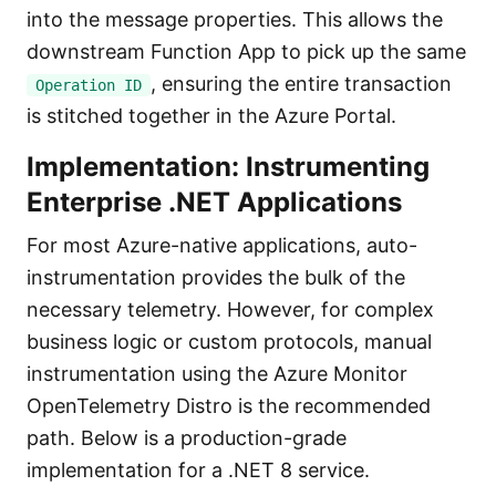
into the message properties. This allows the
downstream Function App to pick up the same
, ensuring the entire transaction
Operation ID
is stitched together in the Azure Portal.
Implementation: Instrumenting
Enterprise .NET Applications
For most Azure-native applications, auto-
instrumentation provides the bulk of the
necessary telemetry. However, for complex
business logic or custom protocols, manual
instrumentation using the Azure Monitor
OpenTelemetry Distro is the recommended
path. Below is a production-grade
implementation for a .NET 8 service.