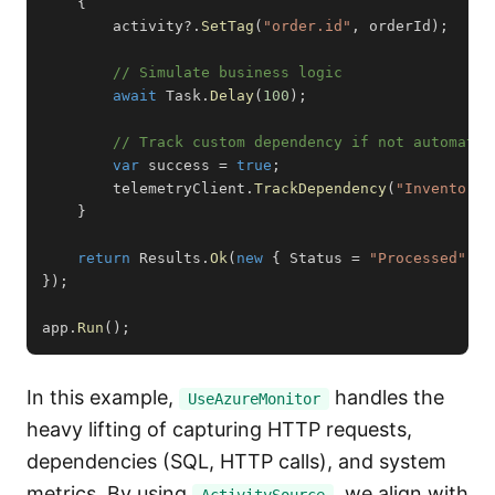
{
        activity
?.
SetTag
(
"order.id"
,
 orderId
)
;
// Simulate business logic
await
 Task
.
Delay
(
100
)
;
// Track custom dependency if not automatic
var
 success 
=
true
;
        telemetryClient
.
TrackDependency
(
"InventoryS
}
return
 Results
.
Ok
(
new
{
 Status 
=
"Processed"
}
)
}
)
;
app
.
Run
(
)
;
In this example,
handles the
UseAzureMonitor
heavy lifting of capturing HTTP requests,
dependencies (SQL, HTTP calls), and system
metrics. By using
, we align with