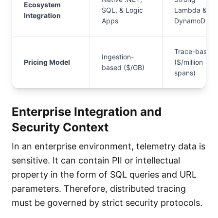
Ecosystem
SQL, & Logic
Lambda &
Integration
Apps
DynamoDB
Trace-based
Ingestion-
Pricing Model
($/million
based ($/GB)
spans)
Enterprise Integration and
Security Context
In an enterprise environment, telemetry data is
sensitive. It can contain PII or intellectual
property in the form of SQL queries and URL
parameters. Therefore, distributed tracing
must be governed by strict security protocols.