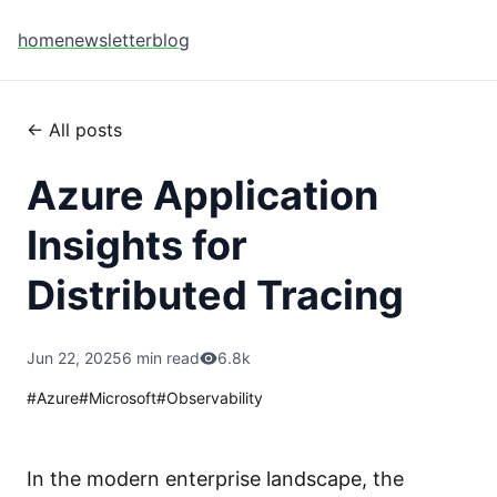
home
newsletter
blog
← All posts
Azure Application
Insights for
Distributed Tracing
Jun 22, 2025
6 min read
6.8k
#
Azure
#
Microsoft
#
Observability
In the modern enterprise landscape, the