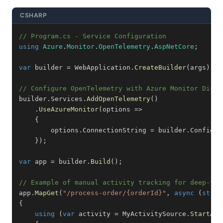
CSHARP
// Program.cs - Service Configuration
using
Azure
.
Monitor
.
OpenTelemetry
.
AspNetCore
;
var
 builder 
=
 WebApplication
.
CreateBuilder
(
args
)
;
// Configure OpenTelemetry with Azure Monitor Distr
builder
.
Services
.
AddOpenTelemetry
(
)
.
UseAzureMonitor
(
options 
=>
{
        options
.
ConnectionString 
=
 builder
.
Configur
}
)
;
var
 app 
=
 builder
.
Build
(
)
;
// Example of manual activity tracking for deep-tra
app
.
MapGet
(
"/process-order/{orderId}"
,
async
(
strin
{
using
(
var
 activity 
=
 MyActivitySource
.
StartAct