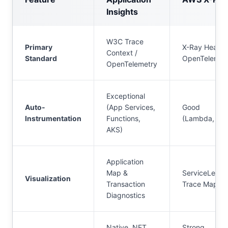
Insights
W3C Trace
Primary
X-Ray Header
Context /
Standard
OpenTelemet
OpenTelemetry
Exceptional
Auto-
(App Services,
Good
Instrumentation
Functions,
(Lambda, EC
AKS)
Application
Map &
ServiceLens 
Visualization
Transaction
Trace Maps
Diagnostics
Native .NET,
Strong