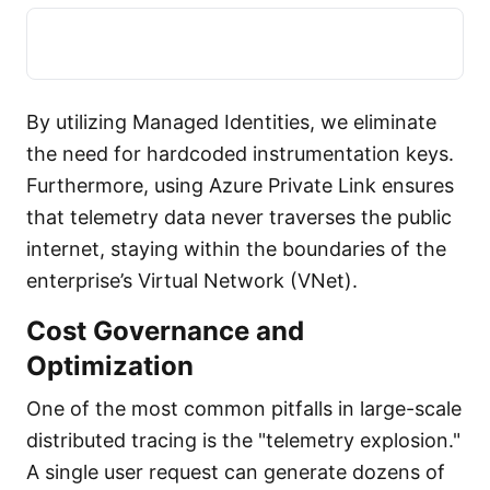
By utilizing Managed Identities, we eliminate
the need for hardcoded instrumentation keys.
Furthermore, using Azure Private Link ensures
that telemetry data never traverses the public
internet, staying within the boundaries of the
enterprise’s Virtual Network (VNet).
Cost Governance and
Optimization
One of the most common pitfalls in large-scale
distributed tracing is the "telemetry explosion."
A single user request can generate dozens of