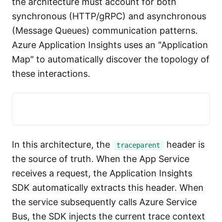
the architecture must account for both
synchronous (HTTP/gRPC) and asynchronous
(Message Queues) communication patterns.
Azure Application Insights uses an "Application
Map" to automatically discover the topology of
these interactions.
In this architecture, the
header is
traceparent
the source of truth. When the App Service
receives a request, the Application Insights
SDK automatically extracts this header. When
the service subsequently calls Azure Service
Bus, the SDK injects the current trace context