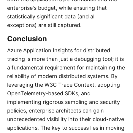
enterprise's budget, while ensuring that
statistically significant data (and all
exceptions) are still captured.
Conclusion
Azure Application Insights for distributed
tracing is more than just a debugging tool; it is
a fundamental requirement for maintaining the
reliability of modern distributed systems. By
leveraging the W3C Trace Context, adopting
OpenTelemetry-based SDKs, and
implementing rigorous sampling and security
policies, enterprise architects can gain
unprecedented visibility into their cloud-native
applications. The key to success lies in moving