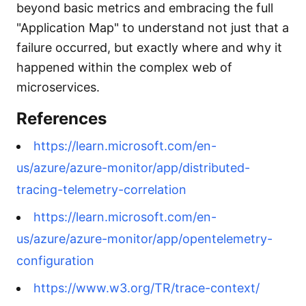
beyond basic metrics and embracing the full
"Application Map" to understand not just that a
failure occurred, but exactly where and why it
happened within the complex web of
microservices.
References
https://learn.microsoft.com/en-
us/azure/azure-monitor/app/distributed-
tracing-telemetry-correlation
https://learn.microsoft.com/en-
us/azure/azure-monitor/app/opentelemetry-
configuration
https://www.w3.org/TR/trace-context/