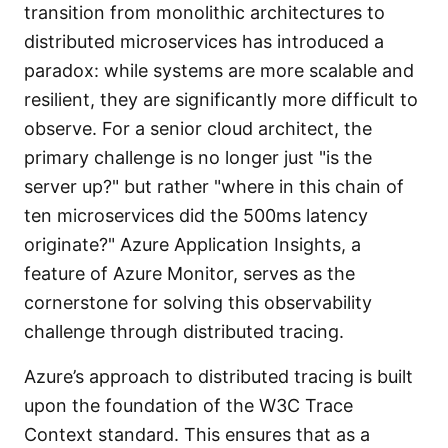
transition from monolithic architectures to
distributed microservices has introduced a
paradox: while systems are more scalable and
resilient, they are significantly more difficult to
observe. For a senior cloud architect, the
primary challenge is no longer just "is the
server up?" but rather "where in this chain of
ten microservices did the 500ms latency
originate?" Azure Application Insights, a
feature of Azure Monitor, serves as the
cornerstone for solving this observability
challenge through distributed tracing.
Azure’s approach to distributed tracing is built
upon the foundation of the W3C Trace
Context standard. This ensures that as a