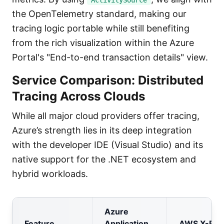
ActivitySource
the OpenTelemetry standard, making our
tracing logic portable while still benefiting
from the rich visualization within the Azure
Portal's "End-to-end transaction details" view.
Service Comparison: Distributed
Tracing Across Clouds
While all major cloud providers offer tracing,
Azure’s strength lies in its deep integration
with the developer IDE (Visual Studio) and its
native support for the .NET ecosystem and
hybrid workloads.
Azure
Feature
Application
AWS X-Ray