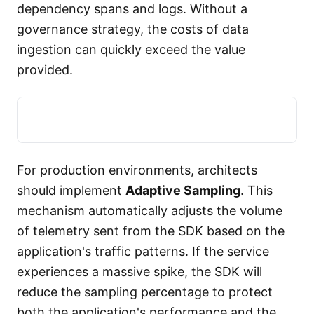
dependency spans and logs. Without a
governance strategy, the costs of data
ingestion can quickly exceed the value
provided.
For production environments, architects
should implement
Adaptive Sampling
. This
mechanism automatically adjusts the volume
of telemetry sent from the SDK based on the
application's traffic patterns. If the service
experiences a massive spike, the SDK will
reduce the sampling percentage to protect
both the application's performance and the