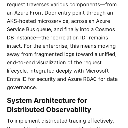
request traverses various components—from
an Azure Front Door entry point through an
AKS-hosted microservice, across an Azure
Service Bus queue, and finally into a Cosmos
DB instance—the "correlation ID" remains
intact. For the enterprise, this means moving
away from fragmented logs toward a unified,
end-to-end visualization of the request
lifecycle, integrated deeply with Microsoft
Entra ID for security and Azure RBAC for data
governance.
System Architecture for
Distributed Observability
To implement distributed tracing effectively,