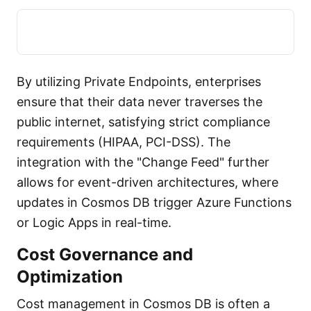
By utilizing Private Endpoints, enterprises
ensure that their data never traverses the
public internet, satisfying strict compliance
requirements (HIPAA, PCI-DSS). The
integration with the "Change Feed" further
allows for event-driven architectures, where
updates in Cosmos DB trigger Azure Functions
or Logic Apps in real-time.
Cost Governance and
Optimization
Cost management in Cosmos DB is often a