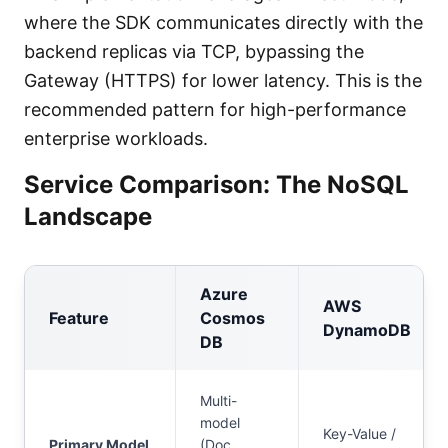
where the SDK communicates directly with the
backend replicas via TCP, bypassing the
Gateway (HTTPS) for lower latency. This is the
recommended pattern for high-performance
enterprise workloads.
Service Comparison: The NoSQL
Landscape
Azure
AWS
Feature
Cosmos
DynamoDB
DB
Multi-
model
Key-Value /
Primary Model
(Doc,