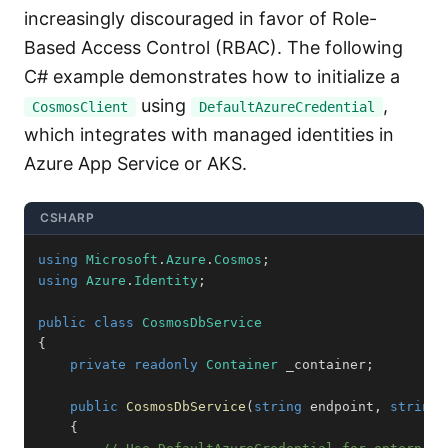
increasingly discouraged in favor of Role-
Based Access Control (RBAC). The following
C# example demonstrates how to initialize a
using
,
CosmosClient
DefaultAzureCredential
which integrates with managed identities in
Azure App Service or AKS.
CSHARP
using
Microsoft
.
Azure
.
Cosmos
;
using
Azure
.
Identity
;
public
class
CosmosDbService
{
private
readonly
Container
 _container
;
public
CosmosDbService
(
string
 endpoint
,
string
 
{