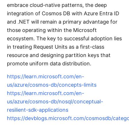
embrace cloud-native patterns, the deep
integration of Cosmos DB with Azure Entra ID
and .NET will remain a primary advantage for
those operating within the Microsoft
ecosystem. The key to successful adoption lies
in treating Request Units as a first-class
resource and designing partition keys that
promote uniform data distribution.
https://learn.microsoft.com/en-
us/azure/cosmos-db/concepts-limits
https://learn.microsoft.com/en-
us/azure/cosmos-db/nosql/conceptual-
resilient-sdk-applications
https://devblogs.microsoft.com/cosmosdb/categor