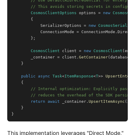
// Use DefaultAzureCredential for enterpris
// This avoids storing secrets in configura
CosmosClientOptions
 options 
=
new
CosmosCli
{
            SerializerOptions 
=
new
CosmosSerializa
            ConnectionMode 
=
 ConnectionMode
.
Direct 
}
;
CosmosClient
 client 
=
new
CosmosClient
(
endp
        _container 
=
 client
.
GetContainer
(
databaseId
}
public
async
Task
<
ItemResponse
<
T
>
>
UpsertEnterp
{
// Internal optimization: Explicitly passin
// reduces the overhead of the SDK parsing 
return
await
 _container
.
UpsertItemAsync
(
ite
}
}
This implementation leverages "Direct Mode,"