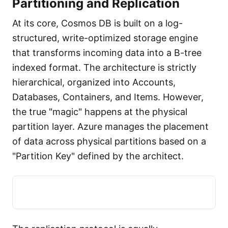
Partitioning and Replication
At its core, Cosmos DB is built on a log-
structured, write-optimized storage engine
that transforms incoming data into a B-tree
indexed format. The architecture is strictly
hierarchical, organized into Accounts,
Databases, Containers, and Items. However,
the true "magic" happens at the physical
partition layer. Azure manages the placement
of data across physical partitions based on a
"Partition Key" defined by the architect.