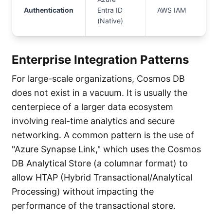
Authentication
Entra ID
AWS IAM
(Native)
Enterprise Integration Patterns
For large-scale organizations, Cosmos DB
does not exist in a vacuum. It is usually the
centerpiece of a larger data ecosystem
involving real-time analytics and secure
networking. A common pattern is the use of
"Azure Synapse Link," which uses the Cosmos
DB Analytical Store (a columnar format) to
allow HTAP (Hybrid Transactional/Analytical
Processing) without impacting the
performance of the transactional store.