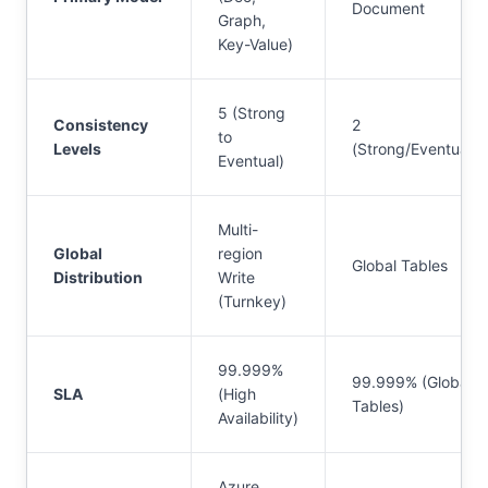
Document
Graph,
Key-Value)
5 (Strong
Consistency
2
to
Levels
(Strong/Eventual)
Eventual)
Multi-
Global
region
Global Tables
Distribution
Write
(Turnkey)
99.999%
99.999% (Global
SLA
(High
Tables)
Availability)
Azure