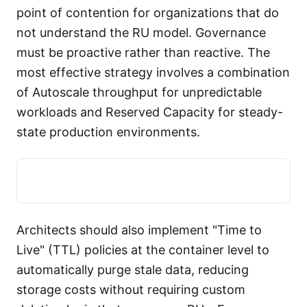
point of contention for organizations that do
not understand the RU model. Governance
must be proactive rather than reactive. The
most effective strategy involves a combination
of Autoscale throughput for unpredictable
workloads and Reserved Capacity for steady-
state production environments.
Architects should also implement "Time to
Live" (TTL) policies at the container level to
automatically purge stale data, reducing
storage costs without requiring custom