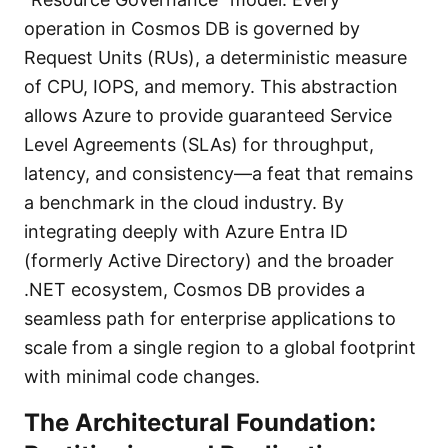
operation in Cosmos DB is governed by
Request Units (RUs), a deterministic measure
of CPU, IOPS, and memory. This abstraction
allows Azure to provide guaranteed Service
Level Agreements (SLAs) for throughput,
latency, and consistency—a feat that remains
a benchmark in the cloud industry. By
integrating deeply with Azure Entra ID
(formerly Active Directory) and the broader
.NET ecosystem, Cosmos DB provides a
seamless path for enterprise applications to
scale from a single region to a global footprint
with minimal code changes.
The Architectural Foundation: