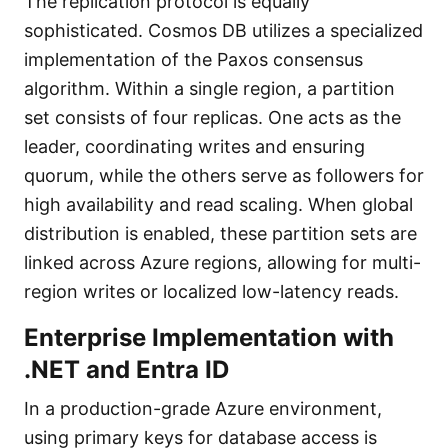
The replication protocol is equally
sophisticated. Cosmos DB utilizes a specialized
implementation of the Paxos consensus
algorithm. Within a single region, a partition
set consists of four replicas. One acts as the
leader, coordinating writes and ensuring
quorum, while the others serve as followers for
high availability and read scaling. When global
distribution is enabled, these partition sets are
linked across Azure regions, allowing for multi-
region writes or localized low-latency reads.
Enterprise Implementation with
.NET and Entra ID
In a production-grade Azure environment,
using primary keys for database access is