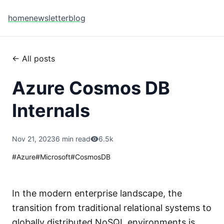
home
newsletter
blog
← All posts
Azure Cosmos DB
Internals
Nov 21, 2023
6 min read
6.5k
#
Azure
#
Microsoft
#
CosmosDB
In the modern enterprise landscape, the
transition from traditional relational systems to
globally distributed NoSQL environments is