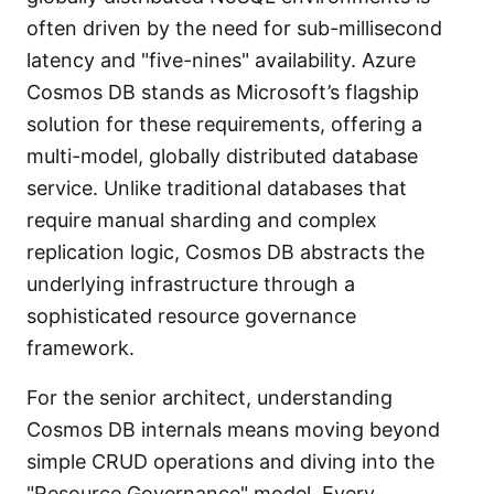
often driven by the need for sub-millisecond
latency and "five-nines" availability. Azure
Cosmos DB stands as Microsoft’s flagship
solution for these requirements, offering a
multi-model, globally distributed database
service. Unlike traditional databases that
require manual sharding and complex
replication logic, Cosmos DB abstracts the
underlying infrastructure through a
sophisticated resource governance
framework.
For the senior architect, understanding
Cosmos DB internals means moving beyond
simple CRUD operations and diving into the
"Resource Governance" model. Every