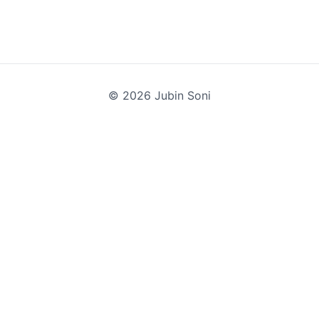
©
2026
Jubin Soni