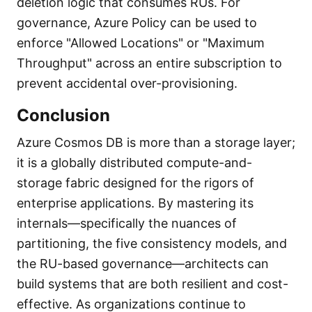
deletion logic that consumes RUs. For
governance, Azure Policy can be used to
enforce "Allowed Locations" or "Maximum
Throughput" across an entire subscription to
prevent accidental over-provisioning.
Conclusion
Azure Cosmos DB is more than a storage layer;
it is a globally distributed compute-and-
storage fabric designed for the rigors of
enterprise applications. By mastering its
internals—specifically the nuances of
partitioning, the five consistency models, and
the RU-based governance—architects can
build systems that are both resilient and cost-
effective. As organizations continue to