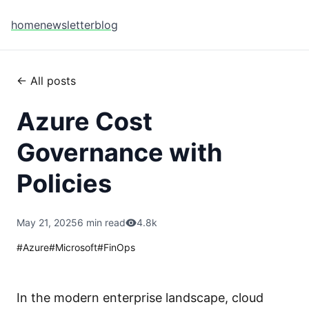
home
newsletter
blog
← All posts
Azure Cost
Governance with
Policies
May 21, 2025
6 min read
4.8k
#
Azure
#
Microsoft
#
FinOps
In the modern enterprise landscape, cloud