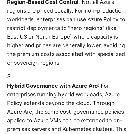
Region-Based Cost Control
: Not all Azure
regions are priced equally. For non-production
workloads, enterprises can use Azure Policy to
restrict deployments to "hero regions" (like
East US or North Europe) where capacity is
higher and prices are generally lower, avoiding
the premium costs associated with specialized
or sovereign regions.
Hybrid Governance with Azure Arc
: For
enterprises running hybrid workloads, Azure
Policy extends beyond the cloud. Through
Azure Arc, the same cost-governance policies
applied to Azure VMs can be extended to on-
premises servers and Kubernetes clusters. This