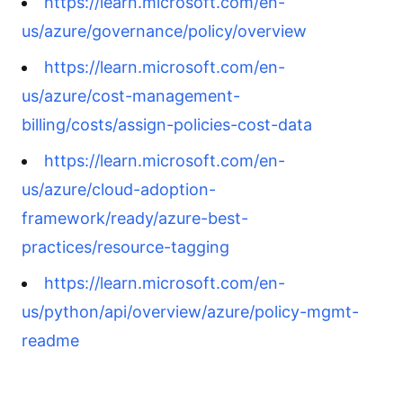
https://learn.microsoft.com/en-
us/azure/governance/policy/overview
https://learn.microsoft.com/en-
us/azure/cost-management-
billing/costs/assign-policies-cost-data
https://learn.microsoft.com/en-
us/azure/cloud-adoption-
framework/ready/azure-best-
practices/resource-tagging
https://learn.microsoft.com/en-
us/python/api/overview/azure/policy-mgmt-
readme