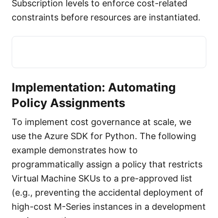
Subscription levels to enforce cost-related
constraints before resources are instantiated.
Implementation: Automating
Policy Assignments
To implement cost governance at scale, we
use the Azure SDK for Python. The following
example demonstrates how to
programmatically assign a policy that restricts
Virtual Machine SKUs to a pre-approved list
(e.g., preventing the accidental deployment of
high-cost M-Series instances in a development