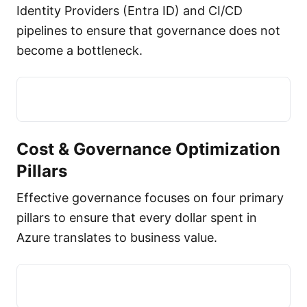
Identity Providers (Entra ID) and CI/CD
pipelines to ensure that governance does not
become a bottleneck.
Cost & Governance Optimization
Pillars
Effective governance focuses on four primary
pillars to ensure that every dollar spent in
Azure translates to business value.