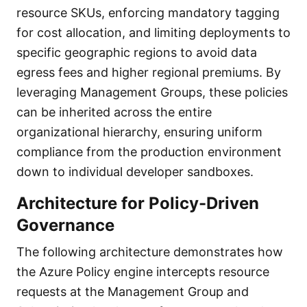
resource SKUs, enforcing mandatory tagging
for cost allocation, and limiting deployments to
specific geographic regions to avoid data
egress fees and higher regional premiums. By
leveraging Management Groups, these policies
can be inherited across the entire
organizational hierarchy, ensuring uniform
compliance from the production environment
down to individual developer sandboxes.
Architecture for Policy-Driven
Governance
The following architecture demonstrates how
the Azure Policy engine intercepts resource
requests at the Management Group and