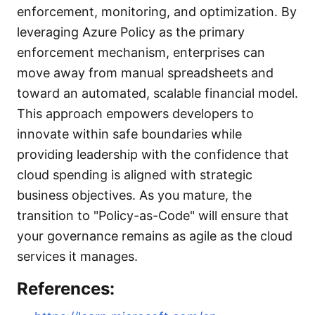
enforcement, monitoring, and optimization. By
leveraging Azure Policy as the primary
enforcement mechanism, enterprises can
move away from manual spreadsheets and
toward an automated, scalable financial model.
This approach empowers developers to
innovate within safe boundaries while
providing leadership with the confidence that
cloud spending is aligned with strategic
business objectives. As you mature, the
transition to "Policy-as-Code" will ensure that
your governance remains as agile as the cloud
services it manages.
References: