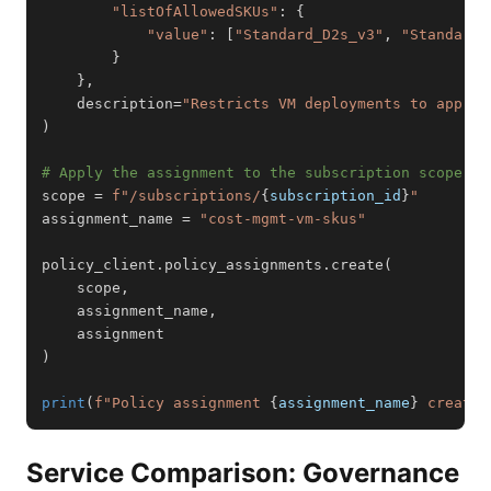
"listOfAllowedSKUs"
:
{
"value"
:
[
"Standard_D2s_v3"
,
"Standard_
}
}
,
    description
=
"Restricts VM deployments to approv
)
# Apply the assignment to the subscription scope
scope 
=
f"/subscriptions/
{
subscription_id
}
"
assignment_name 
=
"cost-mgmt-vm-skus"
policy_client
.
policy_assignments
.
create
(
    scope
,
    assignment_name
,
)
print
(
f"Policy assignment 
{
assignment_name
}
 created
Service Comparison: Governance