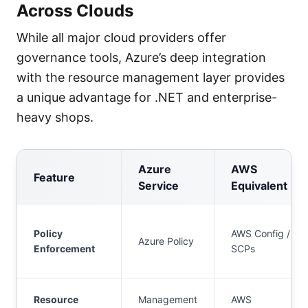
Across Clouds
While all major cloud providers offer
governance tools, Azure’s deep integration
with the resource management layer provides
a unique advantage for .NET and enterprise-
heavy shops.
Azure
AWS
Feature
Service
Equivalent
Policy
AWS Config /
Azure Policy
Enforcement
SCPs
Resource
Management
AWS