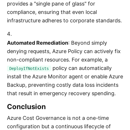
provides a "single pane of glass" for
compliance, ensuring that even local
infrastructure adheres to corporate standards.
Automated Remediation
: Beyond simply
denying requests, Azure Policy can actively fix
non-compliant resources. For example, a
policy can automatically
DeployIfNotExists
install the Azure Monitor agent or enable Azure
Backup, preventing costly data loss incidents
that result in emergency recovery spending.
Conclusion
Azure Cost Governance is not a one-time
configuration but a continuous lifecycle of