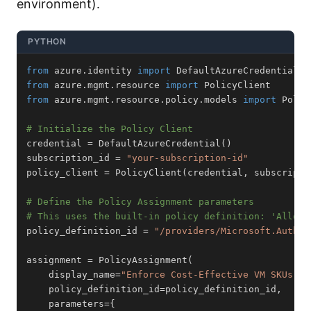
environment).
PYTHON
from
 azure
.
identity 
import
from
 azure
.
mgmt
.
resource 
import
from
 azure
.
mgmt
.
resource
.
policy
.
models 
import
# Initialize the Policy Client
credential 
=
 DefaultAzureCredential
(
)
subscription_id 
=
"your-subscription-id"
policy_client 
=
 PolicyClient
(
credential
,
 subscripti
# Define the Policy Assignment parameters
# This uses the built-in policy definition: 'Allowe
policy_definition_id 
=
"/providers/Microsoft.Author
assignment 
=
 PolicyAssignment
(
    display_name
=
"Enforce Cost-Effective VM SKUs"
,
    policy_definition_id
=
policy_definition_id
,
    parameters
=
{