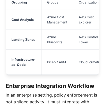
Grouping
Groups
Organizations
Azure Cost
AWS Cost
Cost Analysis
Management
Explorer
Azure
AWS Control
Landing Zones
Blueprints
Tower
Infrastructure-
Bicep / ARM
CloudFormation
as-Code
Enterprise Integration Workflow
In an enterprise setting, policy enforcement is
not a siloed activity. It must integrate with