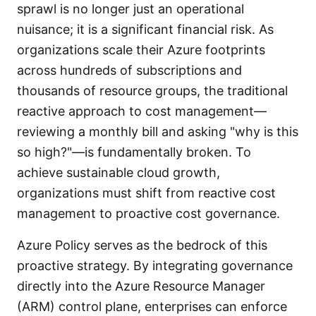
sprawl is no longer just an operational
nuisance; it is a significant financial risk. As
organizations scale their Azure footprints
across hundreds of subscriptions and
thousands of resource groups, the traditional
reactive approach to cost management—
reviewing a monthly bill and asking "why is this
so high?"—is fundamentally broken. To
achieve sustainable cloud growth,
organizations must shift from reactive cost
management to proactive cost governance.
Azure Policy serves as the bedrock of this
proactive strategy. By integrating governance
directly into the Azure Resource Manager
(ARM) control plane, enterprises can enforce