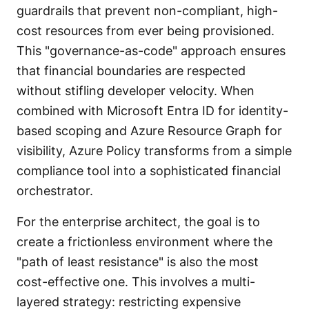
guardrails that prevent non-compliant, high-
cost resources from ever being provisioned.
This "governance-as-code" approach ensures
that financial boundaries are respected
without stifling developer velocity. When
combined with Microsoft Entra ID for identity-
based scoping and Azure Resource Graph for
visibility, Azure Policy transforms from a simple
compliance tool into a sophisticated financial
orchestrator.
For the enterprise architect, the goal is to
create a frictionless environment where the
"path of least resistance" is also the most
cost-effective one. This involves a multi-
layered strategy: restricting expensive