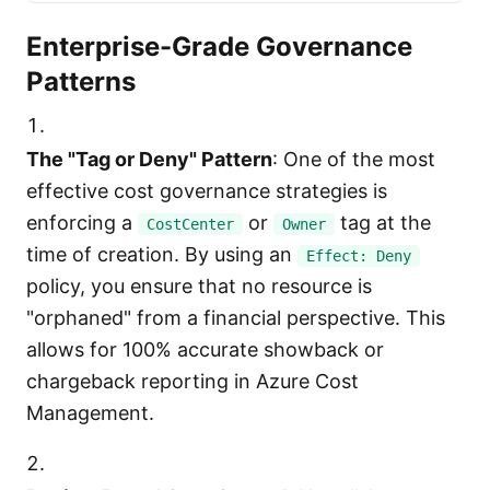
Enterprise-Grade Governance
Patterns
The "Tag or Deny" Pattern
: One of the most
effective cost governance strategies is
enforcing a
or
tag at the
CostCenter
Owner
time of creation. By using an
Effect: Deny
policy, you ensure that no resource is
"orphaned" from a financial perspective. This
allows for 100% accurate showback or
chargeback reporting in Azure Cost
Management.