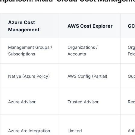
Azure Cost
AWS Cost Explorer
GCP
Management
Management Groups /
Organizations /
Org
Subscriptions
Accounts
Fol
Native (Azure Policy)
AWS Config (Partial)
Quo
Azure Advisor
Trusted Advisor
Re
Azure Arc Integration
Limited
Ant