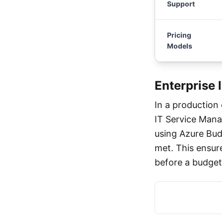
Support
Pricing
Models
Enterprise 
In a production
IT Service Mana
using Azure Bud
met. This ensur
before a budget