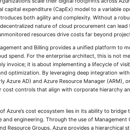
rganizations scale their digital footprints across Azur
nal capital expenditure (CapEx) model to a variable o
troduces both agility and complexity. Without a rob
decentralized nature of cloud procurement can lead 
unmonitored resources drive costs far beyond projec
gement and Billing provides a unified platform to mon
ud spend. For the enterprise architect, this is not m
 invoice; it is about implementing a lifecycle of visibi
and optimization. By leveraging deep integration wit
rly Azure AD) and Azure Resource Manager (ARM), o
r cost controls that align with corporate hierarchy a
f Azure’s cost ecosystem lies in its ability to bridge
e and engineering. Through the use of Management 
and Resource Groups, Azure provides a hierarchical st