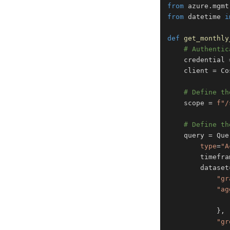
from
 azure
.
mgmt
from
 datetime 
i
def
get_monthly
# Authentic
    credential 
    client 
=
 Co
# Define th
    scope 
=
f"/
# Define th
    query 
=
 Que
type
=
"A
        timefra
        dataset
"gr
"ag
}
,
"gr