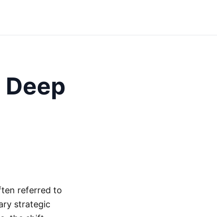
 Deep
ten referred to
ry strategic