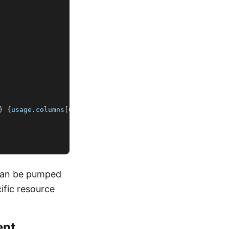
}
{
usage
.
columns
[
0
]
.
unit
}
"
)
 can be pumped
cific resource
ent