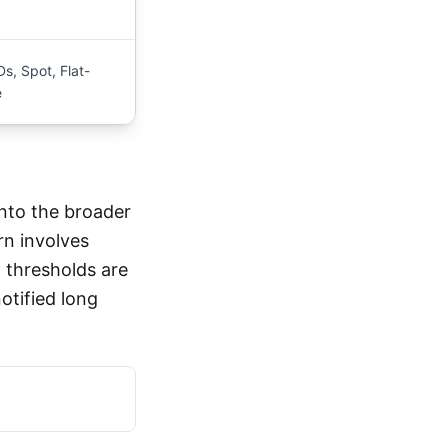
s, Spot, Flat-
e
nto the broader
rn involves
 thresholds are
otified long