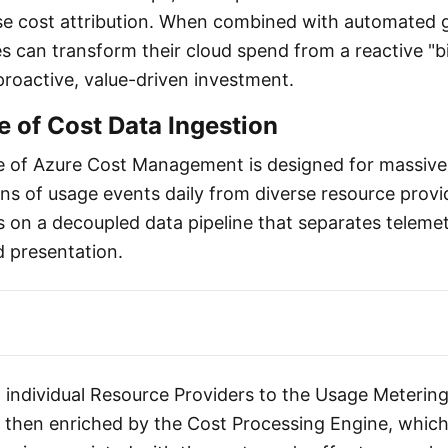
ise cost attribution. When combined with automated
es can transform their cloud spend from a reactive "bi
proactive, value-driven investment.
e of Cost Data Ingestion
e of Azure Cost Management is designed for massive 
ons of usage events daily from diverse resource provi
 on a decoupled data pipeline that separates telemet
d presentation.
 individual Resource Providers to the Usage Metering
s then enriched by the Cost Processing Engine, which