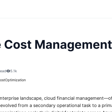
e Cost Management
read
5.1k
ostOptimization
nterprise landscape, cloud financial management—of
volved from a secondary operational task to a prima