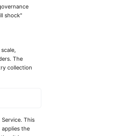
 governance
ll shock"
scale,
ders. The
ry collection
 Service. This
 applies the