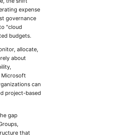
e, the shift
perating expense
ust governance
to "cloud
ted budgets.
itor, allocate,
erely about
lity,
h Microsoft
rganizations can
nd project-based
 the gap
Groups,
ructure that