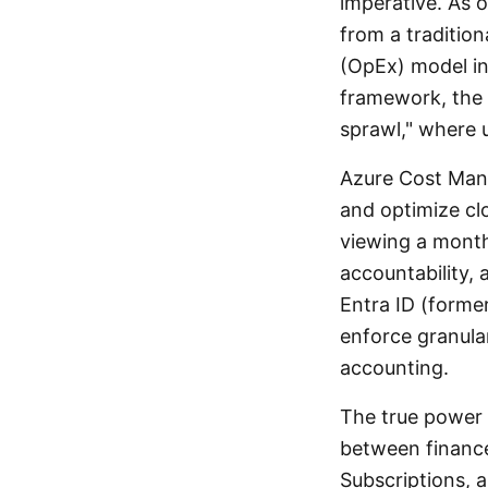
imperative. As o
from a traditio
(OpEx) model in
framework, the 
sprawl," where 
Azure Cost Mana
and optimize clo
viewing a monthly
accountability, 
Entra ID (forme
enforce granula
accounting.
The true power o
between financ
Subscriptions, 