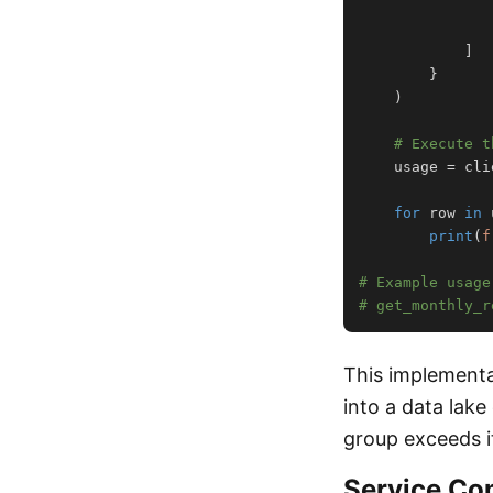
]
}
)
# Execute t
    usage 
=
 cli
for
 row 
in
 
print
(
f
# Example usage
# get_monthly_r
This implementa
into a data lake
group exceeds it
Service Co