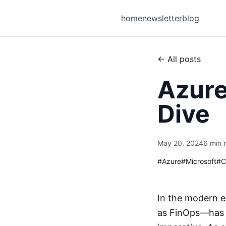
home
newsletter
blog
← All posts
Azur
Dive
May 20, 2024
6 min 
#
Azure
#
Microsoft
#
C
In the modern e
as FinOps—has e