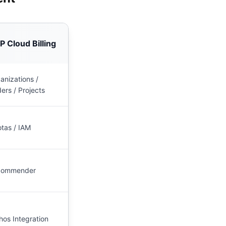
 Cloud Billing
anizations /
ders / Projects
tas / IAM
commender
hos Integration