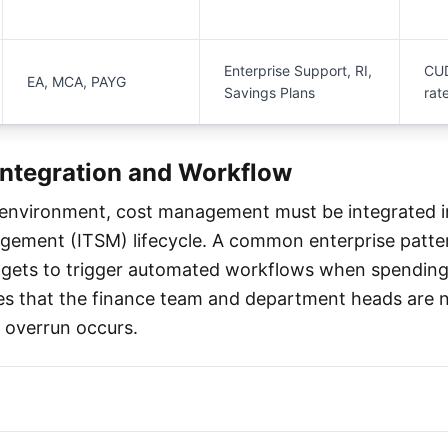
Enterprise Support, RI,
CUD
EA, MCA, PAYG
Savings Plans
rat
Integration and Workflow
 environment, cost management must be integrated i
gement (ITSM) lifecycle. A common enterprise patte
gets to trigger automated workflows when spending
es that the finance team and department heads are n
 overrun occurs.