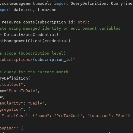
.
costmanagement
.
models 
import
 QueryDefinition
,
mport
 datetime
,
_resource_costs
(
subscription_id
:
str
)
:
ate using managed identity or environment variables
=
 DefaultAzureCredential
(
)
stManagementClient
(
credential
)
e scope (Subscription level)
subscriptions/
{
subscription_id
}
"
e query for the current month
ryDefinition
(
ctualCost"
,
me
=
"MonthToDate"
,
=
{
anularity"
:
"Daily"
,
gregation"
:
{
"totalCost"
:
{
"name"
:
"PreTaxCost"
,
"function"
:
"Sum"
}
ouping"
:
[