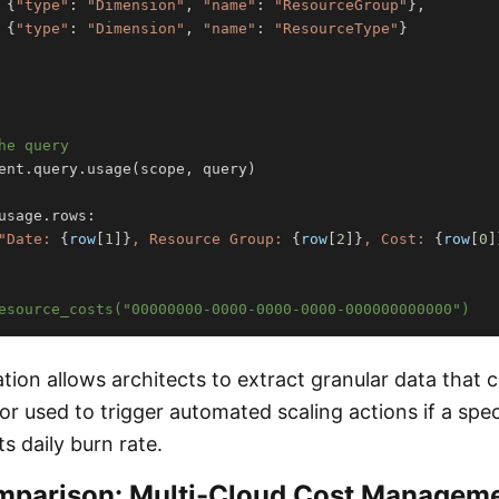
{
"type"
:
"Dimension"
,
"name"
:
"ResourceGroup"
}
,
{
"type"
:
"Dimension"
,
"name"
:
"ResourceType"
}
he query
ent
.
query
.
usage
(
scope
,
 query
)
usage
.
rows
:
"Date: 
{
row
[
1
]
}
, Resource Group: 
{
row
[
2
]
}
, Cost: 
{
row
[
0
]
esource_costs("00000000-0000-0000-0000-000000000000")
tion allows architects to extract granular data that
 or used to trigger automated scaling actions if a spe
s daily burn rate.
mparison: Multi-Cloud Cost Managem