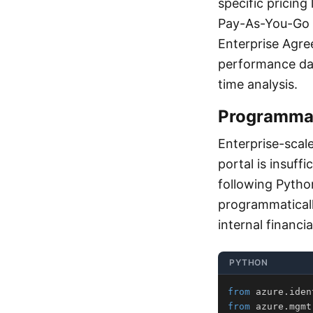
specific pricing
Pay-As-You-Go 
Enterprise Agre
performance dat
time analysis.
Programmat
Enterprise-scal
portal is insuff
following Pyth
programmaticall
internal financi
PYTHON
from
 azure
.
iden
from
 azure
.
mgmt