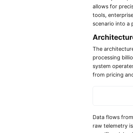
allows for prec
tools, enterpris
scenario into a 
Architectur
The architectur
processing billi
system operates
from pricing an
Data flows from
raw telemetry i