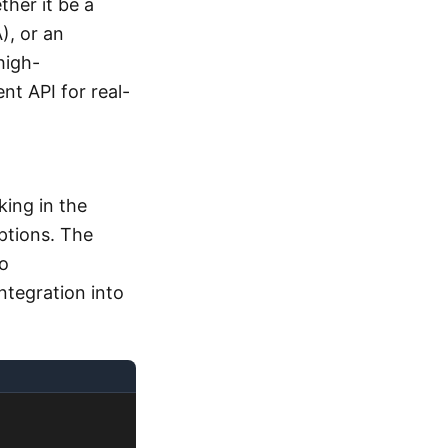
ther it be a
), or an
high-
t API for real-
ing in the
ptions. The
o
ntegration into