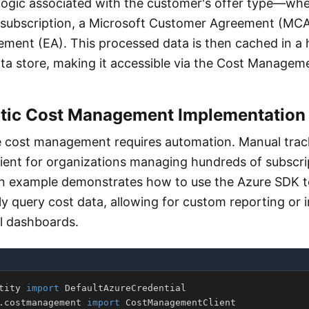
 logic associated with the customer's offer type—whe
subscription, a Microsoft Customer Agreement (MCA
ement (EA). This processed data is then cached in a 
a store, making it accessible via the Cost Managemen
ic Cost Management Implementation
e cost management requires automation. Manual track
icient for organizations managing hundreds of subscri
on example demonstrates how to use the Azure SDK t
y query cost data, allowing for custom reporting or i
al dashboards.
tity 
import
.
costmanagement 
import