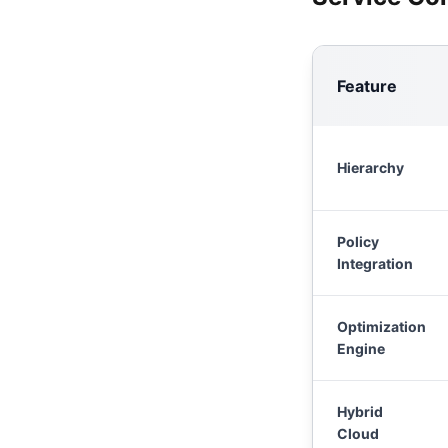
Feature
Hierarchy
Policy
Integration
Optimization
Engine
Hybrid
Cloud