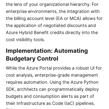
the lens of your organizational hierarchy. For
enterprise environments, the integration with
the billing account level (EA or MCA) allows for
the application of negotiated discounts and
Azure Hybrid Benefit credits directly into the
cost visibility tools.
Implementation: Automating
Budgetary Control
While the Azure Portal provides a robust UI for
cost analysis, enterprise-grade management
requires automation. Using the Azure Python
SDK, architects can programmatically deploy
budgets and consumption alerts as part of
their Infrastructure as Code (IaC) pipelines.