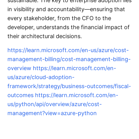
sustainable. The key to enterprise adoption lies
in visibility and accountability—ensuring that
every stakeholder, from the CFO to the
developer, understands the financial impact of
their architectural decisions.
https://learn.microsoft.com/en-us/azure/cost-
management-billing/cost-management-billing-
overview
https://learn.microsoft.com/en-
us/azure/cloud-adoption-
framework/strategy/business-outcomes/fiscal-
outcomes
https://learn.microsoft.com/en-
us/python/api/overview/azure/cost-
management?view=azure-python