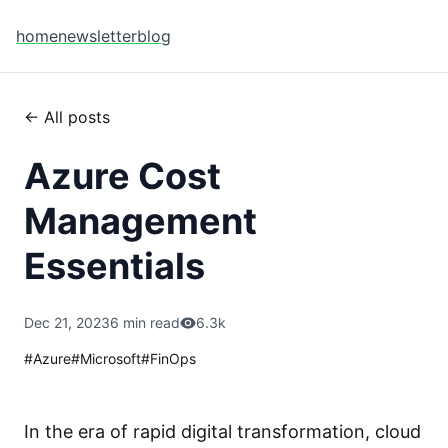
home
newsletter
blog
← All posts
Azure Cost
Management
Essentials
Dec 21, 2023
6 min read
6.3k
#
Azure
#
Microsoft
#
FinOps
In the era of rapid digital transformation, cloud