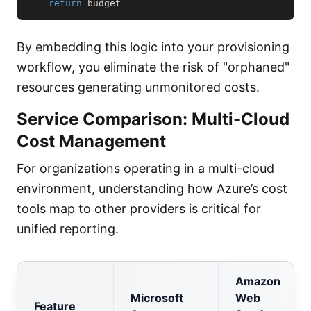
return
 budget
By embedding this logic into your provisioning
workflow, you eliminate the risk of "orphaned"
resources generating unmonitored costs.
Service Comparison: Multi-Cloud
Cost Management
For organizations operating in a multi-cloud
environment, understanding how Azure’s cost
tools map to other providers is critical for
unified reporting.
Amazon
Microsoft
Web
Feature