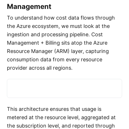
Management
To understand how cost data flows through
the Azure ecosystem, we must look at the
ingestion and processing pipeline. Cost
Management + Billing sits atop the Azure
Resource Manager (ARM) layer, capturing
consumption data from every resource
provider across all regions.
This architecture ensures that usage is
metered at the resource level, aggregated at
the subscription level, and reported through