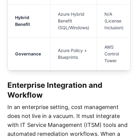
Azure Hybrid
N/A
Hybrid
Benefit
(License
Benefit
(SQL/Windows)
Inclusion)
AWS
Azure Policy +
Governance
Control
Blueprints
Tower
Enterprise Integration and
Workflow
In an enterprise setting, cost management
does not live in a vacuum. It must integrate
with IT Service Management (ITSM) tools and
automated remediation workflows. When a