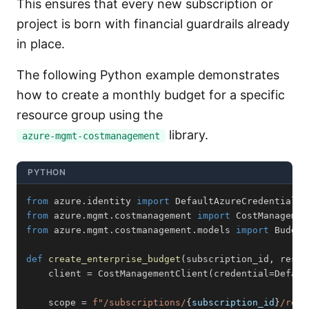
This ensures that every new subscription or
project is born with financial guardrails already
in place.
The following Python example demonstrates
how to create a monthly budget for a specific
resource group using the
library.
azure-mgmt-costmanagement
PYTHON
from
 azure
.
identity 
import
from
 azure
.
mgmt
.
costmanagement 
import
from
 azure
.
mgmt
.
costmanagement
.
models 
import
 Budget
def
create_enterprise_budget
(
subscription_id
,
 resou
    client 
=
 CostManagementClient
(
credential
=
Defaul
    scope 
=
f"/subscriptions/
{
subscription_id
}
/reso