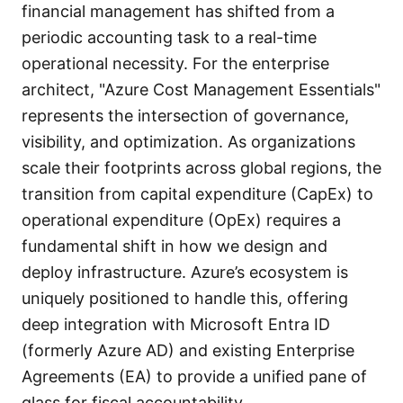
financial management has shifted from a
periodic accounting task to a real-time
operational necessity. For the enterprise
architect, "Azure Cost Management Essentials"
represents the intersection of governance,
visibility, and optimization. As organizations
scale their footprints across global regions, the
transition from capital expenditure (CapEx) to
operational expenditure (OpEx) requires a
fundamental shift in how we design and
deploy infrastructure. Azure’s ecosystem is
uniquely positioned to handle this, offering
deep integration with Microsoft Entra ID
(formerly Azure AD) and existing Enterprise
Agreements (EA) to provide a unified pane of
glass for fiscal accountability.