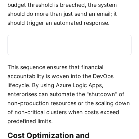
budget threshold is breached, the system
should do more than just send an email; it
should trigger an automated response.
This sequence ensures that financial
accountability is woven into the DevOps
lifecycle. By using Azure Logic Apps,
enterprises can automate the "shutdown" of
non-production resources or the scaling down
of non-critical clusters when costs exceed
predefined limits.
Cost Optimization and