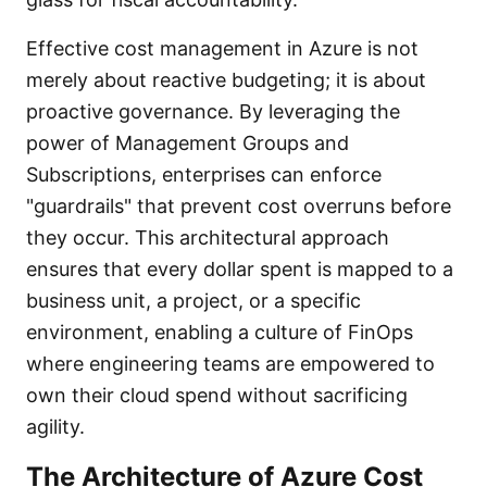
Effective cost management in Azure is not
merely about reactive budgeting; it is about
proactive governance. By leveraging the
power of Management Groups and
Subscriptions, enterprises can enforce
"guardrails" that prevent cost overruns before
they occur. This architectural approach
ensures that every dollar spent is mapped to a
business unit, a project, or a specific
environment, enabling a culture of FinOps
where engineering teams are empowered to
own their cloud spend without sacrificing
agility.
The Architecture of Azure Cost