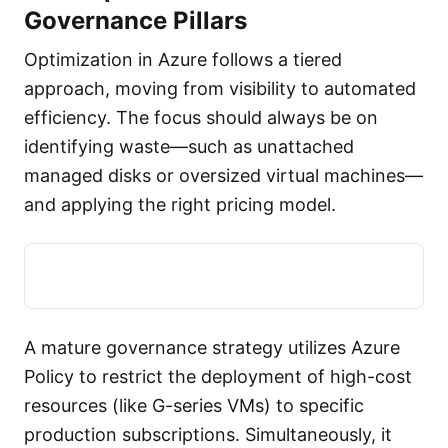
Governance Pillars
Optimization in Azure follows a tiered
approach, moving from visibility to automated
efficiency. The focus should always be on
identifying waste—such as unattached
managed disks or oversized virtual machines—
and applying the right pricing model.
A mature governance strategy utilizes Azure
Policy to restrict the deployment of high-cost
resources (like G-series VMs) to specific
production subscriptions. Simultaneously, it