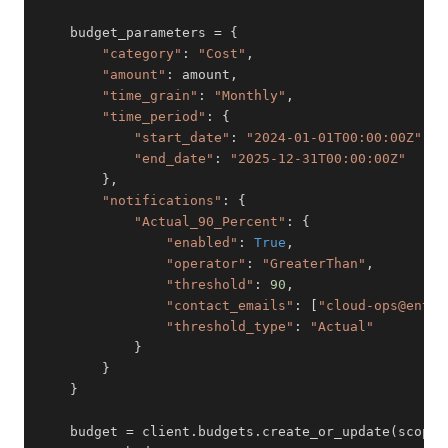
    budget_parameters 
=
{
"category"
:
"Cost"
,
"amount"
:
 amount
,
"time_grain"
:
"Monthly"
,
"time_period"
:
{
"start_date"
:
"2024-01-01T00:00:00Z"
,
"end_date"
:
"2025-12-31T00:00:00Z"
}
,
"notifications"
:
{
"Actual_90_Percent"
:
{
"enabled"
:
True
,
"operator"
:
"GreaterThan"
,
"threshold"
:
90
,
"contact_emails"
:
[
"cloud-ops@enter
"threshold_type"
:
"Actual"
}
}
}
    budget 
=
 client
.
budgets
.
create_or_update
(
scope
,