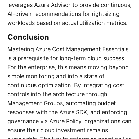
leverages Azure Advisor to provide continuous,
AI-driven recommendations for rightsizing
workloads based on actual utilization metrics.
Conclusion
Mastering Azure Cost Management Essentials
is a prerequisite for long-term cloud success.
For the enterprise, this means moving beyond
simple monitoring and into a state of
continuous optimization. By integrating cost
controls into the architecture through
Management Groups, automating budget
responses with the Azure SDK, and enforcing
governance via Azure Policy, organizations can
ensure their cloud investment remains