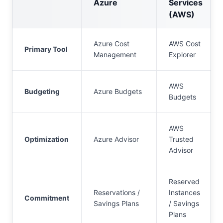
Azure
Services
(AWS)
Azure Cost
AWS Cost
Primary Tool
Management
Explorer
AWS
Budgeting
Azure Budgets
Budgets
AWS
Optimization
Azure Advisor
Trusted
Advisor
Reserved
Reservations /
Instances
Commitment
Savings Plans
/ Savings
Plans