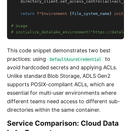
    directory_client
.
set_access_control
(
acl
=
acl_spe
return
f"Environment 
{
file_system_name
}
 initial
# Usage
# initialize_datalake_environment("https://datalake
This code snippet demonstrates two best
practices: using
to
DefaultAzureCredential
avoid hardcoded secrets and applying ACLs.
Unlike standard Blob Storage, ADLS Gen2
supports POSIX-compliant ACLs, which are
essential for multi-user environments where
different teams need access to different sub-
directories within the same container.
Service Comparison: Cloud Data