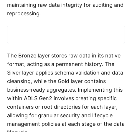
maintaining raw data integrity for auditing and
reprocessing.
The Bronze layer stores raw data in its native
format, acting as a permanent history. The
Silver layer applies schema validation and data
cleansing, while the Gold layer contains
business-ready aggregates. Implementing this
within ADLS Gen2 involves creating specific
containers or root directories for each layer,
allowing for granular security and lifecycle
management policies at each stage of the data