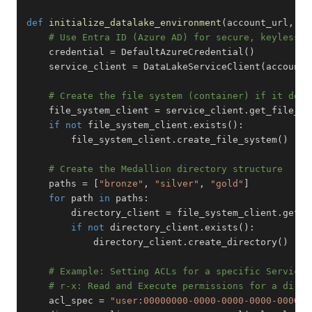
def
initialize_datalake_environment
(
account_url
,
 fi
# Use Entra ID (Azure AD) for secure, keyless a
    credential 
=
 DefaultAzureCredential
(
)
    service_client 
=
 DataLakeServiceClient
(
account_
# Create the file system (container) if it does
    file_system_client 
=
 service_client
.
get_file_sy
if
not
 file_system_client
.
exists
(
)
:
        file_system_client
.
create_file_system
(
)
# Create the Medallion directory structure
    paths 
=
[
"bronze"
,
"silver"
,
"gold"
]
for
 path 
in
 paths
:
        directory_client 
=
 file_system_client
.
get_d
if
not
 directory_client
.
exists
(
)
:
            directory_client
.
create_directory
(
)
# Example: Setting ACLs for a specific Service 
# r-x: Read and Execute permissions for a direc
    acl_spec 
=
"user:00000000-0000-0000-0000-000000