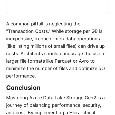
A common pitfall is neglecting the
"Transaction Costs." While storage per GB is
inexpensive, frequent metadata operations
(like listing millions of small files) can drive up
costs. Architects should encourage the use of
larger file formats like Parquet or Avro to
minimize the number of files and optimize I/O
performance.
Conclusion
Mastering Azure Data Lake Storage Gen2 is a
journey of balancing performance, security,
and cost. By implementing a Hierarchical