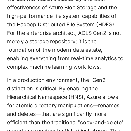
effectiveness of Azure Blob Storage and the
high-performance file system capabilities of
the Hadoop Distributed File System (HDFS).
For the enterprise architect, ADLS Gen2 is not
merely a storage repository; it is the
foundation of the modern data estate,
enabling everything from real-time analytics to
complex machine learning workflows.
In a production environment, the "Gen2"
distinction is critical. By enabling the
Hierarchical Namespace (HNS), Azure allows
for atomic directory manipulations—renames
and deletes—that are significantly more
efficient than the traditional "copy-and-delete"
operations required by flat object stores. This