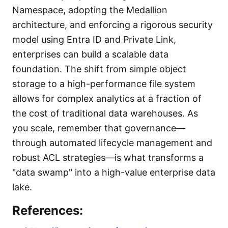
Namespace, adopting the Medallion
architecture, and enforcing a rigorous security
model using Entra ID and Private Link,
enterprises can build a scalable data
foundation. The shift from simple object
storage to a high-performance file system
allows for complex analytics at a fraction of
the cost of traditional data warehouses. As
you scale, remember that governance—
through automated lifecycle management and
robust ACL strategies—is what transforms a
"data swamp" into a high-value enterprise data
lake.
References: