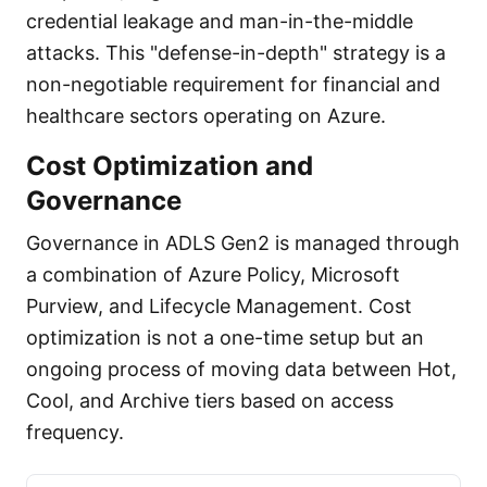
credential leakage and man-in-the-middle
attacks. This "defense-in-depth" strategy is a
non-negotiable requirement for financial and
healthcare sectors operating on Azure.
Cost Optimization and
Governance
Governance in ADLS Gen2 is managed through
a combination of Azure Policy, Microsoft
Purview, and Lifecycle Management. Cost
optimization is not a one-time setup but an
ongoing process of moving data between Hot,
Cool, and Archive tiers based on access
frequency.