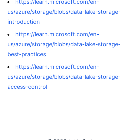
https://learn.microsoft.com/en-
us/azure/storage/blobs/data-lake-storage-
introduction
https://learn.microsoft.com/en-
us/azure/storage/blobs/data-lake-storage-
best-practices
https://learn.microsoft.com/en-
us/azure/storage/blobs/data-lake-storage-
access-control