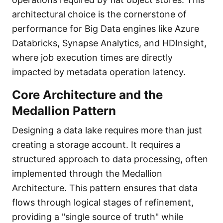
architectural choice is the cornerstone of
performance for Big Data engines like Azure
Databricks, Synapse Analytics, and HDInsight,
where job execution times are directly
impacted by metadata operation latency.
Core Architecture and the
Medallion Pattern
Designing a data lake requires more than just
creating a storage account. It requires a
structured approach to data processing, often
implemented through the Medallion
Architecture. This pattern ensures that data
flows through logical stages of refinement,
providing a "single source of truth" while