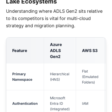
Lake Ecosystems
Understanding where ADLS Gen2 sits relative
to its competitors is vital for multi-cloud
strategy and migration planning.
Azure
Feature
ADLS
AWS S3
Gen2
Flat
Primary
Hierarchical
(Emulated
Namespace
(HNS)
Folders)
Microsoft
Authentication
Entra ID
IAM
(Integrated)