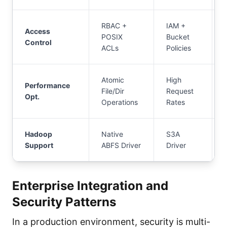
RBAC +
IAM +
Access
POSIX
Bucket
Control
ACLs
Policies
Atomic
High
Performance
File/Dir
Request
Opt.
Operations
Rates
Hadoop
Native
S3A
Support
ABFS Driver
Driver
Enterprise Integration and
Security Patterns
In a production environment, security is multi-