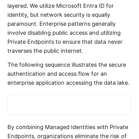
layered. We utilize Microsoft Entra ID for
identity, but network security is equally
paramount. Enterprise patterns generally
involve disabling public access and utilizing
Private Endpoints to ensure that data never
traverses the public internet.
The following sequence illustrates the secure
authentication and access flow for an
enterprise application accessing the data lake.
By combining Managed Identities with Private
Endpoints, organizations eliminate the risk of