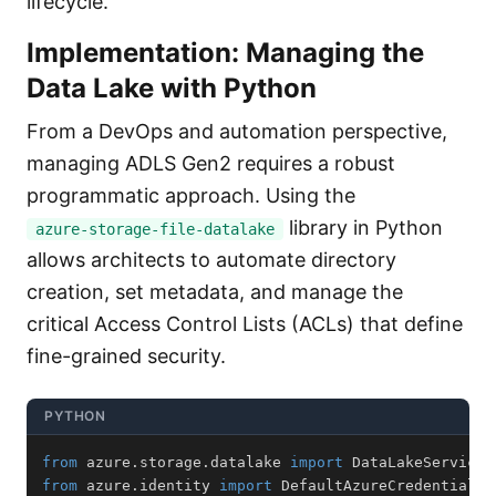
lifecycle.
Implementation: Managing the
Data Lake with Python
From a DevOps and automation perspective,
managing ADLS Gen2 requires a robust
programmatic approach. Using the
library in Python
azure-storage-file-datalake
allows architects to automate directory
creation, set metadata, and manage the
critical Access Control Lists (ACLs) that define
fine-grained security.
PYTHON
from
 azure
.
storage
.
datalake 
import
from
 azure
.
identity 
import