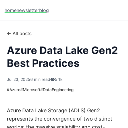
home
newsletter
blog
← All posts
Azure Data Lake Gen2
Best Practices
Jul 23, 2025
6 min read
5.1k
#
Azure
#
Microsoft
#
DataEngineering
Azure Data Lake Storage (ADLS) Gen2
represents the convergence of two distinct
worlds: the massive scalability and cost-