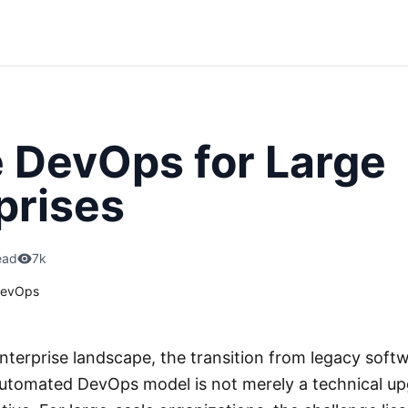
 DevOps for Large
prises
ead
7k
evOps
nterprise landscape, the transition from legacy softw
automated DevOps model is not merely a technical upgr