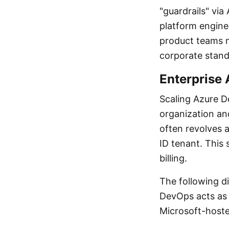
"guardrails" vi
platform enginee
product teams n
corporate standa
Enterprise 
Scaling Azure D
organization an
often revolves 
ID tenant. This 
billing.
The following di
DevOps acts as 
Microsoft-hoste