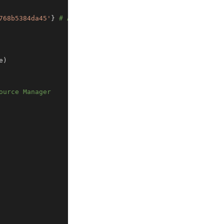
768b5384da45'
}
# Agile
e
)
ource Manager