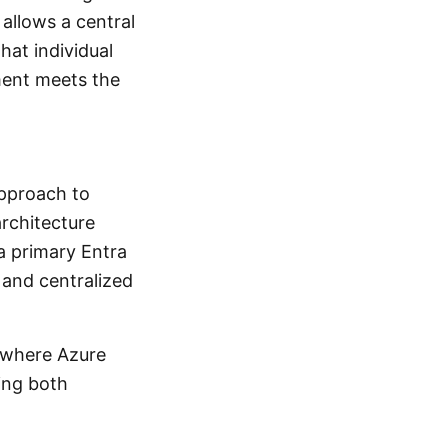
allows a central
hat individual
ment meets the
approach to
architecture
a primary Entra
 and centralized
e where Azure
ing both