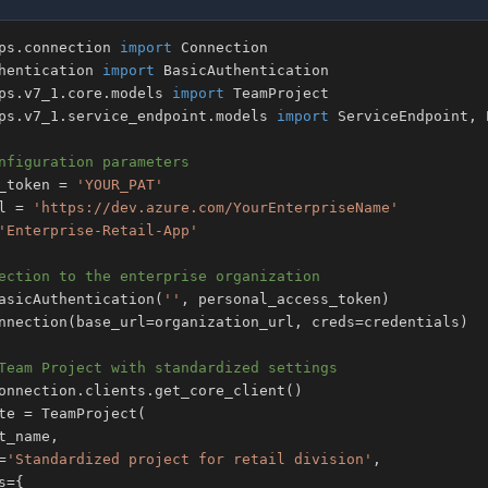
ps
.
connection 
import
hentication 
import
ps
.
v7_1
.
core
.
models 
import
ps
.
v7_1
.
service_endpoint
.
models 
import
 ServiceEndpoint
,
nfiguration parameters
_token 
=
'YOUR_PAT'
l 
=
'https://dev.azure.com/YourEnterpriseName'
'Enterprise-Retail-App'
ection to the enterprise organization
asicAuthentication
(
''
,
 personal_access_token
)
nnection
(
base_url
=
organization_url
,
 creds
=
credentials
)
Team Project with standardized settings
onnection
.
clients
.
get_core_client
(
)
te 
=
 TeamProject
(
t_name
,
=
'Standardized project for retail division'
,
s
=
{