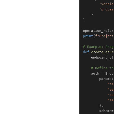
'versio
'proces
}
)
operation_refer
print
(
f"Project
# Example: Prog
def
create_azur
    endpoint_cl
# Define th
    auth 
=
 Endp
        paramet
"te
"se
"au
"se
}
,
        scheme
=