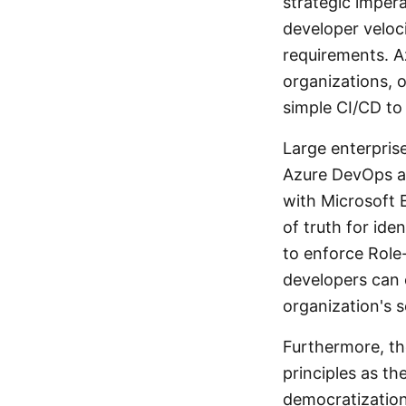
strategic impera
developer veloc
requirements. A
organizations, o
simple CI/CD to 
Large enterpris
Azure DevOps ad
with Microsoft E
of truth for id
to enforce Role
developers can 
organization's s
Furthermore, th
principles as t
democratization 