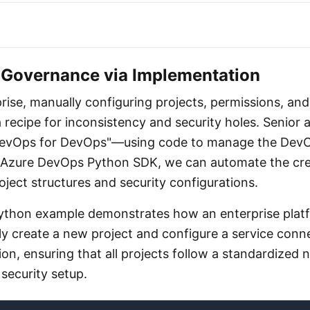
Governance via Implementation
prise, manually configuring projects, permissions, and
 recipe for inconsistency and security holes. Senior 
DevOps for DevOps"—using code to manage the DevO
he Azure DevOps Python SDK, we can automate the cre
ject structures and security configurations.
Python example demonstrates how an enterprise plat
y create a new project and configure a service conn
on, ensuring that all projects follow a standardized
security setup.