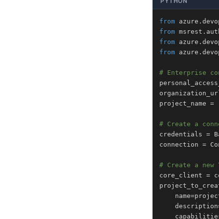
PYTHON
from
 azure
.
devo
from
 msrest
.
aut
from
 azure
.
devo
from
 azure
.
devo
# Enterprise co
personal_access
organization_ur
project_name 
=
# Create a conn
credentials 
=
 B
connection 
=
 Co
# Create a new 
core_client 
=
 c
project_to_crea
    name
=
projec
    description
    capabilitie