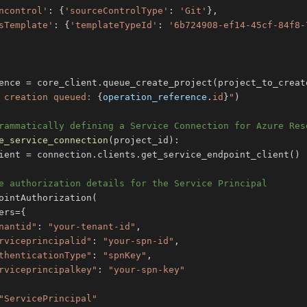
ncontrol'
:
{
'sourceControlType'
:
'Git'
}
,
sTemplate'
:
{
'templateTypeId'
:
'6b724908-ef14-45cf-84f8-
ence 
=
 core_client
.
queue_create_project
(
project_to_creat
 creation queued: 
{
operation_reference
.
id
}
"
)
rammatically defining a Service Connection for Azure Res
e_service_connection
(
project_id
)
:
ient 
=
 connection
.
clients
.
get_service_endpoint_client
(
)
e authorization details for the Service Principal
ointAuthorization
(
ers
=
{
nantid"
:
"your-tenant-id"
,
rviceprincipalid"
:
"your-spn-id"
,
thenticationType"
:
"spnKey"
,
rviceprincipalkey"
:
"your-spn-key"
"ServicePrincipal"