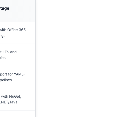
ntage
 with Office 365
ng.
it LFS and
ies.
port for YAML-
pelines.
 with NuGet,
.NET/Java.