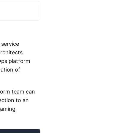
 service
architects
ps platform
ation of
form team can
ection to an
 naming