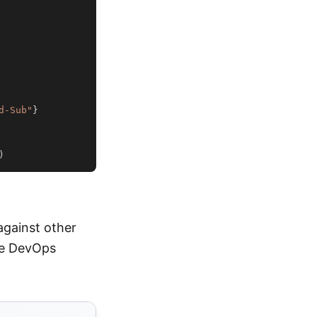
d-Sub"
}
)
against other
ure DevOps