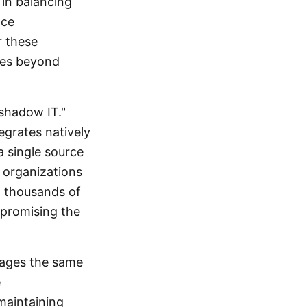
 in balancing
nce
r these
ales beyond
"shadow IT."
egrates natively
a single source
 organizations
t thousands of
mpromising the
rages the same
e
maintaining