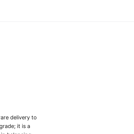
are delivery to
ade; it is a