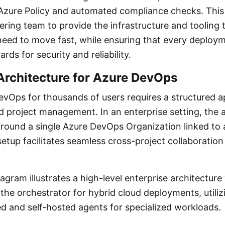
a Azure Policy and automated compliance checks. This 
ring team to provide the infrastructure and tooling t
eed to move fast, while ensuring that every deploy
rds for security and reliability.
Architecture for Azure DevOps
evOps for thousands of users requires a structured 
d project management. In an enterprise setting, the 
around a single Azure DevOps Organization linked to 
setup facilitates seamless cross-project collaboration
agram illustrates a high-level enterprise architectur
the orchestrator for hybrid cloud deployments, utiliz
d and self-hosted agents for specialized workloads.