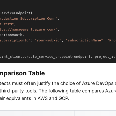
ServiceEndpoint
(
roduction-Subscription-Conn"
,
zurerm"
,
tps://management.azure.com/"
,
zation
=
auth
,
subscriptionId"
:
"your-sub-id"
,
"subscriptionName"
:
"Pro
oint_client
.
create_service_endpoint
(
endpoint
,
 project_id
mparison Table
itects must often justify the choice of Azure DevOps 
 third-party tools. The following table compares Az
heir equivalents in AWS and GCP.