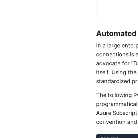
Automated 
In a large enter
connections is a
advocate for "
itself. Using t
standardized pro
The following 
programmaticall
Azure Subscripti
convention and 