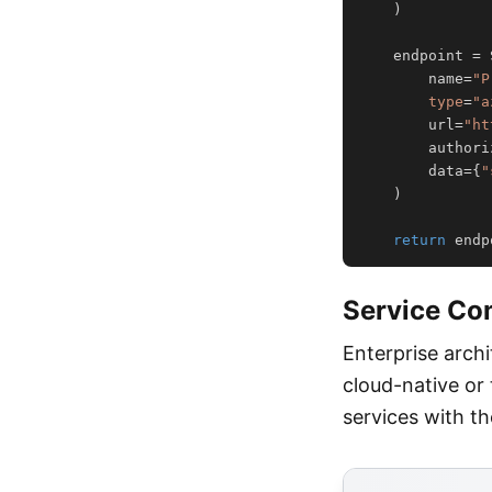
)
    endpoint 
=
 
        name
=
"P
type
=
"a
        url
=
"ht
        authori
        data
=
{
"
)
return
 endp
Service Co
Enterprise arch
cloud-native or
services with t