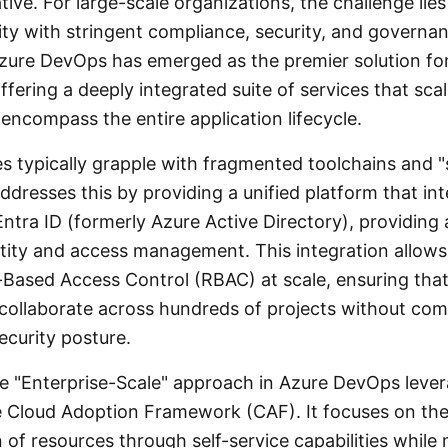
tive. For large-scale organizations, the challenge lies
ity with stringent compliance, security, and governa
zure DevOps has emerged as the premier solution fo
ffering a deeply integrated suite of services that sc
encompass the entire application lifecycle.
es typically grapple with fragmented toolchains and 
dresses this by providing a unified platform that int
ntra ID (formerly Azure Active Directory), providing 
entity and access management. This integration allows
-Based Access Control (RBAC) at scale, ensuring tha
collaborate across hundreds of projects without co
ecurity posture.
e "Enterprise-Scale" approach in Azure DevOps leve
he Cloud Adoption Framework (CAF). It focuses on th
of resources through self-service capabilities while 