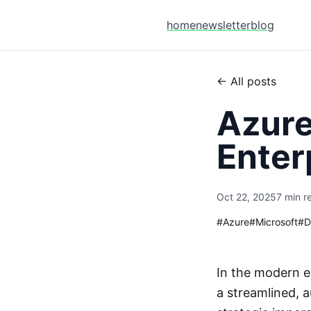
home
newsletter
blog
← All posts
Azure
Enter
Oct 22, 2025
7 min r
#
Azure
#
Microsoft
#
D
In the modern e
a streamlined, 