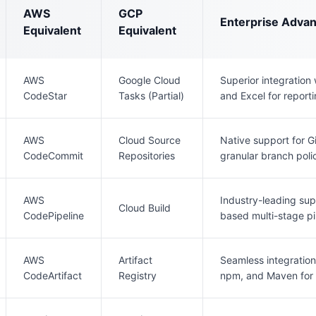
AWS
GCP
Enterprise Adva
Equivalent
Equivalent
AWS
Google Cloud
Superior integration
CodeStar
Tasks (Partial)
and Excel for reporti
AWS
Cloud Source
Native support for G
CodeCommit
Repositories
granular branch polic
AWS
Industry-leading sup
Cloud Build
CodePipeline
based multi-stage pi
AWS
Artifact
Seamless integration
CodeArtifact
Registry
npm, and Maven for 