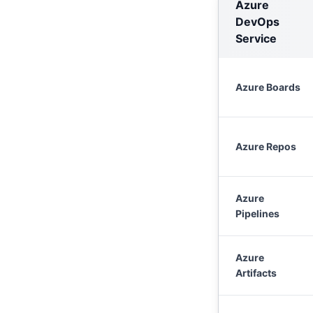
Azure
DevOps
Service
Azure Boards
Azure Repos
Azure
Pipelines
Azure
Artifacts