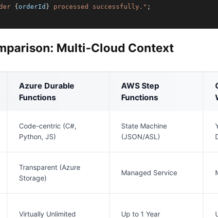
der 
{
orderId
}
 processed successfully."
;
mparison: Multi-Cloud Context
Azure Durable
AWS Step
Functions
Functions
Code-centric (C#,
State Machine
Python, JS)
(JSON/ASL)
Transparent (Azure
Managed Service
Storage)
Virtually Unlimited
Up to 1 Year