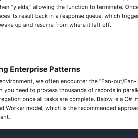
hen "yields," allowing the function to terminate. Once
aces its result back in a response queue, which trigge
 wake up and resume from where it left off.
ng Enterprise Patterns
 environment, we often encounter the "Fan-out/Fan-i
you need to process thousands of records in parall
egation once all tasks are complete. Below is a C# 
ated Worker model, which is the recommended approa
ent.