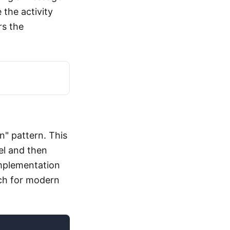
 the activity
rs the
n" pattern. This
el and then
implementation
ch for modern