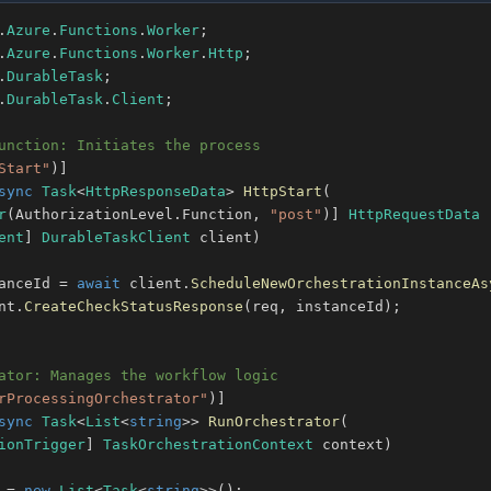
.
Azure
.
Functions
.
Worker
;
.
Azure
.
Functions
.
Worker
.
Http
;
.
DurableTask
;
.
DurableTask
.
Client
;
unction: Initiates the process
Start"
)
]
sync
Task
<
HttpResponseData
>
HttpStart
(
r
(
AuthorizationLevel
.
Function
,
"post"
)
]
HttpRequestData
 
ent
]
DurableTaskClient
 client
)
anceId 
=
await
 client
.
ScheduleNewOrchestrationInstanceAs
nt
.
CreateCheckStatusResponse
(
req
,
 instanceId
)
;
ator: Manages the workflow logic
rProcessingOrchestrator"
)
]
sync
Task
<
List
<
string
>
>
RunOrchestrator
(
ionTrigger
]
TaskOrchestrationContext
 context
)
 
=
new
List
<
Task
<
string
>
>
(
)
;