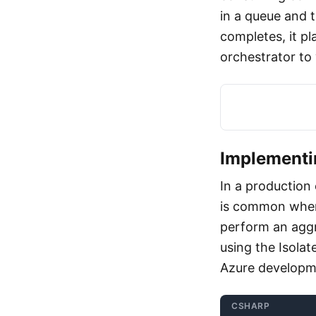
in a queue and t
completes, it pl
orchestrator to
Implementi
In a production
is common when 
perform an aggr
using the Isol
Azure developm
CSHARP