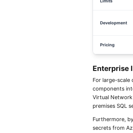
Limits
Development
Pricing
Enterprise 
For large-scale
components inte
Virtual Network 
premises SQL se
Furthermore, by
secrets from Az