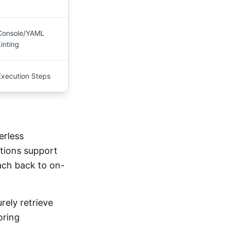
Console/YAML
Linting
Execution Steps
erless
tions support
each back to on-
rely retrieve
oring