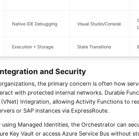
Native IDE Debugging
Visual Studio/Console
Execution + Storage
State Transitions
Integration and Security
 organizations, the primary concern is often how serv
ract with protected internal networks. Durable Func
(VNet) Integration, allowing Activity Functions to r
rvers or SAP instances via ExpressRoute.
 using Managed Identities, the Orchestrator can secu
ure Key Vault or access Azure Service Bus without st