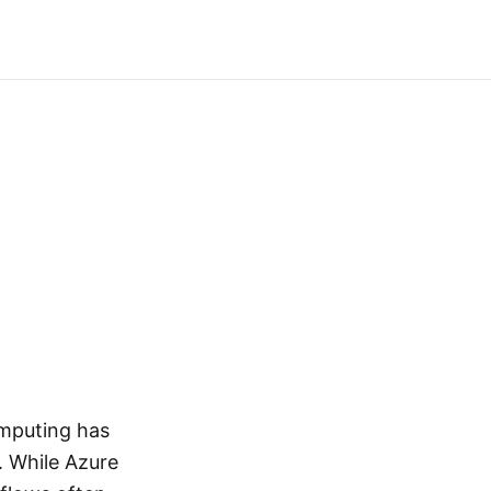
omputing has
. While Azure