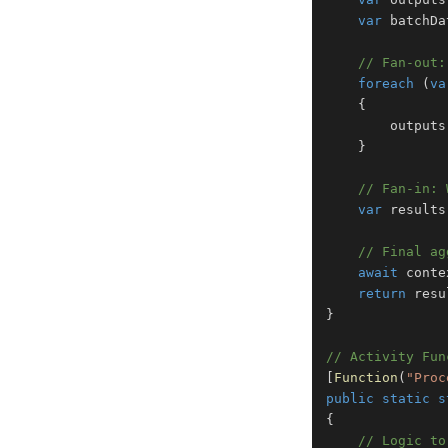
var
 batchDa
// Fan-out:
foreach
(
va
{
        outputs
}
// Fan-in: 
var
 results
// Final ag
await
 conte
return
 resu
}
// Activity Fun
[
Function
(
"Proc
public
static
s
{
// Logic to