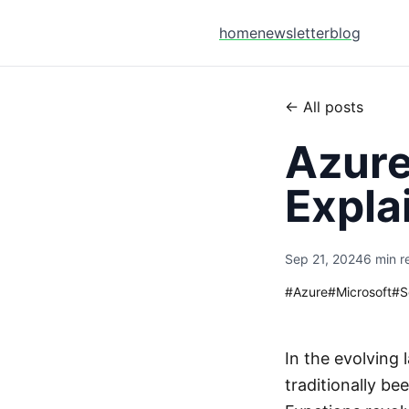
home
newsletter
blog
← All posts
Azure
Expla
Sep 21, 2024
6 min r
#
Azure
#
Microsoft
#
S
In the evolving
traditionally b