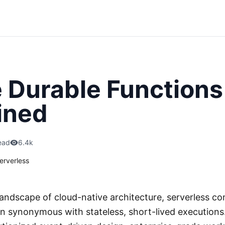
 Durable Functions
ined
ead
6.4k
erverless
 landscape of cloud-native architecture, serverless c
een synonymous with stateless, short-lived executions