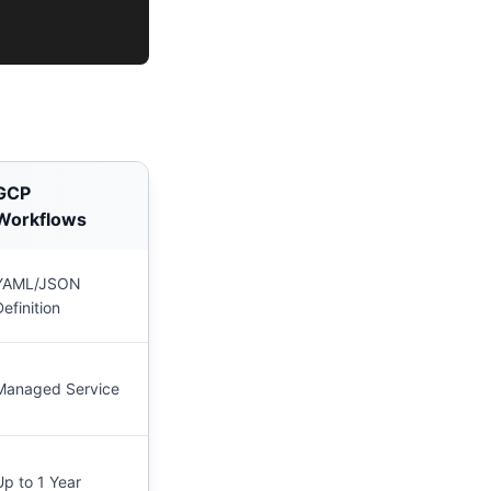
GCP
Workflows
YAML/JSON
Definition
Managed Service
Up to 1 Year