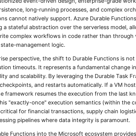
utionized event-driven design, enterprise-grade wor
ersistence, long-running processes, and complex orch
ions cannot natively support. Azure Durable Functions
 a stateful abstraction over the serverless model, al
rite complex workflows in code rather than through 
state-management logic.
se perspective, the shift to Durable Functions is no
tion timeouts. It represents a fundamental change 
lity and scalability. By leveraging the Durable Task 
checkpoints, and restarts automatically. If a VM host
 the framework resumes the execution from the last k
his "exactly-once" execution semantics (within the c
critical for financial transactions, supply chain logist
essing pipelines where data integrity is paramount.
able Functions into the Microsoft ecosystem provide