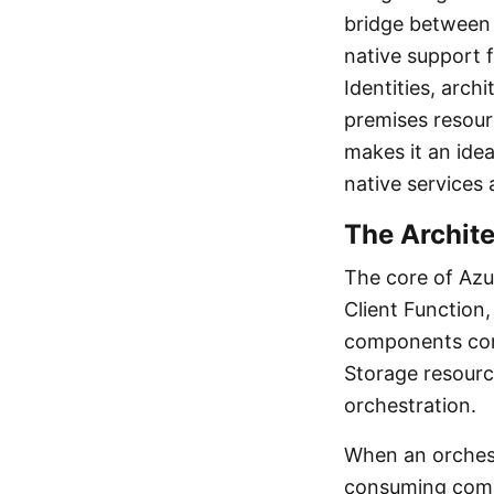
bridge between 
native support 
Identities, arch
premises resour
makes it an idea
native services 
The Archite
The core of Azur
Client Function,
components comm
Storage resource
orchestration.
When an orchestr
consuming compu