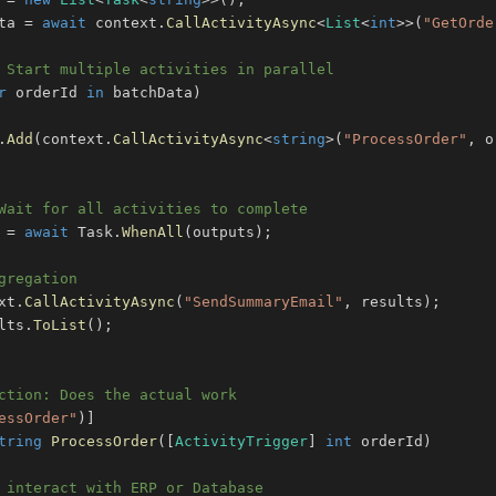
ta 
=
await
 context
.
CallActivityAsync
<
List
<
int
>
>
(
"GetOrde
 Start multiple activities in parallel
r
 orderId 
in
 batchData
)
.
Add
(
context
.
CallActivityAsync
<
string
>
(
"ProcessOrder"
,
 o
Wait for all activities to complete
 
=
await
 Task
.
WhenAll
(
outputs
)
;
gregation
xt
.
CallActivityAsync
(
"SendSummaryEmail"
,
 results
)
;
lts
.
ToList
(
)
;
ction: Does the actual work
essOrder"
)
]
tring
ProcessOrder
(
[
ActivityTrigger
]
int
 orderId
)
 interact with ERP or Database