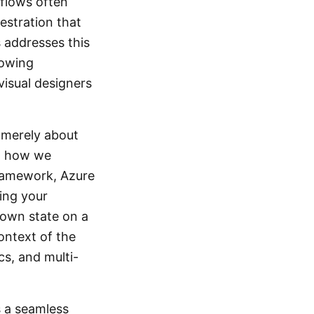
kflows often
estration that
 addresses this
lowing
visual designers
t merely about
in how we
Framework, Azure
ing your
nown state on a
ontext of the
ics, and multi-
s a seamless