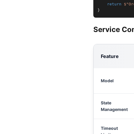
return
$"Or
}
Service Co
Feature
Model
State
Management
Timeout