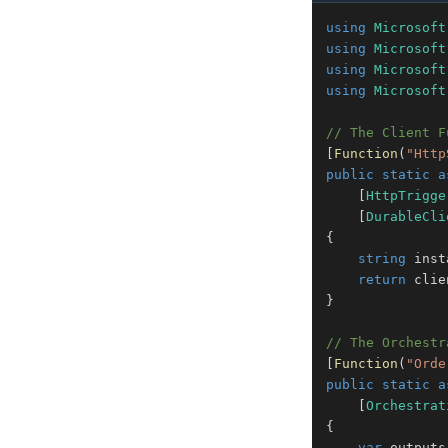
using
Microsoft
using
Microsoft
using
Microsoft
using
Microsoft
// The Client F
[
Function
(
"Http
public
static
a
[
HttpTrigge
[
DurableCli
{
string
 inst
return
 clie
}
// The Orchestr
[
Function
(
"Orde
public
static
a
[
Orchestrat
{
var
 outputs