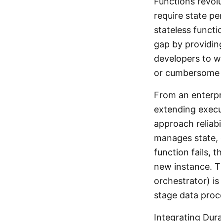
Functions revol
require state p
stateless funct
gap by providing
developers to w
or cumbersome 
From an enterpri
extending execu
approach reliabi
manages state, 
function fails,
new instance. T
orchestrator) is 
stage data proc
Integrating Dur