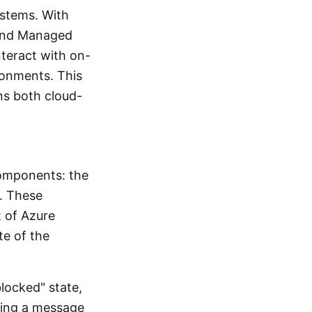
ystems. With
 and Managed
nteract with on-
ronments. This
ns both cloud-
 components: the
n. These
t of Azure
te of the
blocked" state,
cing a message