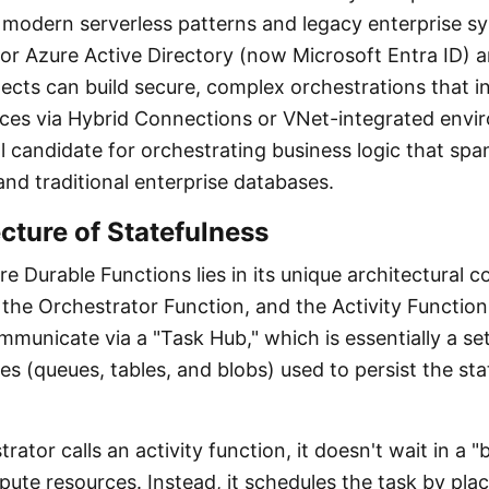
modern serverless patterns and legacy enterprise s
for Azure Active Directory (now Microsoft Entra ID)
itects can build secure, complex orchestrations that i
ces via Hybrid Connections or VNet-integrated envi
l candidate for orchestrating business logic that spa
and traditional enterprise databases.
cture of Statefulness
e Durable Functions lies in its unique architectural
 the Orchestrator Function, and the Activity Functio
unicate via a "Task Hub," which is essentially a se
s (queues, tables, and blobs) used to persist the sta
ator calls an activity function, it doesn't wait in a "
te resources. Instead, it schedules the task by pla