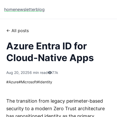
home
newsletter
blog
← All posts
Azure Entra ID for
Cloud-Native Apps
Aug 20, 2025
6 min read
7.1k
#
Azure
#
Microsoft
#
Identity
The transition from legacy perimeter-based
security to a modern Zero Trust architecture
has repositioned identity as the primary