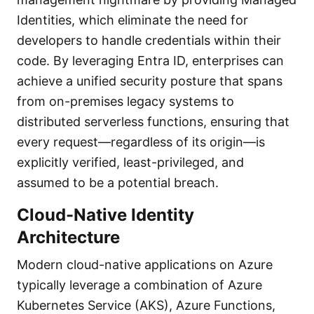
Identities, which eliminate the need for
developers to handle credentials within their
code. By leveraging Entra ID, enterprises can
achieve a unified security posture that spans
from on-premises legacy systems to
distributed serverless functions, ensuring that
every request—regardless of its origin—is
explicitly verified, least-privileged, and
assumed to be a potential breach.
Cloud-Native Identity
Architecture
Modern cloud-native applications on Azure
typically leverage a combination of Azure
Kubernetes Service (AKS), Azure Functions,