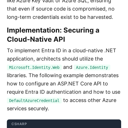
like Azure Key Vault or Azure SQL, ensuring
that even if source code is compromised, no
long-term credentials exist to be harvested.
Implementation: Securing a
Cloud-Native API
To implement Entra ID in a cloud-native .NET
application, architects should utilize the
and
Microsoft.Identity.Web
Azure.Identity
libraries. The following example demonstrates
how to configure an ASP.NET Core API to
require Entra ID authentication and how to use
to access other Azure
DefaultAzureCredential
services securely.
CSHARP