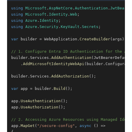
using
Microsoft
.
AspNetCore
.
Authentication
.
JwtBearer
using
Microsoft
.
Identity
.
Web
;
using
Azure
.
Identity
;
using
Azure
.
Security
.
KeyVault
.
Secrets
;
var
 builder 
=
 WebApplication
.
CreateBuilder
(
args
)
;
// 1. Configure Entra ID Authentication for the API
builder
.
Services
.
AddAuthentication
(
JwtBearerDefault
.
AddMicrosoftIdentityWebApi
(
builder
.
Configurati
builder
.
Services
.
AddAuthorization
(
)
;
var
 app 
=
 builder
.
Build
(
)
;
app
.
UseAuthentication
(
)
;
app
.
UseAuthorization
(
)
;
// 2. Accessing Azure Resources using Managed Ident
app
.
MapGet
(
"/secure-config"
,
async
(
)
=>
{