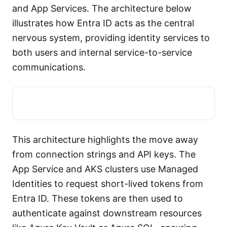
and App Services. The architecture below
illustrates how Entra ID acts as the central
nervous system, providing identity services to
both users and internal service-to-service
communications.
This architecture highlights the move away
from connection strings and API keys. The
App Service and AKS clusters use Managed
Identities to request short-lived tokens from
Entra ID. These tokens are then used to
authenticate against downstream resources