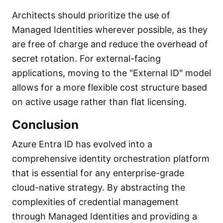
Architects should prioritize the use of
Managed Identities wherever possible, as they
are free of charge and reduce the overhead of
secret rotation. For external-facing
applications, moving to the "External ID" model
allows for a more flexible cost structure based
on active usage rather than flat licensing.
Conclusion
Azure Entra ID has evolved into a
comprehensive identity orchestration platform
that is essential for any enterprise-grade
cloud-native strategy. By abstracting the
complexities of credential management
through Managed Identities and providing a