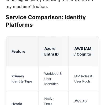
my machine" friction.
Service Comparison: Identity
Platforms
Azure
AWS IAM
Feature
Entra ID
/ Cognito
Workload &
Primary
IAM Roles &
User
Identity Type
User Pools
Identities
Native
AWS AD
Hybrid
Entra