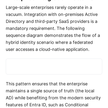
Large-scale enterprises rarely operate in a
vacuum. Integration with on-premises Active
Directory and third-party SaaS providers is a
mandatory requirement. The following
sequence diagram demonstrates the flow of a
hybrid identity scenario where a federated
user accesses a cloud-native application.
This pattern ensures that the enterprise
maintains a single source of truth (the local
AD) while benefiting from the modern security
features of Entra ID, such as Conditional