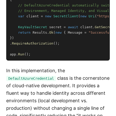
// DefaultAzureCredential automatically switche
// Environment, Managed Identity, and Visual St
var
 client 
=
new
SecretClient
(
new
Uri
(
"https://
KeyVaultSecret
 secret 
=
await
 client
.
GetSecretA
return
 Results
.
Ok
(
new
{
 Message 
=
"Successfully
}
)
.
RequireAuthorization
(
)
;
app
.
Run
(
)
;
In this implementation, the
class is the cornerstone
DefaultAzureCredential
of cloud-native development. It provides a
fluent way to handle identity across different
environments (local development vs.
production) without changing a single line of
code, significantly reducing the "it works on