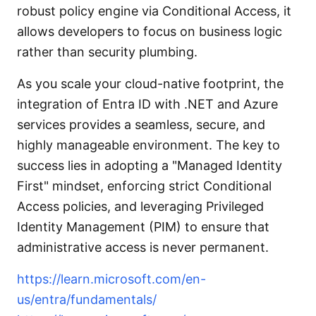
robust policy engine via Conditional Access, it
allows developers to focus on business logic
rather than security plumbing.
As you scale your cloud-native footprint, the
integration of Entra ID with .NET and Azure
services provides a seamless, secure, and
highly manageable environment. The key to
success lies in adopting a "Managed Identity
First" mindset, enforcing strict Conditional
Access policies, and leveraging Privileged
Identity Management (PIM) to ensure that
administrative access is never permanent.
https://learn.microsoft.com/en-
us/entra/fundamentals/