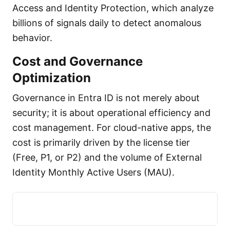
Access and Identity Protection, which analyze
billions of signals daily to detect anomalous
behavior.
Cost and Governance
Optimization
Governance in Entra ID is not merely about
security; it is about operational efficiency and
cost management. For cloud-native apps, the
cost is primarily driven by the license tier
(Free, P1, or P2) and the volume of External
Identity Monthly Active Users (MAU).