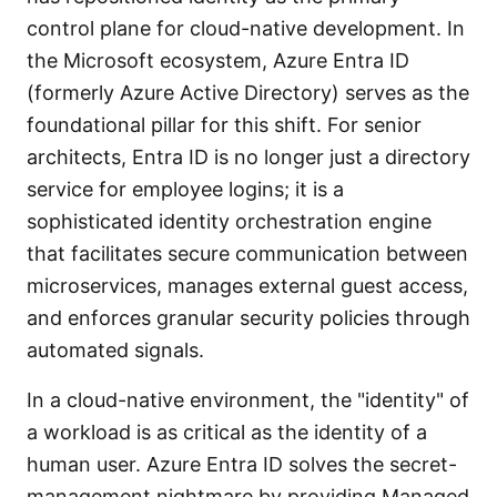
control plane for cloud-native development. In
the Microsoft ecosystem, Azure Entra ID
(formerly Azure Active Directory) serves as the
foundational pillar for this shift. For senior
architects, Entra ID is no longer just a directory
service for employee logins; it is a
sophisticated identity orchestration engine
that facilitates secure communication between
microservices, manages external guest access,
and enforces granular security policies through
automated signals.
In a cloud-native environment, the "identity" of
a workload is as critical as the identity of a
human user. Azure Entra ID solves the secret-
management nightmare by providing Managed