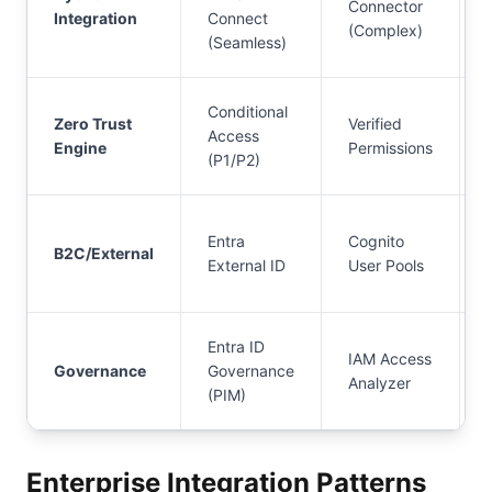
Connector
Integration
Connect
(Complex)
(Seamless)
Conditional
Zero Trust
Verified
Access
Engine
Permissions
(P1/P2)
Entra
Cognito
B2C/External
External ID
User Pools
Entra ID
IAM Access
Governance
Governance
Analyzer
(PIM)
Enterprise Integration Patterns