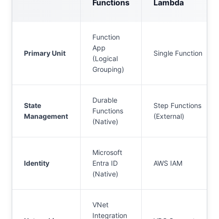
Functions
Lambda
Function
App
Primary Unit
Single Function
(Logical
Grouping)
Durable
State
Step Functions
Functions
Management
(External)
(Native)
Microsoft
Identity
Entra ID
AWS IAM
(Native)
VNet
Integration