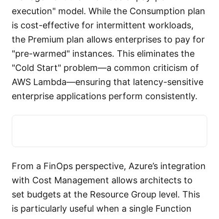
execution" model. While the Consumption plan
is cost-effective for intermittent workloads,
the Premium plan allows enterprises to pay for
"pre-warmed" instances. This eliminates the
"Cold Start" problem—a common criticism of
AWS Lambda—ensuring that latency-sensitive
enterprise applications perform consistently.
From a FinOps perspective, Azure’s integration
with Cost Management allows architects to
set budgets at the Resource Group level. This
is particularly useful when a single Function