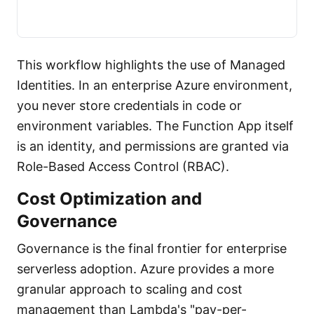
This workflow highlights the use of Managed
Identities. In an enterprise Azure environment,
you never store credentials in code or
environment variables. The Function App itself
is an identity, and permissions are granted via
Role-Based Access Control (RBAC).
Cost Optimization and
Governance
Governance is the final frontier for enterprise
serverless adoption. Azure provides a more
granular approach to scaling and cost
management than Lambda's "pay-per-