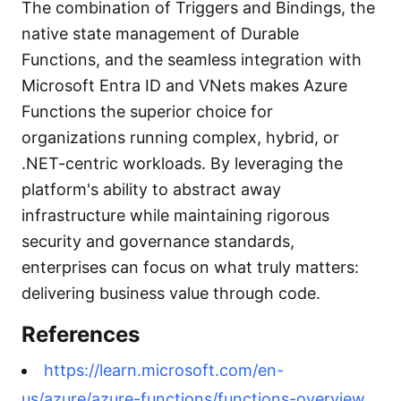
The combination of Triggers and Bindings, the
native state management of Durable
Functions, and the seamless integration with
Microsoft Entra ID and VNets makes Azure
Functions the superior choice for
organizations running complex, hybrid, or
.NET-centric workloads. By leveraging the
platform's ability to abstract away
infrastructure while maintaining rigorous
security and governance standards,
enterprises can focus on what truly matters:
delivering business value through code.
References
https://learn.microsoft.com/en-
us/azure/azure-functions/functions-overview