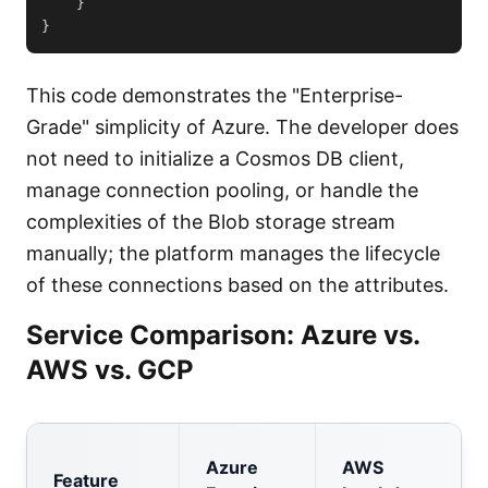
}
}
This code demonstrates the "Enterprise-
Grade" simplicity of Azure. The developer does
not need to initialize a Cosmos DB client,
manage connection pooling, or handle the
complexities of the Blob storage stream
manually; the platform manages the lifecycle
of these connections based on the attributes.
Service Comparison: Azure vs.
AWS vs. GCP
Azure
AWS
Feature