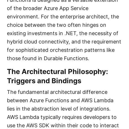
of the broader Azure App Service
environment. For the enterprise architect, the
choice between the two often hinges on
existing investments in .NET, the necessity of
hybrid cloud connectivity, and the requirement
for sophisticated orchestration patterns like
those found in Durable Functions.
The Architectural Philosophy:
Triggers and Bindings
The fundamental architectural difference
between Azure Functions and AWS Lambda
lies in the abstraction level of integrations.
AWS Lambda typically requires developers to
use the AWS SDK within their code to interact