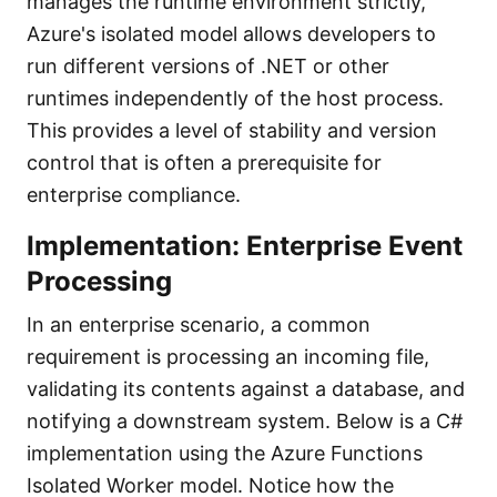
manages the runtime environment strictly,
Azure's isolated model allows developers to
run different versions of .NET or other
runtimes independently of the host process.
This provides a level of stability and version
control that is often a prerequisite for
enterprise compliance.
Implementation: Enterprise Event
Processing
In an enterprise scenario, a common
requirement is processing an incoming file,
validating its contents against a database, and
notifying a downstream system. Below is a C#
implementation using the Azure Functions
Isolated Worker model. Notice how the