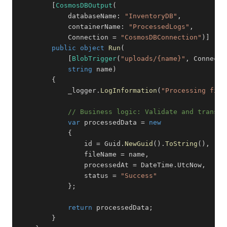
[
CosmosDBOutput
(
databaseName
:
"InventoryDB"
,
containerName
:
"ProcessedLogs"
,
            Connection 
=
"CosmosDBConnection"
)
]
public
object
Run
(
[
BlobTrigger
(
"uploads/{name}"
,
 Connecti
string
 name
)
{
            _logger
.
LogInformation
(
"Processing file
// Business logic: Validate and transfo
var
 processedData 
=
new
{
                id 
=
 Guid
.
NewGuid
(
)
.
ToString
(
)
,
                fileName 
=
 name
,
                processedAt 
=
 DateTime
.
UtcNow
,
                status 
=
"Success"
}
;
return
 processedData
;
}