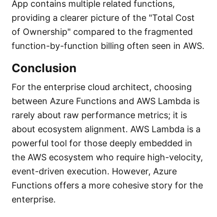
App contains multiple related functions,
providing a clearer picture of the "Total Cost
of Ownership" compared to the fragmented
function-by-function billing often seen in AWS.
Conclusion
For the enterprise cloud architect, choosing
between Azure Functions and AWS Lambda is
rarely about raw performance metrics; it is
about ecosystem alignment. AWS Lambda is a
powerful tool for those deeply embedded in
the AWS ecosystem who require high-velocity,
event-driven execution. However, Azure
Functions offers a more cohesive story for the
enterprise.