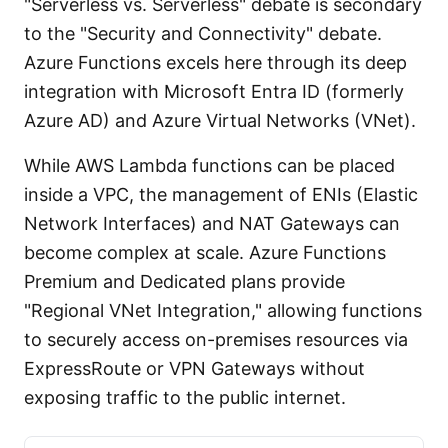
"Serverless vs. Serverless" debate is secondary
to the "Security and Connectivity" debate.
Azure Functions excels here through its deep
integration with Microsoft Entra ID (formerly
Azure AD) and Azure Virtual Networks (VNet).
While AWS Lambda functions can be placed
inside a VPC, the management of ENIs (Elastic
Network Interfaces) and NAT Gateways can
become complex at scale. Azure Functions
Premium and Dedicated plans provide
"Regional VNet Integration," allowing functions
to securely access on-premises resources via
ExpressRoute or VPN Gateways without
exposing traffic to the public internet.