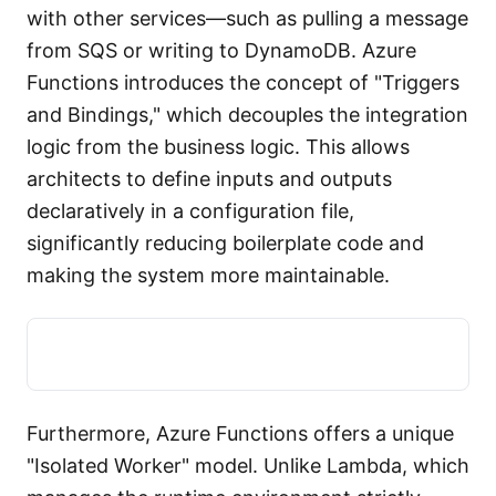
with other services—such as pulling a message
from SQS or writing to DynamoDB. Azure
Functions introduces the concept of "Triggers
and Bindings," which decouples the integration
logic from the business logic. This allows
architects to define inputs and outputs
declaratively in a configuration file,
significantly reducing boilerplate code and
making the system more maintainable.
Furthermore, Azure Functions offers a unique
"Isolated Worker" model. Unlike Lambda, which