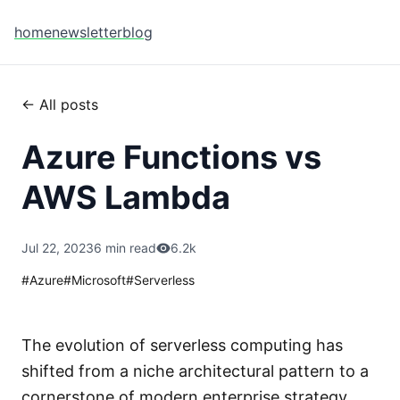
home
newsletter
blog
← All posts
Azure Functions vs
AWS Lambda
Jul 22, 2023
6 min read
6.2k
#
Azure
#
Microsoft
#
Serverless
The evolution of serverless computing has
shifted from a niche architectural pattern to a
cornerstone of modern enterprise strategy.