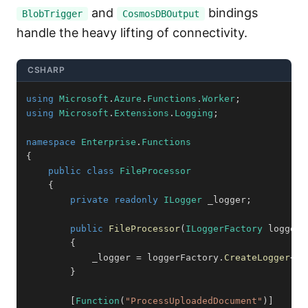
and
bindings
BlobTrigger
CosmosDBOutput
handle the heavy lifting of connectivity.
CSHARP
using
Microsoft
.
Azure
.
Functions
.
Worker
;
using
Microsoft
.
Extensions
.
Logging
;
namespace
Enterprise
.
Functions
{
public
class
FileProcessor
{
private
readonly
ILogger
 _logger
;
public
FileProcessor
(
ILoggerFactory
 loggerF
{
            _logger 
=
 loggerFactory
.
CreateLogger
<
Fi
}
[
Function
(
"ProcessUploadedDocument"
)
]