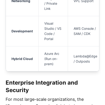
Networking
VPC Support
/ Private
Link
Visual
Studio / VS
AWS Console /
Development
Code /
SAM / CDK
Portal
Azure Arc
Lambda@Edge
Hybrid Cloud
(Run on-
/ Outposts
prem)
Enterprise Integration and
Security
For most large-scale organizations, the