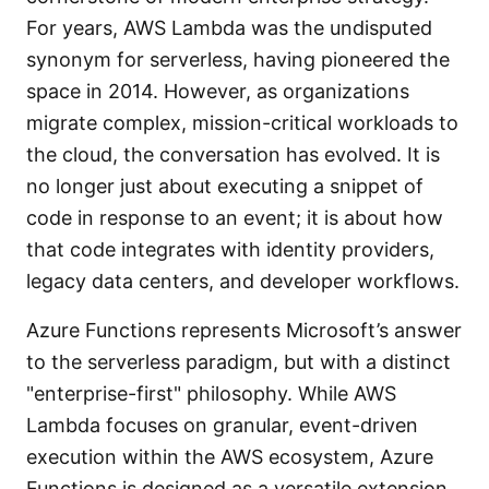
For years, AWS Lambda was the undisputed
synonym for serverless, having pioneered the
space in 2014. However, as organizations
migrate complex, mission-critical workloads to
the cloud, the conversation has evolved. It is
no longer just about executing a snippet of
code in response to an event; it is about how
that code integrates with identity providers,
legacy data centers, and developer workflows.
Azure Functions represents Microsoft’s answer
to the serverless paradigm, but with a distinct
"enterprise-first" philosophy. While AWS
Lambda focuses on granular, event-driven
execution within the AWS ecosystem, Azure
Functions is designed as a versatile extension