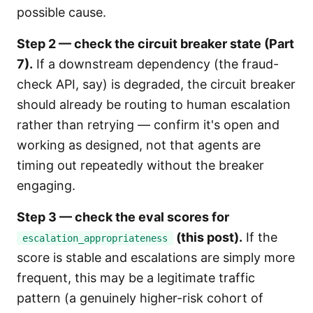
possible cause.
Step 2 — check the circuit breaker state (Part
7).
If a downstream dependency (the fraud-
check API, say) is degraded, the circuit breaker
should already be routing to human escalation
rather than retrying — confirm it's open and
working as designed, not that agents are
timing out repeatedly without the breaker
engaging.
Step 3 — check the eval scores for
(this post).
If the
escalation_appropriateness
score is stable and escalations are simply more
frequent, this may be a legitimate traffic
pattern (a genuinely higher-risk cohort of