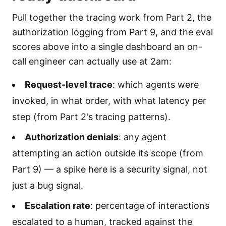
Pull together the tracing work from Part 2, the
authorization logging from Part 9, and the eval
scores above into a single dashboard an on-
call engineer can actually use at 2am:
Request-level trace
: which agents were
invoked, in what order, with what latency per
step (from Part 2's tracing patterns).
Authorization denials
: any agent
attempting an action outside its scope (from
Part 9) — a spike here is a security signal, not
just a bug signal.
Escalation rate
: percentage of interactions
escalated to a human, tracked against the