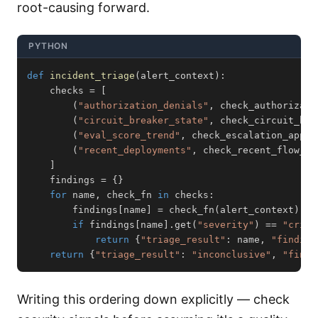
root-causing forward.
PYTHON
def
incident_triage
(
alert_context
)
:
    checks 
=
[
(
"authorization_denials"
,
 check_authorizati
(
"circuit_breaker_state"
,
 check_circuit_bre
(
"eval_score_trend"
,
 check_escalation_appro
(
"recent_deployments"
,
 check_recent_flow_ch
]
    findings 
=
{
}
for
 name
,
 check_fn 
in
 checks
:
        findings
[
name
]
=
 check_fn
(
alert_context
)
if
 findings
[
name
]
.
get
(
"severity"
)
==
"criti
return
{
"triage_result"
:
 name
,
"finding
return
{
"triage_result"
:
"inconclusive"
,
"findi
Writing this ordering down explicitly — check