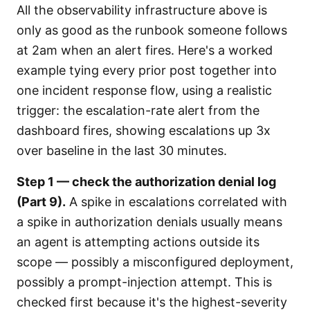
All the observability infrastructure above is
only as good as the runbook someone follows
at 2am when an alert fires. Here's a worked
example tying every prior post together into
one incident response flow, using a realistic
trigger: the escalation-rate alert from the
dashboard fires, showing escalations up 3x
over baseline in the last 30 minutes.
Step 1 — check the authorization denial log
(Part 9).
A spike in escalations correlated with
a spike in authorization denials usually means
an agent is attempting actions outside its
scope — possibly a misconfigured deployment,
possibly a prompt-injection attempt. This is
checked first because it's the highest-severity