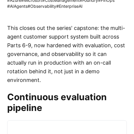
#
Azure
#
Microsoft
#
CostManagement
#
Foundry
#
FinOps
#
AIAgents
#
Observability
#
EnterpriseAI
This closes out the series' capstone: the multi-
agent customer support system built across
Parts 6-9, now hardened with evaluation, cost
governance, and observability so it can
actually run in production with an on-call
rotation behind it, not just in a demo
environment.
Continuous evaluation
pipeline