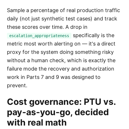
Sample a percentage of real production traffic
daily (not just synthetic test cases) and track
these scores over time. A drop in
specifically is the
escalation_appropriateness
metric most worth alerting on — it's a direct
proxy for the system doing something risky
without a human check, which is exactly the
failure mode the recovery and authorization
work in Parts 7 and 9 was designed to
prevent.
Cost governance: PTU vs.
pay-as-you-go, decided
with real math