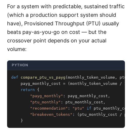
For a system with predictable, sustained traffic
(which a production support system should
have), Provisioned Throughput (PTU) usually
beats pay-as-you-go on cost — but the
crossover point depends on your actual
volume:
PYTHON
def
compare_ptu_vs_payg
(
monthly_token_volume
,
 ptu_m
    payg_monthly_cost 
=
(
monthly_token_volume 
/
100
return
{
"payg_monthly"
:
 payg_monthly_cost
,
"ptu_monthly"
:
 ptu_monthly_cost
,
"recommendation"
:
"ptu"
if
 ptu_monthly_cost
"breakeven_tokens"
:
(
ptu_monthly_cost 
/
 pay
}