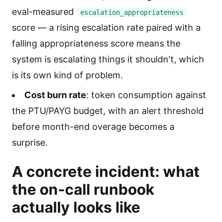
eval-measured
escalation_appropriateness
score — a rising escalation rate paired with a
falling appropriateness score means the
system is escalating things it shouldn't, which
is its own kind of problem.
Cost burn rate
: token consumption against
the PTU/PAYG budget, with an alert threshold
before month-end overage becomes a
surprise.
A concrete incident: what
the on-call runbook
actually looks like