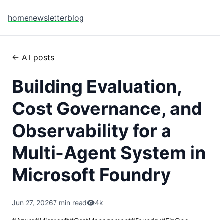
home
newsletter
blog
← All posts
Building Evaluation,
Cost Governance, and
Observability for a
Multi-Agent System in
Microsoft Foundry
Jun 27, 2026
7 min read
4k