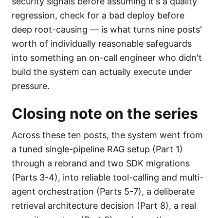
security signals before assuming it's a quality
regression, check for a bad deploy before
deep root-causing — is what turns nine posts'
worth of individually reasonable safeguards
into something an on-call engineer who didn't
build the system can actually execute under
pressure.
Closing note on the series
Across these ten posts, the system went from
a tuned single-pipeline RAG setup (Part 1)
through a rebrand and two SDK migrations
(Parts 3-4), into reliable tool-calling and multi-
agent orchestration (Parts 5-7), a deliberate
retrieval architecture decision (Part 8), a real