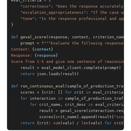
eval_criteria 
=
{
"correctness"
:
"Does the response accurately re
"escalation_appropriateness"
:
"If the case was 
"tone"
:
"Is the response professional and appro
}
def
geval_score
(
response
,
 context
,
 criterion_name
,
 
    prompt 
=
f"""Evaluate the following response ag
Context: 
{
context
}
Response: 
{
response
}
Score from 1-5 and give one sentence of reasoning. 
    result 
=
 eval_model_client
.
complete
(
prompt
)
return
 json
.
loads
(
result
)
def
run_continuous_eval
(
sample_of_production_traffi
    scores 
=
{
crit
:
[
]
for
 crit 
in
 eval_criteria
}
for
 interaction 
in
 sample_of_production_traffic
for
 crit_name
,
 crit_desc 
in
 eval_criteria
.
i
            result 
=
 geval_score
(
interaction
.
respon
            scores
[
crit_name
]
.
append
(
result
[
"score"
return
{
crit
:
sum
(
vals
)
/
len
(
vals
)
for
 crit
,
 v