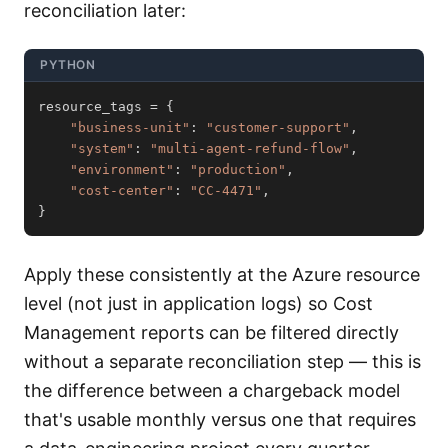
reconciliation later:
PYTHON
resource_tags 
=
{
"business-unit"
:
"customer-support"
,
"system"
:
"multi-agent-refund-flow"
,
"environment"
:
"production"
,
"cost-center"
:
"CC-4471"
,
}
Apply these consistently at the Azure resource
level (not just in application logs) so Cost
Management reports can be filtered directly
without a separate reconciliation step — this is
the difference between a chargeback model
that's usable monthly versus one that requires