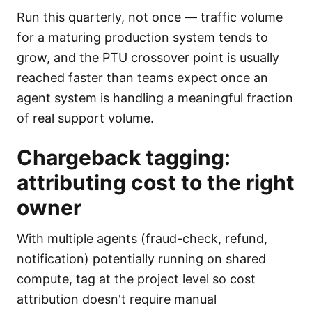
Run this quarterly, not once — traffic volume
for a maturing production system tends to
grow, and the PTU crossover point is usually
reached faster than teams expect once an
agent system is handling a meaningful fraction
of real support volume.
Chargeback tagging:
attributing cost to the right
owner
With multiple agents (fraud-check, refund,
notification) potentially running on shared
compute, tag at the project level so cost
attribution doesn't require manual