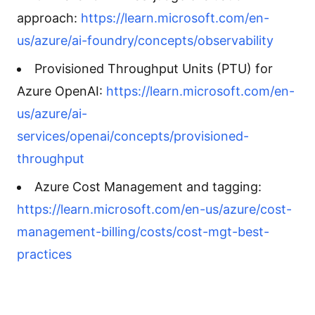
approach:
https://learn.microsoft.com/en-
us/azure/ai-foundry/concepts/observability
Provisioned Throughput Units (PTU) for
Azure OpenAI:
https://learn.microsoft.com/en-
us/azure/ai-
services/openai/concepts/provisioned-
throughput
Azure Cost Management and tagging:
https://learn.microsoft.com/en-us/azure/cost-
management-billing/costs/cost-mgt-best-
practices