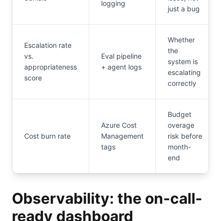
logging
just a bug
Whether
Escalation rate
the
vs.
Eval pipeline
system is
appropriateness
+ agent logs
escalating
score
correctly
Budget
Azure Cost
overage
Cost burn rate
Management
risk before
tags
month-
end
Observability: the on-call-
ready dashboard