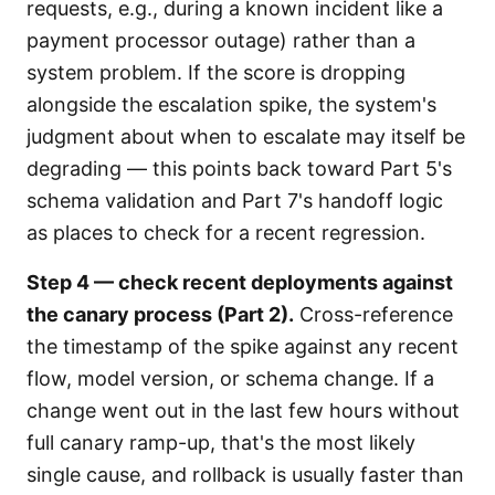
requests, e.g., during a known incident like a
payment processor outage) rather than a
system problem. If the score is dropping
alongside the escalation spike, the system's
judgment about when to escalate may itself be
degrading — this points back toward Part 5's
schema validation and Part 7's handoff logic
as places to check for a recent regression.
Step 4 — check recent deployments against
the canary process (Part 2).
Cross-reference
the timestamp of the spike against any recent
flow, model version, or schema change. If a
change went out in the last few hours without
full canary ramp-up, that's the most likely
single cause, and rollback is usually faster than