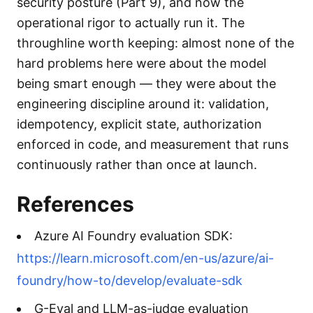
security posture (Part 9), and now the
operational rigor to actually run it. The
throughline worth keeping: almost none of the
hard problems here were about the model
being smart enough — they were about the
engineering discipline around it: validation,
idempotency, explicit state, authorization
enforced in code, and measurement that runs
continuously rather than once at launch.
References
Azure AI Foundry evaluation SDK:
https://learn.microsoft.com/en-us/azure/ai-
foundry/how-to/develop/evaluate-sdk
G-Eval and LLM-as-judge evaluation