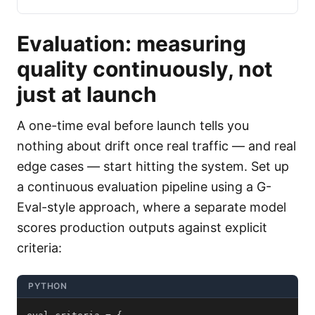
Evaluation: measuring
quality continuously, not
just at launch
A one-time eval before launch tells you
nothing about drift once real traffic — and real
edge cases — start hitting the system. Set up
a continuous evaluation pipeline using a G-
Eval-style approach, where a separate model
scores production outputs against explicit
criteria:
PYTHON