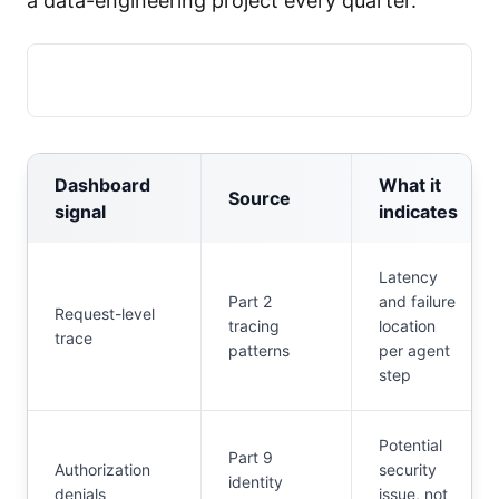
a data-engineering project every quarter.
Dashboard
What it
Source
signal
indicates
Latency
Part 2
and failure
Request-level
tracing
location
trace
patterns
per agent
step
Potential
Part 9
Authorization
security
identity
denials
issue, not