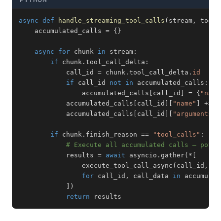
async
def
handle_streaming_tool_calls
(
stream
,
 tool_
    accumulated_calls 
=
{
}
async
for
 chunk 
in
 stream
:
if
 chunk
.
tool_call_delta
:
            call_id 
=
 chunk
.
tool_call_delta
.
id
if
 call_id 
not
in
 accumulated_calls
:
                accumulated_calls
[
call_id
]
=
{
"name
            accumulated_calls
[
call_id
]
[
"name"
]
+=
 c
            accumulated_calls
[
call_id
]
[
"arguments"
]
if
 chunk
.
finish_reason 
==
"tool_calls"
:
# Execute all accumulated calls — poten
            results 
=
await
 asyncio
.
gather
(
*
[
                execute_tool_call_async
(
call_id
,
 ca
for
 call_id
,
 call_data 
in
 accumulat
]
)
return
 results