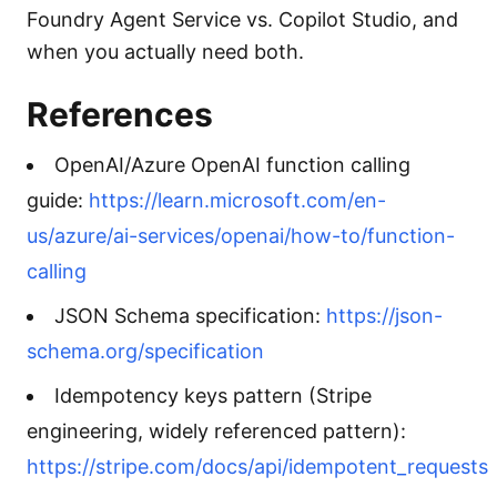
Foundry Agent Service vs. Copilot Studio, and
when you actually need both.
References
OpenAI/Azure OpenAI function calling
guide:
https://learn.microsoft.com/en-
us/azure/ai-services/openai/how-to/function-
calling
JSON Schema specification:
https://json-
schema.org/specification
Idempotency keys pattern (Stripe
engineering, widely referenced pattern):
https://stripe.com/docs/api/idempotent_requests