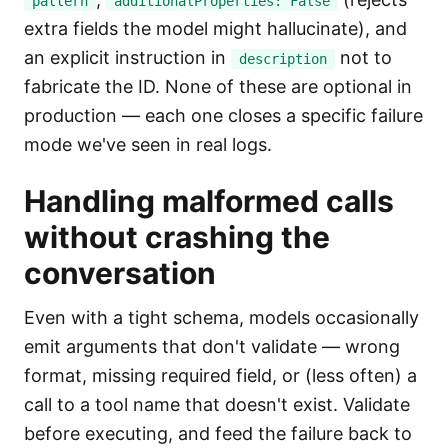
pattern
additionalProperties: False
extra fields the model might hallucinate), and
an explicit instruction in
not to
description
fabricate the ID. None of these are optional in
production — each one closes a specific failure
mode we've seen in real logs.
Handling malformed calls
without crashing the
conversation
Even with a tight schema, models occasionally
emit arguments that don't validate — wrong
format, missing required field, or (less often) a
call to a tool name that doesn't exist. Validate
before executing, and feed the failure back to