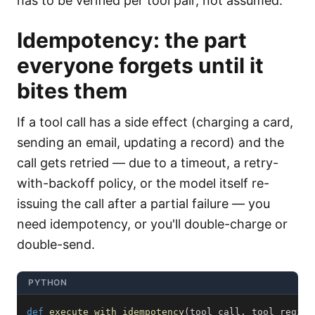
has to be verified per tool pair, not assumed.
Idempotency: the part
everyone forgets until it
bites them
If a tool call has a side effect (charging a card,
sending an email, updating a record) and the
call gets retried — due to a timeout, a retry-
with-backoff policy, or the model itself re-
issuing the call after a partial failure — you
need idempotency, or you'll double-charge or
double-send.
PYTHON
def
execute_with_idempotency
(
tool_call
,
 tool_regist