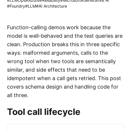
#
LLMOps
#
Azure
#
Reliability
#
Microsoft
#
Generative AI
#
Foundry
#
LLM
#
AI Architecture
Function-calling demos work because the
model is well-behaved and the test queries are
clean. Production breaks this in three specific
ways: malformed arguments, calls to the
wrong tool when two tools are semantically
similar, and side effects that need to be
idempotent when a call gets retried. This post
covers schema design and handling code for
all three.
Tool call lifecycle