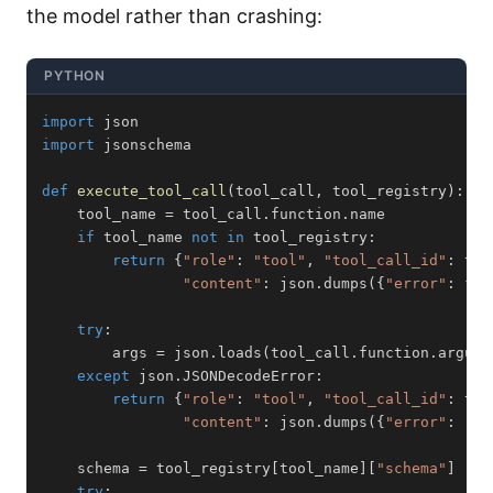
the model rather than crashing:
PYTHON
import
import
def
execute_tool_call
(
tool_call
,
 tool_registry
)
:
    tool_name 
=
 tool_call
.
function
.
if
 tool_name 
not
in
 tool_registry
:
return
{
"role"
:
"tool"
,
"tool_call_id"
:
 too
"content"
:
 json
.
dumps
(
{
"error"
:
f"U
try
:
        args 
=
 json
.
loads
(
tool_call
.
function
.
argume
except
 json
.
JSONDecodeError
:
return
{
"role"
:
"tool"
,
"tool_call_id"
:
 too
"content"
:
 json
.
dumps
(
{
"error"
:
"Ar
    schema 
=
 tool_registry
[
tool_name
]
[
"schema"
]
try
: