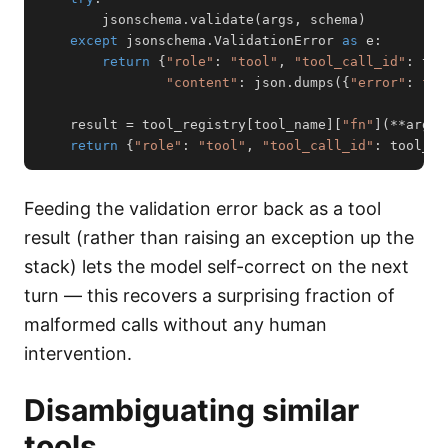
        jsonschema
.
validate
(
args
,
 schema
)
except
 jsonschema
.
ValidationError 
as
 e
:
return
{
"role"
:
"tool"
,
"tool_call_id"
:
 too
"content"
:
 json
.
dumps
(
{
"error"
:
f"V
    result 
=
 tool_registry
[
tool_name
]
[
"fn"
]
(
**
args
)
return
{
"role"
:
"tool"
,
"tool_call_id"
:
 tool_ca
Feeding the validation error back as a tool
result (rather than raising an exception up the
stack) lets the model self-correct on the next
turn — this recovers a surprising fraction of
malformed calls without any human
intervention.
Disambiguating similar
tools