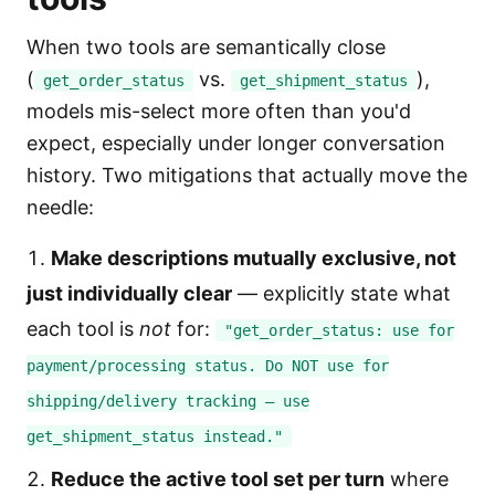
When two tools are semantically close
(
vs.
),
get_order_status
get_shipment_status
models mis-select more often than you'd
expect, especially under longer conversation
history. Two mitigations that actually move the
needle:
Make descriptions mutually exclusive, not
just individually clear
— explicitly state what
each tool is
not
for:
"get_order_status: use for
payment/processing status. Do NOT use for
shipping/delivery tracking — use
get_shipment_status instead."
Reduce the active tool set per turn
where