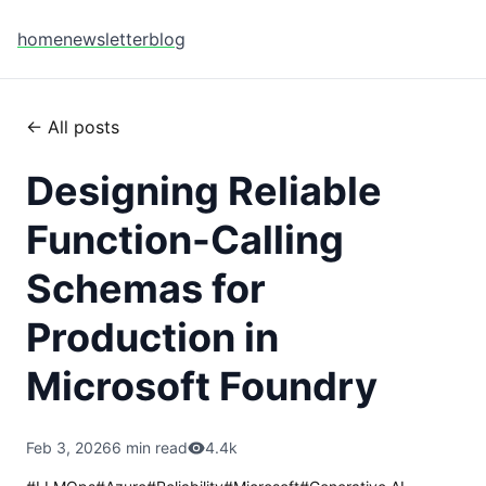
home
newsletter
blog
← All posts
Designing Reliable
Function-Calling
Schemas for
Production in
Microsoft Foundry
Feb 3, 2026
6 min read
4.4k