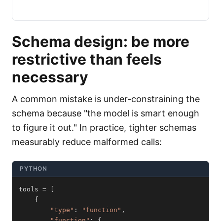
Schema design: be more
restrictive than feels
necessary
A common mistake is under-constraining the
schema because "the model is smart enough
to figure it out." In practice, tighter schemas
measurably reduce malformed calls:
PYTHON
tools 
=
[
{
"type"
:
"function"
,
"function"
:
{