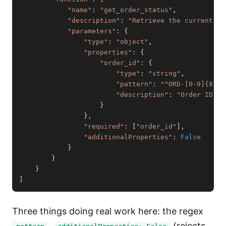
"name"
:
"get_order_status"
,
"description"
:
"Retrieve the current st
"parameters"
:
{
"type"
:
"object"
,
"properties"
:
{
"order_id"
:
{
"type"
:
"string"
,
"pattern"
:
"^ORD-[0-9]{8}$"
"description"
:
"Order ID in
}
}
,
"required"
:
[
"order_id"
]
,
"additionalProperties"
:
False
}
}
}
]
Three things doing real work here: the regex
,
(rejects