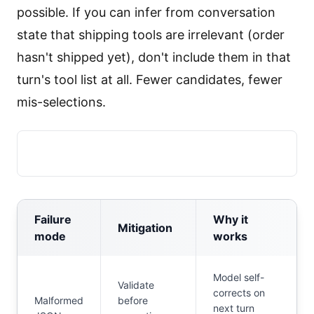
possible. If you can infer from conversation
state that shipping tools are irrelevant (order
hasn't shipped yet), don't include them in that
turn's tool list at all. Fewer candidates, fewer
mis-selections.
Failure
Why it
Mitigation
mode
works
Model self-
Validate
corrects on
Malformed
before
next turn