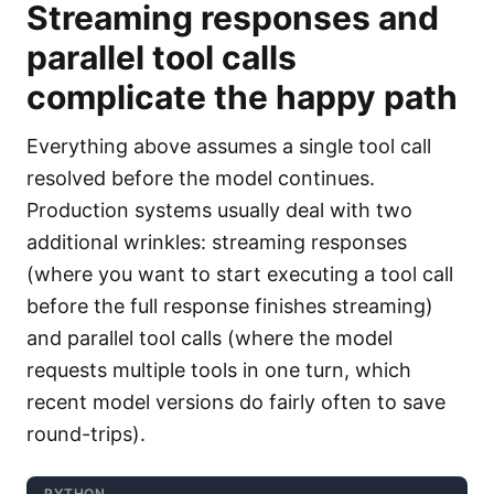
Streaming responses and
parallel tool calls
complicate the happy path
Everything above assumes a single tool call
resolved before the model continues.
Production systems usually deal with two
additional wrinkles: streaming responses
(where you want to start executing a tool call
before the full response finishes streaming)
and parallel tool calls (where the model
requests multiple tools in one turn, which
recent model versions do fairly often to save
round-trips).
PYTHON