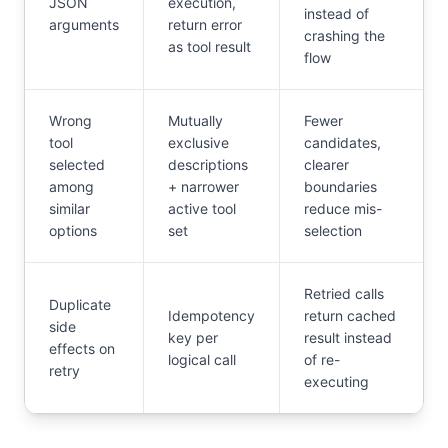
JSON
execution,
instead of
arguments
return error
crashing the
as tool result
flow
Wrong
Mutually
Fewer
tool
exclusive
candidates,
selected
descriptions
clearer
among
+ narrower
boundaries
similar
active tool
reduce mis-
options
set
selection
Retried calls
Duplicate
Idempotency
return cached
side
key per
result instead
effects on
logical call
of re-
retry
executing