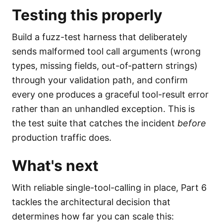
Testing this properly
Build a fuzz-test harness that deliberately
sends malformed tool call arguments (wrong
types, missing fields, out-of-pattern strings)
through your validation path, and confirm
every one produces a graceful tool-result error
rather than an unhandled exception. This is
the test suite that catches the incident
before
production traffic does.
What's next
With reliable single-tool-calling in place, Part 6
tackles the architectural decision that
determines how far you can scale this: