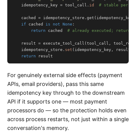
    idempotency_key 
=
 tool_call
.
id
# stable per lo
    cached 
=
 idempotency_store
.
get
(
idempotency_key
)
if
 cached 
is
not
None
:
return
 cached  
# already executed; return p
    result 
=
 execute_tool_call
(
tool_call
,
 tool_regi
    idempotency_store
.
set
(
idempotency_key
,
 result
,
 
return
 result
For genuinely external side effects (payment
APIs, email providers), pass this same
idempotency key through to the downstream
API if it supports one — most payment
processors do — so the protection holds even
across process restarts, not just within a single
conversation's memory.