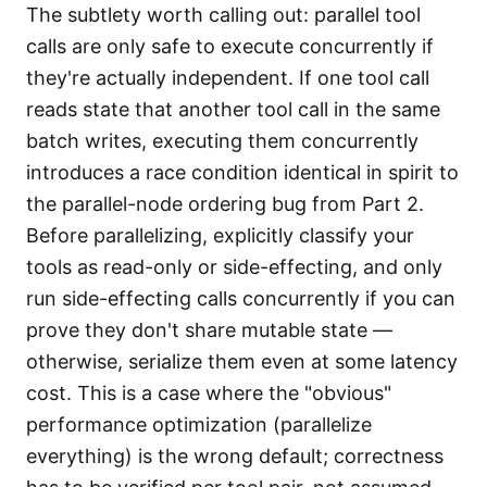
The subtlety worth calling out: parallel tool
calls are only safe to execute concurrently if
they're actually independent. If one tool call
reads state that another tool call in the same
batch writes, executing them concurrently
introduces a race condition identical in spirit to
the parallel-node ordering bug from Part 2.
Before parallelizing, explicitly classify your
tools as read-only or side-effecting, and only
run side-effecting calls concurrently if you can
prove they don't share mutable state —
otherwise, serialize them even at some latency
cost. This is a case where the "obvious"
performance optimization (parallelize
everything) is the wrong default; correctness