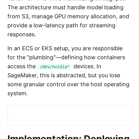
The architecture must handle model loading
from S3, manage GPU memory allocation, and
provide a low-latency path for streaming
responses.
In an ECS or EKS setup, you are responsible
for the "plumbing"—defining how containers
access the
devices. In
/dev/nvidia*
SageMaker, this is abstracted, but you lose
some granular control over the host operating
system.
Implementation: Deploying