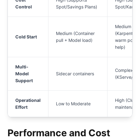
Control
Spot/Savings Plans)
Spot/Karpen
Medium
Medium (Container
(Karpenter
Cold Start
pull + Model load)
warm pools
help)
Multi-
Complex
Model
Sidecar containers
(KServe/Ray
Support
Operational
High (Cluste
Low to Moderate
Effort
maintenanc
Performance and Cost