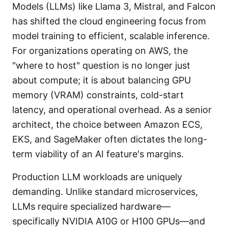
Models (LLMs) like Llama 3, Mistral, and Falcon
has shifted the cloud engineering focus from
model training to efficient, scalable inference.
For organizations operating on AWS, the
"where to host" question is no longer just
about compute; it is about balancing GPU
memory (VRAM) constraints, cold-start
latency, and operational overhead. As a senior
architect, the choice between Amazon ECS,
EKS, and SageMaker often dictates the long-
term viability of an AI feature's margins.
Production LLM workloads are uniquely
demanding. Unlike standard microservices,
LLMs require specialized hardware—
specifically NVIDIA A10G or H100 GPUs—and