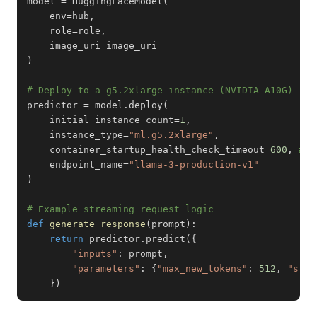
model 
=
 HuggingFaceModel
(
    env
=
hub
,
    role
=
role
,
    image_uri
=
)
# Deploy to a g5.2xlarge instance (NVIDIA A10G)
predictor 
=
 model
.
deploy
(
    initial_instance_count
=
1
,
    instance_type
=
"ml.g5.2xlarge"
,
    container_startup_health_check_timeout
=
600
,
# L
    endpoint_name
=
"llama-3-production-v1"
)
# Example streaming request logic
def
generate_response
(
prompt
)
:
return
 predictor
.
predict
(
{
"inputs"
:
 prompt
,
"parameters"
:
{
"max_new_tokens"
:
512
,
"stop
}
)