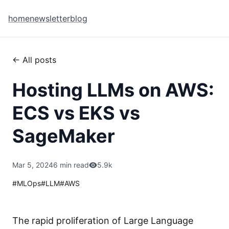
home
newsletter
blog
← All posts
Hosting LLMs on AWS:
ECS vs EKS vs
SageMaker
Mar 5, 2024
6 min read
5.9k
#
MLOps
#
LLM
#
AWS
The rapid proliferation of Large Language