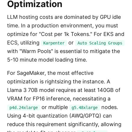
Optimization
LLM hosting costs are dominated by GPU idle
time. In a production environment, you must
optimize for "Cost per 1k Tokens." For EKS and
ECS, utilizing
or
Karpenter
Auto Scaling Groups
with "Warm Pools" is essential to mitigate the
5-10 minute model loading time.
For SageMaker, the most effective
optimization is rightsizing the instance. A
Llama 3 70B model requires at least 140GB of
VRAM for FP16 inference, necessitating a
or multiple
nodes.
p4d.24xlarge
g5.48xlarge
Using 4-bit quantization (AWQ/GPTQ) can
reduce this requirement significantly, allowing