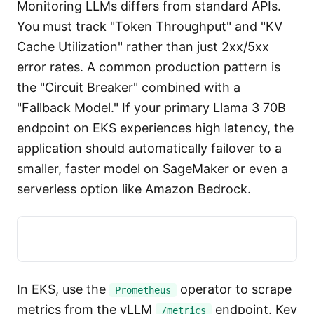
Monitoring LLMs differs from standard APIs.
You must track "Token Throughput" and "KV
Cache Utilization" rather than just 2xx/5xx
error rates. A common production pattern is
the "Circuit Breaker" combined with a
"Fallback Model." If your primary Llama 3 70B
endpoint on EKS experiences high latency, the
application should automatically failover to a
smaller, faster model on SageMaker or even a
serverless option like Amazon Bedrock.
In EKS, use the
operator to scrape
Prometheus
metrics from the vLLM
endpoint. Key
/metrics