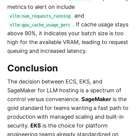
metrics to alert on include
and
vllm:num_requests_running
. If cache usage stays
vllm:gpu_cache_usage_perc
above 90%, it indicates your batch size is too
high for the available VRAM, leading to request
queuing and increased latency.
Conclusion
The decision between ECS, EKS, and
SageMaker for LLM hosting is a spectrum of
control versus convenience.
SageMaker
is the
gold standard for teams wanting a fast path to
production with managed scaling and built-in
security.
EKS
is the choice for platform
engineering teams already standardized on