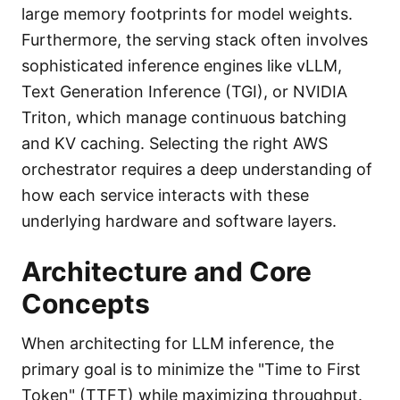
large memory footprints for model weights.
Furthermore, the serving stack often involves
sophisticated inference engines like vLLM,
Text Generation Inference (TGI), or NVIDIA
Triton, which manage continuous batching
and KV caching. Selecting the right AWS
orchestrator requires a deep understanding of
how each service interacts with these
underlying hardware and software layers.
Architecture and Core
Concepts
When architecting for LLM inference, the
primary goal is to minimize the "Time to First
Token" (TTFT) while maximizing throughput.