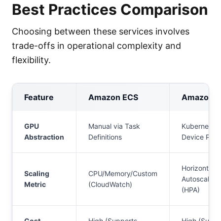
Best Practices Comparison
Choosing between these services involves
trade-offs in operational complexity and
flexibility.
Feature
Amazon ECS
Amazon E
GPU
Manual via Task
Kubernetes
Abstraction
Definitions
Device Plug
Horizontal 
Scaling
CPU/Memory/Custom
Autoscaler
Metric
(CloudWatch)
(HPA)
Cost
High (Supports
High (Suppo