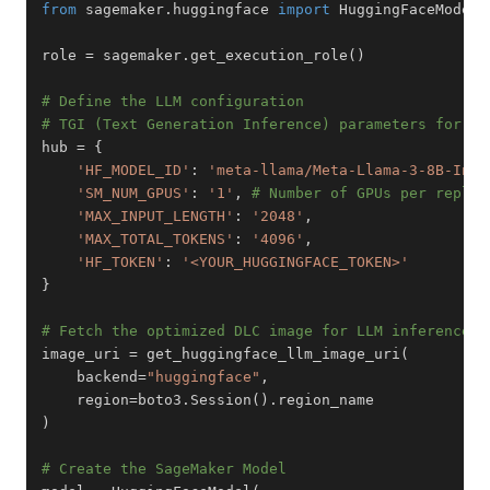
from
 sagemaker
.
huggingface 
import
 HuggingFaceModel
,
role 
=
 sagemaker
.
get_execution_role
(
)
# Define the LLM configuration
# TGI (Text Generation Inference) parameters for op
hub 
=
{
'HF_MODEL_ID'
:
'meta-llama/Meta-Llama-3-8B-Inst
'SM_NUM_GPUS'
:
'1'
,
# Number of GPUs per replic
'MAX_INPUT_LENGTH'
:
'2048'
,
'MAX_TOTAL_TOKENS'
:
'4096'
,
'HF_TOKEN'
:
'<YOUR_HUGGINGFACE_TOKEN>'
}
# Fetch the optimized DLC image for LLM inference
image_uri 
=
 get_huggingface_llm_image_uri
(
    backend
=
"huggingface"
,
    region
=
boto3
.
Session
(
)
.
)
# Create the SageMaker Model