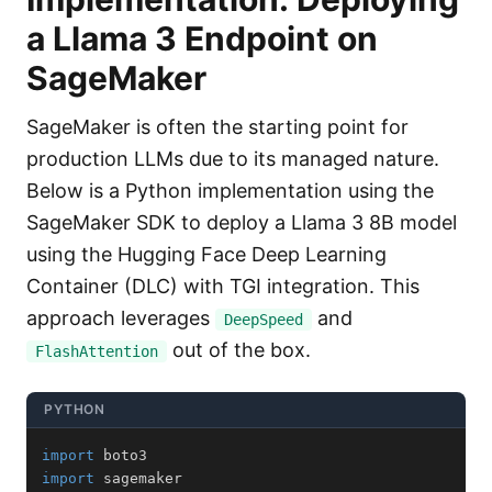
a Llama 3 Endpoint on
SageMaker
SageMaker is often the starting point for
production LLMs due to its managed nature.
Below is a Python implementation using the
SageMaker SDK to deploy a Llama 3 8B model
using the Hugging Face Deep Learning
Container (DLC) with TGI integration. This
approach leverages
and
DeepSpeed
out of the box.
FlashAttention
PYTHON
import
import