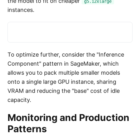
the model to fit on cheaper
g5.12xlarge
instances.
To optimize further, consider the "Inference
Component" pattern in SageMaker, which
allows you to pack multiple smaller models
onto a single large GPU instance, sharing
VRAM and reducing the "base" cost of idle
capacity.
Monitoring and Production
Patterns