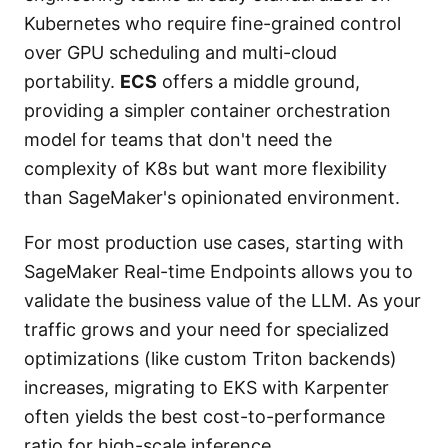
Kubernetes who require fine-grained control
over GPU scheduling and multi-cloud
portability.
ECS
offers a middle ground,
providing a simpler container orchestration
model for teams that don't need the
complexity of K8s but want more flexibility
than SageMaker's opinionated environment.
For most production use cases, starting with
SageMaker Real-time Endpoints allows you to
validate the business value of the LLM. As your
traffic grows and your need for specialized
optimizations (like custom Triton backends)
increases, migrating to EKS with Karpenter
often yields the best cost-to-performance
ratio for high-scale inference.