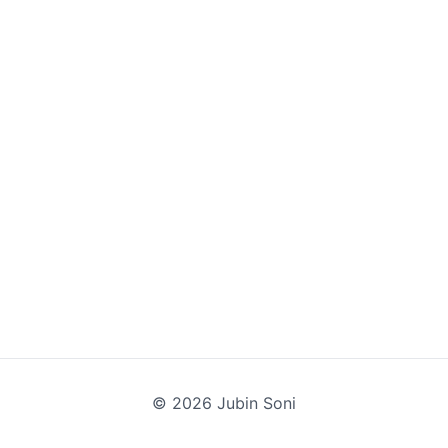
©
2026
Jubin Soni