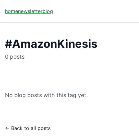
home
newsletter
blog
#
AmazonKinesis
0
posts
No blog posts with this tag yet.
← Back to all posts