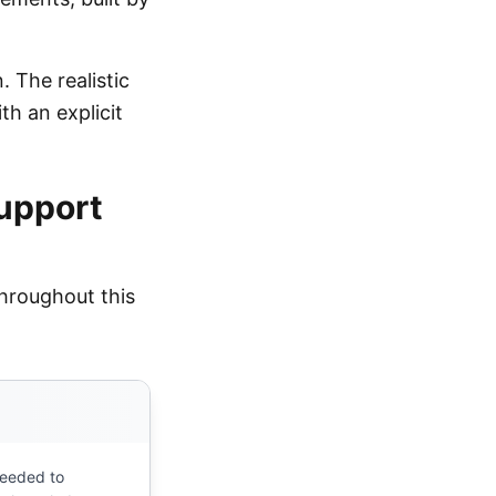
. The realistic
th an explicit
support
hroughout this
needed to