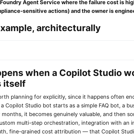
Foundry Agent Service where the failure cost is hi
liance-sensitive actions) and the owner is engine
xample, architecturally
pens when a Copilot Studio w
itself
rth planning for explicitly, since it happens often e
 a Copilot Studio bot starts as a simple FAQ bot, a b
for months, it becomes genuinely valuable, and then s
ustom multi-step orchestration, integration with an 
th, fine-grained cost attribution — that Copilot Stud