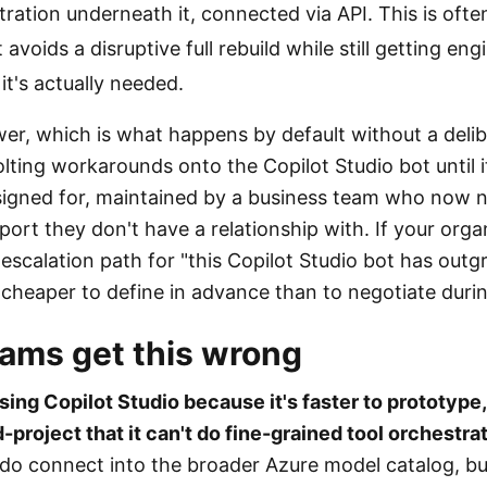
ration underneath it, connected via API. This is oft
 avoids a disruptive full rebuild while still getting en
 it's actually needed.
r, which is what happens by default without a delibe
lting workarounds onto the Copilot Studio bot until i
signed for, maintained by a business team who now 
ort they don't have a relationship with. If your orga
 escalation path for "this Copilot Studio bot has outgr
 cheaper to define in advance than to negotiate durin
ams get this wrong
sing Copilot Studio because it's faster to prototype
project that it can't do fine-grained tool orchestrat
 do connect into the broader Azure model catalog, but