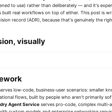
ned to use) rather than deliberately — and it's expe
built real workflows on top of either. This post is wr
ision record (ADR), because that's genuinely the righ
ion, visually
mework
erves low-code, business-user scenarios: smaller k
tional flows, built by people who aren't primarily so
dry Agent Service
serves pro-code, complex multi-
with custom models and enterprise networking requir