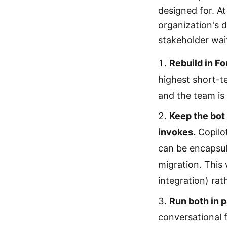
designed for. At
organization's 
stakeholder wai
Rebuild in F
highest short-t
and the team is
Keep the bot 
invokes.
Copilot
can be encapsula
migration. This
integration) rat
Run both in p
conversational 