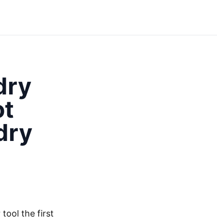
dry
ot
dry
tool the first