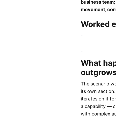
business team; 
movement, comp
Worked e
What hap
outgrows 
The scenario wo
its own section:
iterates on it 
a capability — c
with complex au