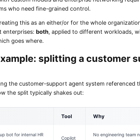
ms who need fine-grained control.
reating this as an either/or for the whole organization
t enterprises:
both
, applied to different workloads, wi
hich goes where.
xample: splitting a customer 
ding the customer-support agent system referenced t
ow the split typically shakes out:
Tool
Why
up bot for internal HR
No engineering team 
Copilot