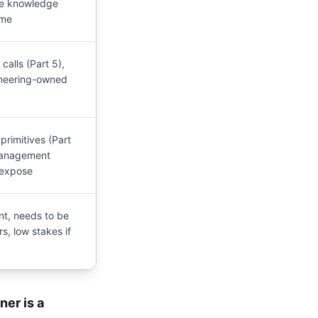
ble knowledge
ume
alls (Part 5),
ineering-owned
primitives (Part
management
 expose
t, needs to be
s, low stakes if
ner is a