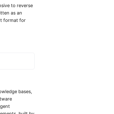
nsive to reverse
itten as an
t format for
nowledge bases,
ftware
agent
ements, built by