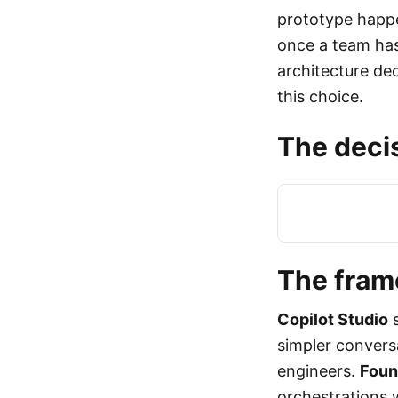
prototype happe
once a team has 
architecture dec
this choice.
The decis
The fra
Copilot Studio
s
simpler conversa
engineers.
Foun
orchestrations 