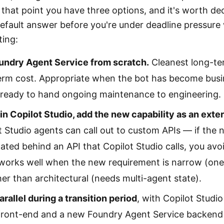
 that point you have three options, and it's worth de
default answer before you're under deadline pressure 
ting:
oundry Agent Service from scratch.
Cleanest long-t
erm cost. Appropriate when the bot has become busin
 ready to hand ongoing maintenance to engineering.
in Copilot Studio, add the new capability as an externa
 Studio agents can call out to custom APIs — if the 
ted behind an API that Copilot Studio calls, you avoid
 works well when the new requirement is narrow (on
her than architectural (needs multi-agent state).
arallel during a transition period
, with Copilot Studi
front-end and a new Foundry Agent Service backend