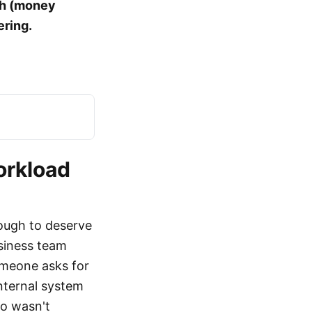
gh (money
ering.
orkload
nough to deserve
usiness team
omeone asks for
internal system
io wasn't