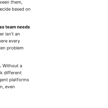
tween them,
 Decide based on
ess team needs
r isn't an
here every
rden problem
.
Without a
k different
agent platforms
wn, even