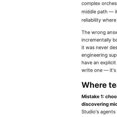
complex orchest
middle path — it
reliability where
The wrong answe
incrementally bo
it was never de
engineering supp
have an explicit
write one — it's
Where te
Mistake 1: choo
discovering mid-
Studio's agents