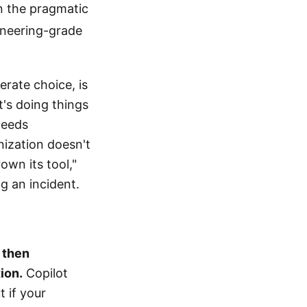
en the pragmatic
gineering-grade
rate choice, is
t's doing things
needs
nization doesn't
own its tool,"
g an incident.
, then
ion.
Copilot
 if your