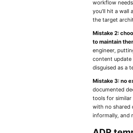
workflow needs
you'll hit a wal
the target archi
Mistake 2: cho
to maintain th
engineer, putti
content update 
disguised as a t
Mistake 3: no e
documented decis
tools for simila
with no shared 
informally, and r
ADR temp