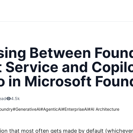
ing Between Foun
 Service and Copil
o in Microsoft Foun
ead
4.5k
oundry
#
GenerativeAI
#
AgenticAI
#
EnterpriseAI
#
AI Architecture
sion that most often gets made by default (whichever 