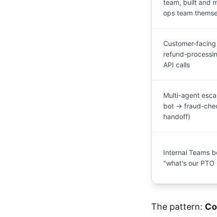
team, built and 
ops team themse
Customer-facing 
refund-processi
API calls
Multi-agent esca
bot → fraud-ch
handoff)
Internal Teams b
"what's our PTO 
The pattern:
Co