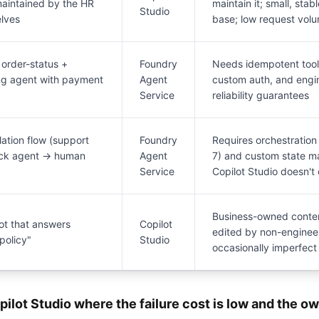
maintained by the HR
maintain it; small, sta
Studio
lves
base; low request vol
order-status +
Foundry
Needs idempotent tool c
ng agent with payment
Agent
custom auth, and eng
Service
reliability guarantees
lation flow (support
Foundry
Requires orchestration 
eck agent → human
Agent
7) and custom state 
Service
Copilot Studio doesn't
Business-owned conten
ot that answers
Copilot
edited by non-engineer
policy"
Studio
occasionally imperfect
pilot Studio where the failure cost is low and the ow