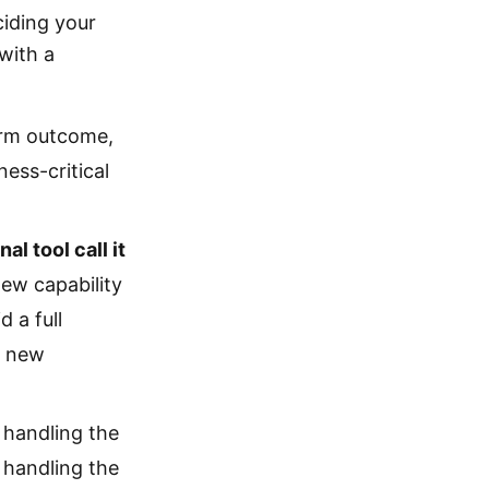
ciding your
with a
erm outcome,
ess-critical
l tool call it
new capability
 a full
e new
o handling the
 handling the