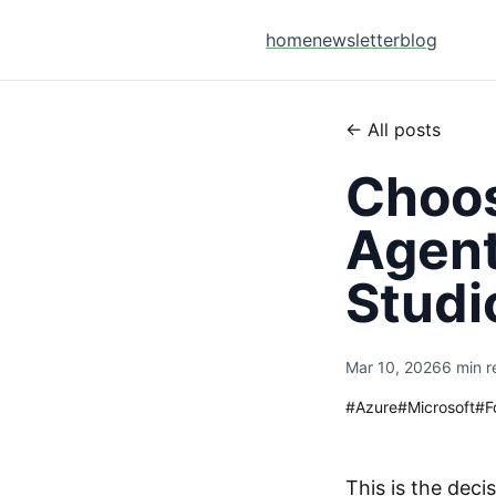
home
newsletter
blog
← All posts
Choos
Agent
Studi
Mar 10, 2026
6 min r
#
Azure
#
Microsoft
#
F
This is the deci