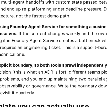
 multi-agent handoffs with custom state passed be
l and end up re-platforming under deadline pressure.
tecture, not the fastest demo path.
osing Foundry Agent Service for something a busin
emselves.
If the content changes weekly and the owne
ng it in Foundry Agent Service creates a bottleneck w
requires an engineering ticket. This is a support-bu
echnical one.
xplicit boundary, so both tools sprawl independently
ion (this is what an ADR is for), different teams pic
r problems, and you end up maintaining two parallel 
observability or governance. Write the boundary do
evisit it quarterly.
late you can actually use