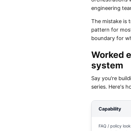
engineering tea
The mistake is t
pattern for mos
boundary for w
Worked e
system
Say you're buil
series. Here's h
Capability
FAQ / policy look