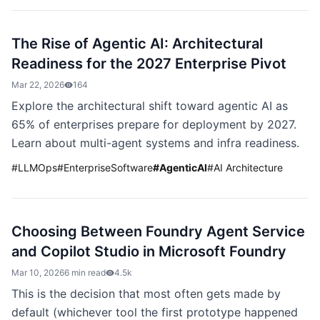
The Rise of Agentic AI: Architectural
Readiness for the 2027 Enterprise Pivot
Mar 22, 2026
164
Explore the architectural shift toward agentic AI as
65% of enterprises prepare for deployment by 2027.
Learn about multi-agent systems and infra readiness.
#
LLMOps
#
EnterpriseSoftware
#
AgenticAI
#
AI Architecture
Choosing Between Foundry Agent Service
and Copilot Studio in Microsoft Foundry
Mar 10, 2026
6 min read
4.5k
This is the decision that most often gets made by
default (whichever tool the first prototype happened