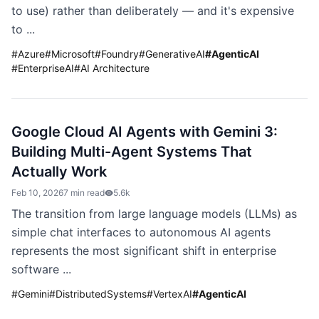
to use) rather than deliberately — and it's expensive
to ...
#
Azure
#
Microsoft
#
Foundry
#
GenerativeAI
#
AgenticAI
#
EnterpriseAI
#
AI Architecture
Google Cloud AI Agents with Gemini 3:
Building Multi-Agent Systems That
Actually Work
Feb 10, 2026
7 min read
5.6k
The transition from large language models (LLMs) as
simple chat interfaces to autonomous AI agents
represents the most significant shift in enterprise
software ...
#
Gemini
#
DistributedSystems
#
VertexAI
#
AgenticAI