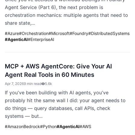
Agent Service (Part 6), the next problem is
orchestration mechanics: multiple agents that need to
share state,...
#
Azure
#
Orchestration
#
Microsoft
#
Foundry
#
DistributedSystems
#
AgenticAI
#
EnterpriseAI
MCP + AWS AgentCore: Give Your AI
Agent Real Tools in 60 Minutes
Apr 7, 2026
9 min read
5.6k
If you've been building with AI agents, you've
probably hit the same wall I did: your agent needs to
do things — query databases, call APIs, check
systems — but...
#
AmazonBedrock
#
Python
#
AgenticAI
#
AWS