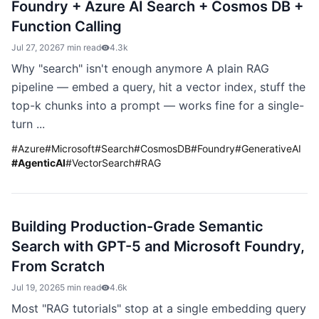
Foundry + Azure AI Search + Cosmos DB +
Function Calling
Jul 27, 2026
7 min read
4.3k
Why "search" isn't enough anymore A plain RAG
pipeline — embed a query, hit a vector index, stuff the
top-k chunks into a prompt — works fine for a single-
turn ...
#
Azure
#
Microsoft
#
Search
#
CosmosDB
#
Foundry
#
GenerativeAI
#
AgenticAI
#
VectorSearch
#
RAG
Building Production-Grade Semantic
Search with GPT-5 and Microsoft Foundry,
From Scratch
Jul 19, 2026
5 min read
4.6k
Most "RAG tutorials" stop at a single embedding query