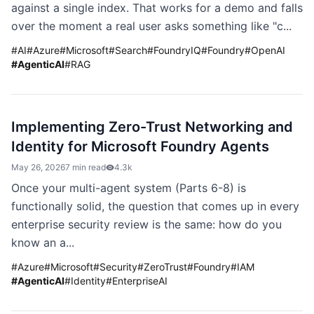
against a single index. That works for a demo and falls
over the moment a real user asks something like "c...
#
AI
#
Azure
#
Microsoft
#
Search
#
FoundryIQ
#
Foundry
#
OpenAI
#
AgenticAI
#
RAG
Implementing Zero-Trust Networking and
Identity for Microsoft Foundry Agents
May 26, 2026
7 min read
4.3k
Once your multi-agent system (Parts 6-8) is
functionally solid, the question that comes up in every
enterprise security review is the same: how do you
know an a...
#
Azure
#
Microsoft
#
Security
#
ZeroTrust
#
Foundry
#
IAM
#
AgenticAI
#
Identity
#
EnterpriseAI