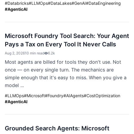
#
Databricks
#
LLMOps
#
DataLakes
#
GenAI
#
DataEngineering
#
AgenticAI
Microsoft Foundry Tool Search: Your Agent
Pays a Tax on Every Tool It Never Calls
Aug 2, 2026
10 min read
6.2k
Most agents are billed for tools they don't use. Not
once — on every single turn. The mechanics are
simple enough that it's easy to miss. When you give a
model ...
#
LLMOps
#
Microsoft
#
Foundry
#
AIAgents
#
CostOptimization
#
AgenticAI
Grounded Search Agents: Microsoft