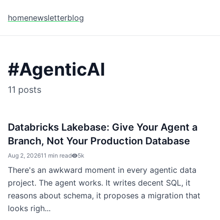
home
newsletter
blog
#
AgenticAI
11
posts
Databricks Lakebase: Give Your Agent a
Branch, Not Your Production Database
Aug 2, 2026
11 min read
5k
There's an awkward moment in every agentic data
project. The agent works. It writes decent SQL, it
reasons about schema, it proposes a migration that
looks righ...