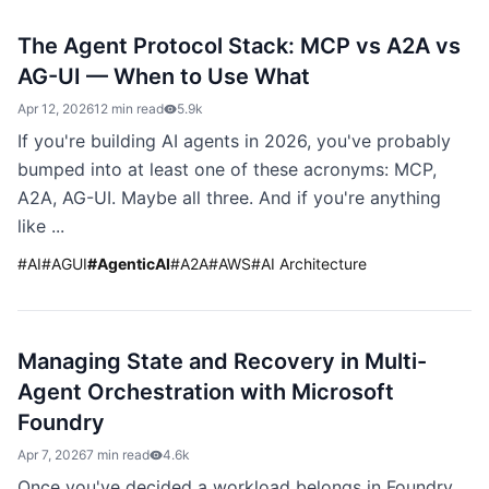
The Agent Protocol Stack: MCP vs A2A vs
AG-UI — When to Use What
Apr 12, 2026
12 min read
5.9k
If you're building AI agents in 2026, you've probably
bumped into at least one of these acronyms: MCP,
A2A, AG-UI. Maybe all three. And if you're anything
like ...
#
AI
#
AGUI
#
AgenticAI
#
A2A
#
AWS
#
AI Architecture
Managing State and Recovery in Multi-
Agent Orchestration with Microsoft
Foundry
Apr 7, 2026
7 min read
4.6k
Once you've decided a workload belongs in Foundry