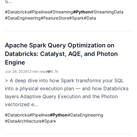
S...
#
Databricks
#
Pipelines
#
Streaming
#
Python
#
StreamingData
#
DataEngineering
#
FeatureStore
#
Spark
#
Data
Apache Spark Query Optimization on
Databricks: Catalyst, AQE, and Photon
Engine
Jun 26, 2026
13 min read
4.7k
> A deep dive into how Spark transforms your SQL
into a physical execution plan — and how Databricks
layers Adaptive Query Execution and the Photon
vectorized e...
#
Databricks
#
Pipelines
#
Python
#
DataEngineering
#
DataArchitecture
#
Spark