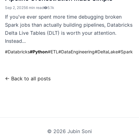
Sep 2, 2025
6 min read
5.1k
If you've ever spent more time debugging broken
Spark jobs than actually building pipelines, Databricks
Delta Live Tables (DLT) is worth your attention.
Instead...
#
Databricks
#
Python
#
ETL
#
DataEngineering
#
DeltaLake
#
Spark
← Back to all posts
©
2026
Jubin Soni