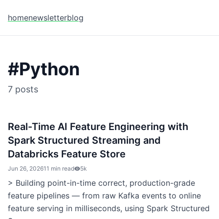
home
newsletter
blog
#
Python
7
posts
Real-Time AI Feature Engineering with
Spark Structured Streaming and
Databricks Feature Store
Jun 26, 2026
11 min read
5k
> Building point-in-time correct, production-grade
feature pipelines — from raw Kafka events to online
feature serving in milliseconds, using Spark Structured