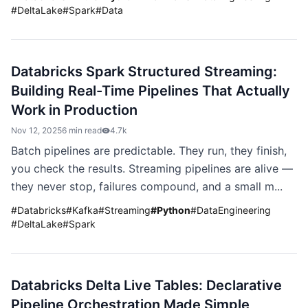
#
DeltaLake
#
Spark
#
Data
Databricks Spark Structured Streaming:
Building Real-Time Pipelines That Actually
Work in Production
Nov 12, 2025
6 min read
4.7k
Batch pipelines are predictable. They run, they finish,
you check the results. Streaming pipelines are alive —
they never stop, failures compound, and a small m...
#
Databricks
#
Kafka
#
Streaming
#
Python
#
DataEngineering
#
DeltaLake
#
Spark
Databricks Delta Live Tables: Declarative
Pipeline Orchestration Made Simple