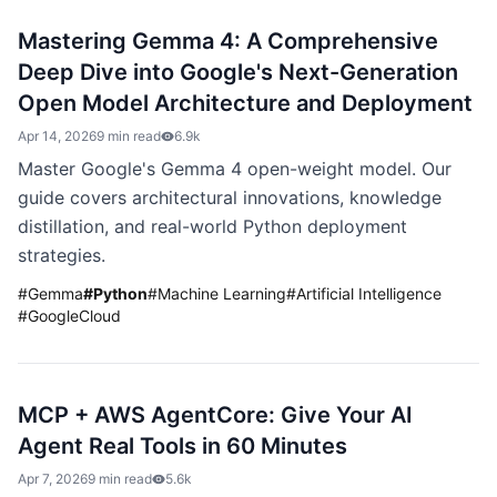
Mastering Gemma 4: A Comprehensive
Deep Dive into Google's Next-Generation
Open Model Architecture and Deployment
Apr 14, 2026
9 min read
6.9k
Master Google's Gemma 4 open-weight model. Our
guide covers architectural innovations, knowledge
distillation, and real-world Python deployment
strategies.
#
Gemma
#
Python
#
Machine Learning
#
Artificial Intelligence
#
GoogleCloud
MCP + AWS AgentCore: Give Your AI
Agent Real Tools in 60 Minutes
Apr 7, 2026
9 min read
5.6k