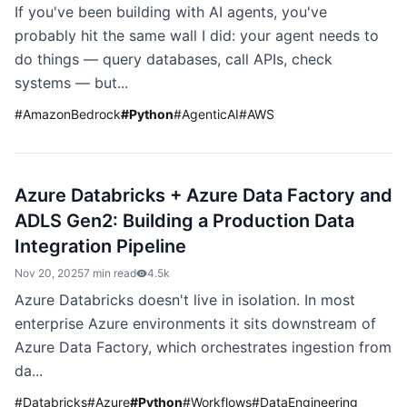
If you've been building with AI agents, you've
probably hit the same wall I did: your agent needs to
do things — query databases, call APIs, check
systems — but...
#
AmazonBedrock
#
Python
#
AgenticAI
#
AWS
Azure Databricks + Azure Data Factory and
ADLS Gen2: Building a Production Data
Integration Pipeline
Nov 20, 2025
7 min read
4.5k
Azure Databricks doesn't live in isolation. In most
enterprise Azure environments it sits downstream of
Azure Data Factory, which orchestrates ingestion from
da...
#
Databricks
#
Azure
#
Python
#
Workflows
#
DataEngineering