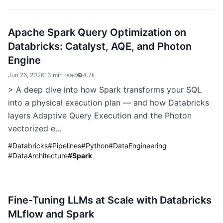
Apache Spark Query Optimization on
Databricks: Catalyst, AQE, and Photon
Engine
Jun 26, 2026
13 min read
4.7k
> A deep dive into how Spark transforms your SQL
into a physical execution plan — and how Databricks
layers Adaptive Query Execution and the Photon
vectorized e...
#
Databricks
#
Pipelines
#
Python
#
DataEngineering
#
DataArchitecture
#
Spark
Fine-Tuning LLMs at Scale with Databricks
MLflow and Spark