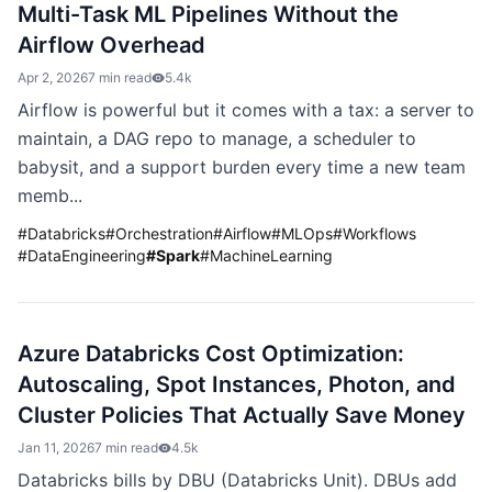
Multi-Task ML Pipelines Without the
Airflow Overhead
Apr 2, 2026
7 min read
5.4k
Airflow is powerful but it comes with a tax: a server to
maintain, a DAG repo to manage, a scheduler to
babysit, and a support burden every time a new team
memb...
#
Databricks
#
Orchestration
#
Airflow
#
MLOps
#
Workflows
#
DataEngineering
#
Spark
#
MachineLearning
Azure Databricks Cost Optimization:
Autoscaling, Spot Instances, Photon, and
Cluster Policies That Actually Save Money
Jan 11, 2026
7 min read
4.5k
Databricks bills by DBU (Databricks Unit). DBUs add