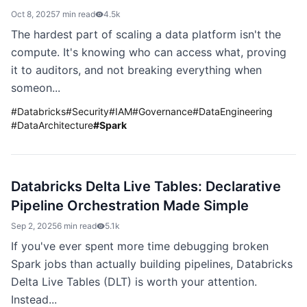
Oct 8, 2025
7 min read
4.5k
The hardest part of scaling a data platform isn't the
compute. It's knowing who can access what, proving
it to auditors, and not breaking everything when
someon...
#
Databricks
#
Security
#
IAM
#
Governance
#
DataEngineering
#
DataArchitecture
#
Spark
Databricks Delta Live Tables: Declarative
Pipeline Orchestration Made Simple
Sep 2, 2025
6 min read
5.1k
If you've ever spent more time debugging broken
Spark jobs than actually building pipelines, Databricks
Delta Live Tables (DLT) is worth your attention.
Instead...