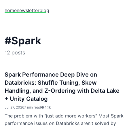
home
newsletter
blog
#
Spark
12
posts
Spark Performance Deep Dive on
Databricks: Shuffle Tuning, Skew
Handling, and Z-Ordering with Delta Lake
+ Unity Catalog
Jul 27, 2026
7 min read
4.1k
The problem with "just add more workers" Most Spark
performance issues on Databricks aren't solved by