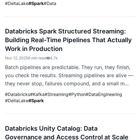
#
DeltaLake
#
Spark
#
Data
Databricks Spark Structured Streaming:
Building Real-Time Pipelines That Actually
Work in Production
Nov 12, 2025
6 min read
4.7k
Batch pipelines are predictable. They run, they finish,
you check the results. Streaming pipelines are alive —
they never stop, failures compound, and a small m...
#
Databricks
#
Kafka
#
Streaming
#
Python
#
DataEngineering
#
DeltaLake
#
Spark
Databricks Unity Catalog: Data
Governance and Access Control at Scale