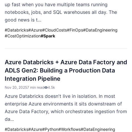
up fast when you have multiple teams running
notebooks, jobs, and SQL warehouses all day. The
good news is t...
#
Databricks
#
Azure
#
CloudCosts
#
FinOps
#
DataEngineering
#
CostOptimization
#
Spark
Azure Databricks + Azure Data Factory and
ADLS Gen2: Building a Production Data
Integration Pipeline
Nov 20, 2025
7 min read
4.5k
Azure Databricks doesn't live in isolation. In most
enterprise Azure environments it sits downstream of
Azure Data Factory, which orchestrates ingestion from
da...
#
Databricks
#
Azure
#
Python
#
Workflows
#
DataEngineering