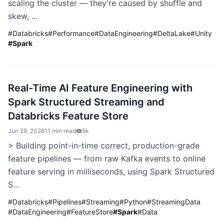
scaling the cluster — they're caused by shuffle and
skew, ...
#
Databricks
#
Performance
#
DataEngineering
#
DeltaLake
#
Unity
#
Spark
Real-Time AI Feature Engineering with
Spark Structured Streaming and
Databricks Feature Store
Jun 26, 2026
11 min read
5k
> Building point-in-time correct, production-grade
feature pipelines — from raw Kafka events to online
feature serving in milliseconds, using Spark Structured
S...
#
Databricks
#
Pipelines
#
Streaming
#
Python
#
StreamingData
#
DataEngineering
#
FeatureStore
#
Spark
#
Data