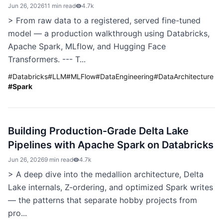
Jun 26, 2026
11 min read
4.7k
> From raw data to a registered, served fine-tuned
model — a production walkthrough using Databricks,
Apache Spark, MLflow, and Hugging Face
Transformers. --- T...
#
Databricks
#
LLM
#
MLFlow
#
DataEngineering
#
DataArchitecture
#
Spark
Building Production-Grade Delta Lake
Pipelines with Apache Spark on Databricks
Jun 26, 2026
9 min read
4.7k
> A deep dive into the medallion architecture, Delta
Lake internals, Z-ordering, and optimized Spark writes
— the patterns that separate hobby projects from
pro...