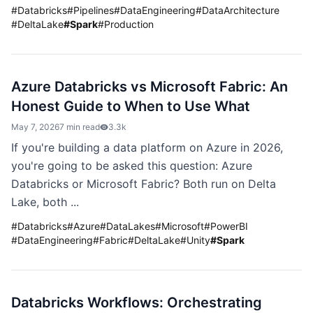
#
Databricks
#
Pipelines
#
DataEngineering
#
DataArchitecture
#
DeltaLake
#
Spark
#
Production
Azure Databricks vs Microsoft Fabric: An
Honest Guide to When to Use What
May 7, 2026
7 min read
3.3k
If you're building a data platform on Azure in 2026,
you're going to be asked this question: Azure
Databricks or Microsoft Fabric? Both run on Delta
Lake, both ...
#
Databricks
#
Azure
#
DataLakes
#
Microsoft
#
PowerBI
#
DataEngineering
#
Fabric
#
DeltaLake
#
Unity
#
Spark
Databricks Workflows: Orchestrating