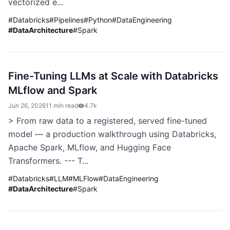
vectorized e...
#
Databricks
#
Pipelines
#
Python
#
DataEngineering
#
DataArchitecture
#
Spark
Fine-Tuning LLMs at Scale with Databricks
MLflow and Spark
Jun 26, 2026
11 min read
4.7k
> From raw data to a registered, served fine-tuned
model — a production walkthrough using Databricks,
Apache Spark, MLflow, and Hugging Face
Transformers. --- T...
#
Databricks
#
LLM
#
MLFlow
#
DataEngineering
#
DataArchitecture
#
Spark