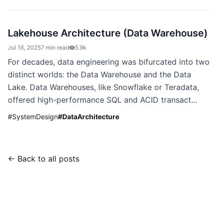
Lakehouse Architecture (Data Warehouse)
Jul 16, 2025
7 min read
5.9k
For decades, data engineering was bifurcated into two
distinct worlds: the Data Warehouse and the Data
Lake. Data Warehouses, like Snowflake or Teradata,
offered high-performance SQL and ACID transact...
#
SystemDesign
#
DataArchitecture
← Back to all posts