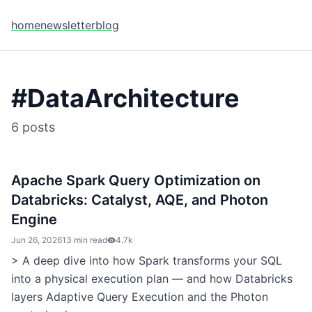
home
newsletter
blog
#
DataArchitecture
6
posts
Apache Spark Query Optimization on
Databricks: Catalyst, AQE, and Photon
Engine
Jun 26, 2026
13 min read
4.7k
> A deep dive into how Spark transforms your SQL
into a physical execution plan — and how Databricks
layers Adaptive Query Execution and the Photon