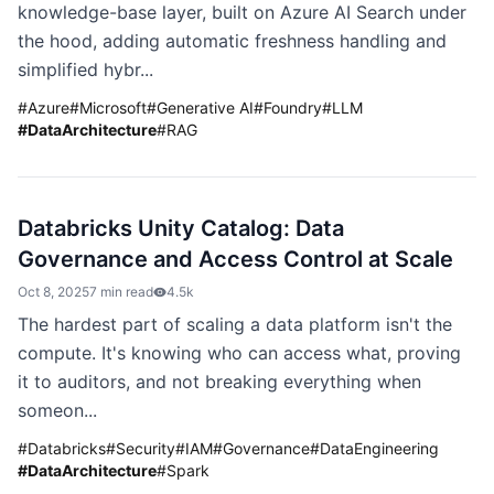
knowledge-base layer, built on Azure AI Search under
the hood, adding automatic freshness handling and
simplified hybr...
#
Azure
#
Microsoft
#
Generative AI
#
Foundry
#
LLM
#
DataArchitecture
#
RAG
Databricks Unity Catalog: Data
Governance and Access Control at Scale
Oct 8, 2025
7 min read
4.5k
The hardest part of scaling a data platform isn't the
compute. It's knowing who can access what, proving
it to auditors, and not breaking everything when
someon...
#
Databricks
#
Security
#
IAM
#
Governance
#
DataEngineering
#
DataArchitecture
#
Spark