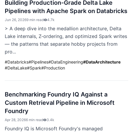
Building Production-Grade Delta Lake
Pipelines with Apache Spark on Databricks
Jun 26, 2026
9 min read
4.7k
> A deep dive into the medallion architecture, Delta
Lake internals, Z-ordering, and optimized Spark writes
— the patterns that separate hobby projects from
pro...
#
Databricks
#
Pipelines
#
DataEngineering
#
DataArchitecture
#
DeltaLake
#
Spark
#
Production
Benchmarking Foundry IQ Against a
Custom Retrieval Pipeline in Microsoft
Foundry
Apr 28, 2026
6 min read
3.4k
Foundry IQ is Microsoft Foundry's managed