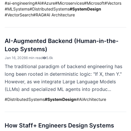
#
ai-engineering
#
AI
#
Azure
#
Microservices
#
Microsoft
#
Vectors
#
MLSystems
#
DistributedSystems
#
SystemDesign
#
VectorSearch
#
RAG
#
AI Architecture
AI-Augmented Backend (Human-in-the-
Loop Systems)
Jan 16, 2026
6 min read
5.6k
The traditional paradigm of backend engineering has
long been rooted in deterministic logic: "If X, then Y."
However, as we integrate Large Language Models
(LLMs) and specialized ML agents into produc...
#
DistributedSystems
#
SystemDesign
#
AIArchitecture
How Staff+ Engineers Design Systems