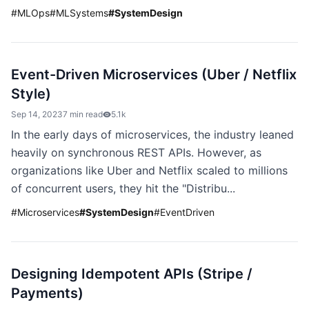
#
MLOps
#
MLSystems
#
SystemDesign
Event-Driven Microservices (Uber / Netflix
Style)
Sep 14, 2023
7 min read
5.1k
In the early days of microservices, the industry leaned
heavily on synchronous REST APIs. However, as
organizations like Uber and Netflix scaled to millions
of concurrent users, they hit the "Distribu...
#
Microservices
#
SystemDesign
#
EventDriven
Designing Idempotent APIs (Stripe /
Payments)