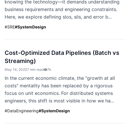
knowing the technology—it demands understanding
business requirements and engineering constraints.
Here, we explore defining slos, slis, and error b...
#
SRE
#
SystemDesign
Cost-Optimized Data Pipelines (Batch vs
Streaming)
May 14, 2025
7 min read
7k
In the current economic climate, the "growth at all
costs" mentality has been replaced by a rigorous
focus on unit economics. For distributed systems
engineers, this shift is most visible in how we ha...
#
DataEngineering
#
SystemDesign