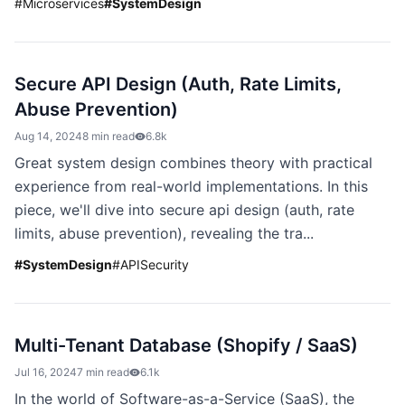
#
Microservices
#
SystemDesign
Secure API Design (Auth, Rate Limits,
Abuse Prevention)
Aug 14, 2024
8 min read
6.8k
Great system design combines theory with practical
experience from real-world implementations. In this
piece, we'll dive into secure api design (auth, rate
limits, abuse prevention), revealing the tra...
#
SystemDesign
#
APISecurity
Multi-Tenant Database (Shopify / SaaS)
Jul 16, 2024
7 min read
6.1k
In the world of Software-as-a-Service (SaaS), the