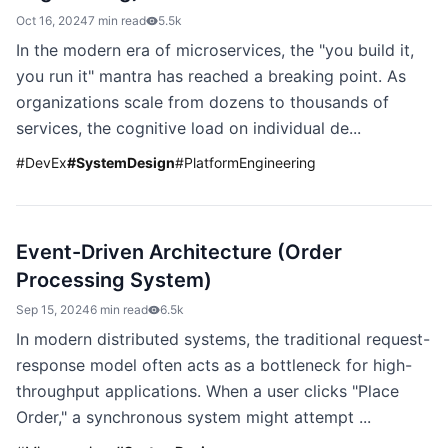
Oct 16, 2024
7 min read
5.5k
In the modern era of microservices, the "you build it,
you run it" mantra has reached a breaking point. As
organizations scale from dozens to thousands of
services, the cognitive load on individual de...
#
DevEx
#
SystemDesign
#
PlatformEngineering
Event-Driven Architecture (Order
Processing System)
Sep 15, 2024
6 min read
6.5k
In modern distributed systems, the traditional request-
response model often acts as a bottleneck for high-
throughput applications. When a user clicks "Place
Order," a synchronous system might attempt ...