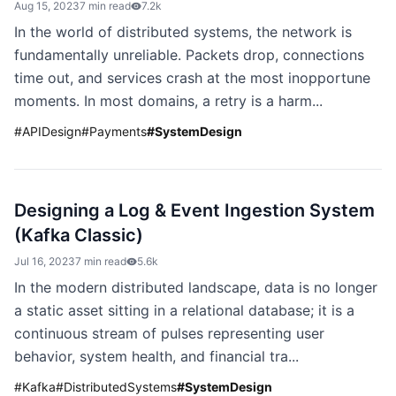
Aug 15, 2023
7 min read
7.2k
In the world of distributed systems, the network is
fundamentally unreliable. Packets drop, connections
time out, and services crash at the most inopportune
moments. In most domains, a retry is a harm...
#
APIDesign
#
Payments
#
SystemDesign
Designing a Log & Event Ingestion System
(Kafka Classic)
Jul 16, 2023
7 min read
5.6k
In the modern distributed landscape, data is no longer
a static asset sitting in a relational database; it is a
continuous stream of pulses representing user
behavior, system health, and financial tra...
#
Kafka
#
DistributedSystems
#
SystemDesign