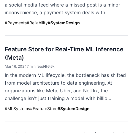
a social media feed where a missed post is a minor
inconvenience, a payment system deals with...
#
Payments
#
Reliability
#
SystemDesign
Feature Store for Real-Time ML Inference
(Meta)
Mar 16, 2024
7 min read
6.6k
In the modern ML lifecycle, the bottleneck has shifted
from model architecture to data engineering. At
organizations like Meta, Uber, and Netflix, the
challenge isn't just training a model with billio...
#
MLSystems
#
FeatureStore
#
SystemDesign