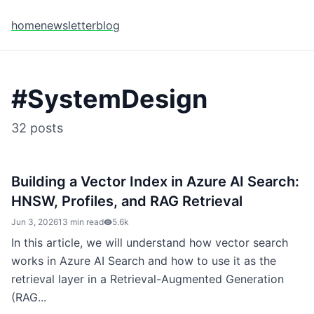
home
newsletter
blog
#
SystemDesign
32
posts
Building a Vector Index in Azure AI Search:
HNSW, Profiles, and RAG Retrieval
Jun 3, 2026
13 min read
5.6k
In this article, we will understand how vector search
works in Azure AI Search and how to use it as the
retrieval layer in a Retrieval-Augmented Generation
(RAG...