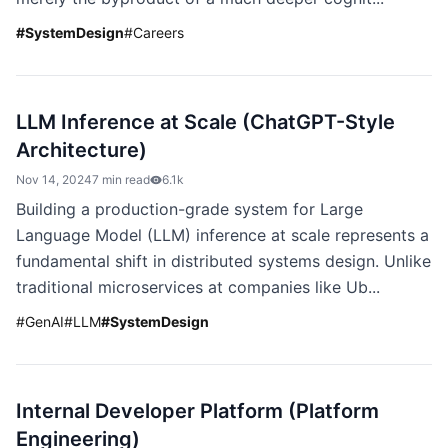
#
SystemDesign
#
Careers
LLM Inference at Scale (ChatGPT-Style
Architecture)
Nov 14, 2024
7 min read
6.1k
Building a production-grade system for Large
Language Model (LLM) inference at scale represents a
fundamental shift in distributed systems design. Unlike
traditional microservices at companies like Ub...
#
GenAI
#
LLM
#
SystemDesign
Internal Developer Platform (Platform
Engineering)