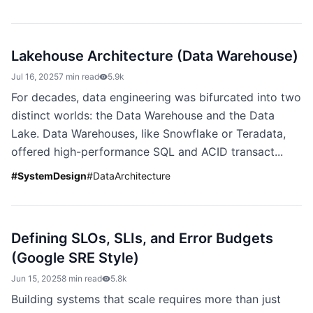
Lakehouse Architecture (Data Warehouse)
Jul 16, 2025
7 min read
5.9k
For decades, data engineering was bifurcated into two
distinct worlds: the Data Warehouse and the Data
Lake. Data Warehouses, like Snowflake or Teradata,
offered high-performance SQL and ACID transact...
#
SystemDesign
#
DataArchitecture
Defining SLOs, SLIs, and Error Budgets
(Google SRE Style)
Jun 15, 2025
8 min read
5.8k
Building systems that scale requires more than just