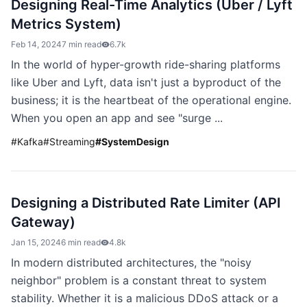
Designing Real-Time Analytics (Uber / Lyft
Metrics System)
Feb 14, 2024
7 min read
6.7k
In the world of hyper-growth ride-sharing platforms
like Uber and Lyft, data isn't just a byproduct of the
business; it is the heartbeat of the operational engine.
When you open an app and see "surge ...
#
Kafka
#
Streaming
#
SystemDesign
Designing a Distributed Rate Limiter (API
Gateway)
Jan 15, 2024
6 min read
4.8k
In modern distributed architectures, the "noisy
neighbor" problem is a constant threat to system
stability. Whether it is a malicious DDoS attack or a