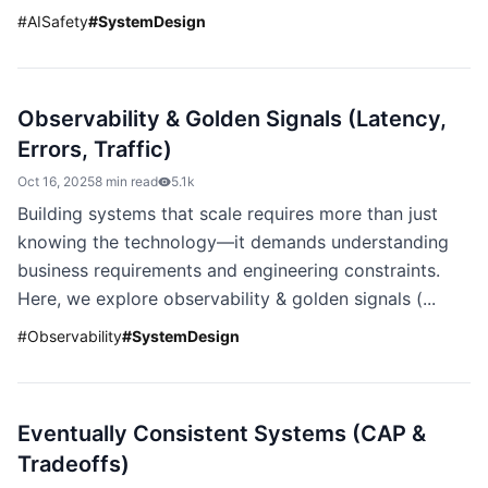
#
AISafety
#
SystemDesign
Observability & Golden Signals (Latency,
Errors, Traffic)
Oct 16, 2025
8 min read
5.1k
Building systems that scale requires more than just
knowing the technology—it demands understanding
business requirements and engineering constraints.
Here, we explore observability & golden signals (...
#
Observability
#
SystemDesign
Eventually Consistent Systems (CAP &
Tradeoffs)