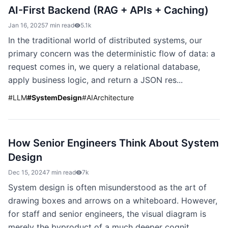
AI-First Backend (RAG + APIs + Caching)
Jan 16, 2025
7 min read
5.1k
In the traditional world of distributed systems, our
primary concern was the deterministic flow of data: a
request comes in, we query a relational database,
apply business logic, and return a JSON res...
#
LLM
#
SystemDesign
#
AIArchitecture
How Senior Engineers Think About System
Design
Dec 15, 2024
7 min read
7k
System design is often misunderstood as the art of
drawing boxes and arrows on a whiteboard. However,
for staff and senior engineers, the visual diagram is
merely the byproduct of a much deeper cognit...