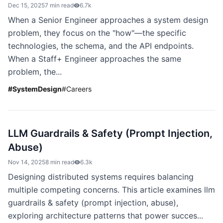
Dec 15, 2025
7 min read
6.7k
When a Senior Engineer approaches a system design
problem, they focus on the "how"—the specific
technologies, the schema, and the API endpoints.
When a Staff+ Engineer approaches the same
problem, the...
#
SystemDesign
#
Careers
LLM Guardrails & Safety (Prompt Injection,
Abuse)
Nov 14, 2025
8 min read
6.3k
Designing distributed systems requires balancing
multiple competing concerns. This article examines llm
guardrails & safety (prompt injection, abuse),
exploring architecture patterns that power succes...