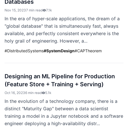
Databases
Nov 15, 2023
7 min read
7.1k
In the era of hyper-scale applications, the dream of a
"global database" that is simultaneously fast, always
available, and perfectly consistent everywhere is the
holy grail of engineering. However, a...
#
DistributedSystems
#
SystemDesign
#
CAPTheorem
Designing an ML Pipeline for Production
(Feature Store + Training + Serving)
Oct 16, 2023
6 min read
5.1k
In the evolution of a technology company, there is a
distinct "Maturity Gap" between a data scientist
training a model in a Jupyter notebook and a software
engineer deploying a high-availability distr...