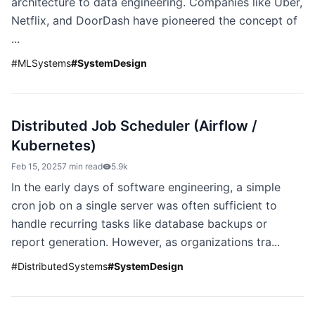
architecture to data engineering. Companies like Uber,
Netflix, and DoorDash have pioneered the concept of
...
#
MLSystems
#
SystemDesign
Distributed Job Scheduler (Airflow /
Kubernetes)
Feb 15, 2025
7 min read
5.9k
In the early days of software engineering, a simple
cron job on a single server was often sufficient to
handle recurring tasks like database backups or
report generation. However, as organizations tra...
#
DistributedSystems
#
SystemDesign