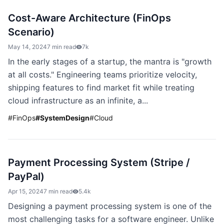
Cost-Aware Architecture (FinOps
Scenario)
May 14, 2024
7 min read
7k
In the early stages of a startup, the mantra is "growth
at all costs." Engineering teams prioritize velocity,
shipping features to find market fit while treating
cloud infrastructure as an infinite, a...
#
FinOps
#
SystemDesign
#
Cloud
Payment Processing System (Stripe /
PayPal)
Apr 15, 2024
7 min read
5.4k
Designing a payment processing system is one of the
most challenging tasks for a software engineer. Unlike