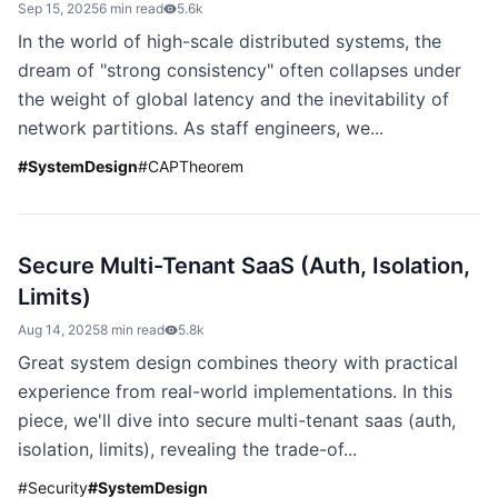
Sep 15, 2025
6 min read
5.6k
In the world of high-scale distributed systems, the
dream of "strong consistency" often collapses under
the weight of global latency and the inevitability of
network partitions. As staff engineers, we...
#
SystemDesign
#
CAPTheorem
Secure Multi-Tenant SaaS (Auth, Isolation,
Limits)
Aug 14, 2025
8 min read
5.8k
Great system design combines theory with practical
experience from real-world implementations. In this
piece, we'll dive into secure multi-tenant saas (auth,
isolation, limits), revealing the trade-of...
#
Security
#
SystemDesign