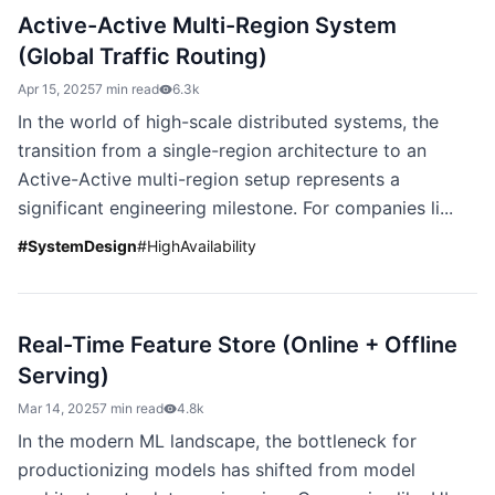
Active-Active Multi-Region System
(Global Traffic Routing)
Apr 15, 2025
7 min read
6.3k
In the world of high-scale distributed systems, the
transition from a single-region architecture to an
Active-Active multi-region setup represents a
significant engineering milestone. For companies li...
#
SystemDesign
#
HighAvailability
Real-Time Feature Store (Online + Offline
Serving)
Mar 14, 2025
7 min read
4.8k
In the modern ML landscape, the bottleneck for
productionizing models has shifted from model