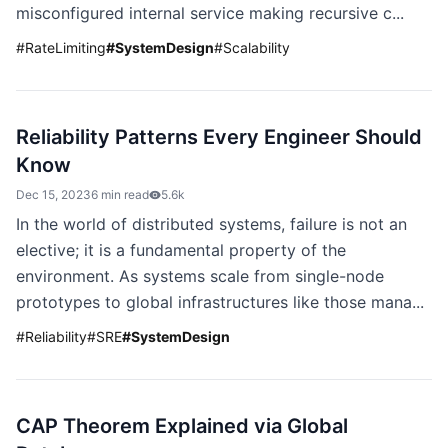
misconfigured internal service making recursive c...
#
RateLimiting
#
SystemDesign
#
Scalability
Reliability Patterns Every Engineer Should
Know
Dec 15, 2023
6 min read
5.6k
In the world of distributed systems, failure is not an
elective; it is a fundamental property of the
environment. As systems scale from single-node
prototypes to global infrastructures like those mana...
#
Reliability
#
SRE
#
SystemDesign
CAP Theorem Explained via Global