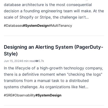
database architecture is the most consequential
decision a founding engineering team will make. At the
scale of Shopify or Stripe, the challenge isn't...
#
Databases
#
SystemDesign
#
MultiTenancy
Designing an Alerting System (PagerDuty-
Style)
Jun 15, 2024
6 min read
5.7k
In the lifecycle of a high-growth technology company,
there is a definitive moment when "checking the logs"
transitions from a manual task to a distributed
systems challenge. As organizations like Net...
#
SRE
#
Observability
#
SystemDesign