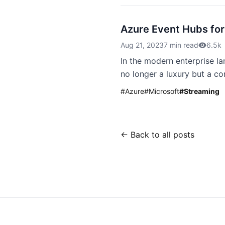
Azure Event Hubs for
Aug 21, 2023
7 min read
6.5k
In the modern enterprise la
no longer a luxury but a co
#
Azure
#
Microsoft
#
Streaming
← Back to all posts