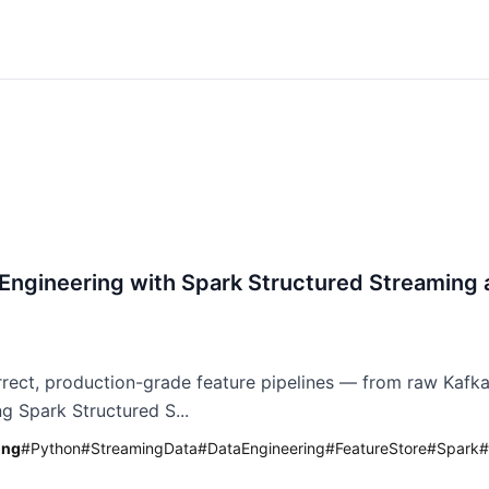
 Engineering with Spark Structured Streaming 
rrect, production-grade feature pipelines — from raw Kafka
ng Spark Structured S...
ing
#
Python
#
StreamingData
#
DataEngineering
#
FeatureStore
#
Spark
#