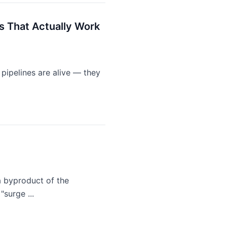
s That Actually Work
 pipelines are alive — they
 a byproduct of the
surge ...