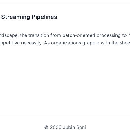
 Streaming Pipelines
ndscape, the transition from batch-oriented processing to r
mpetitive necessity. As organizations grapple with the sheer
©
2026
Jubin Soni