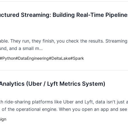
uctured Streaming: Building Real-Time Pipeline
ble. They run, they finish, you check the results. Streaming
nd, and a small m...
#
Python
#
DataEngineering
#
DeltaLake
#
Spark
Analytics (Uber / Lyft Metrics System)
h ride-sharing platforms like Uber and Lyft, data isn't just
at of the operational engine. When you open an app and see "
ign