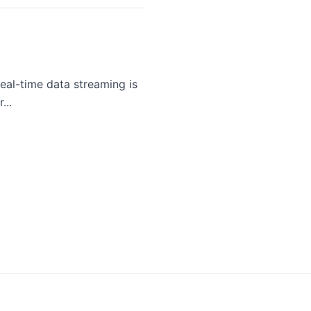
eal-time data streaming is
...