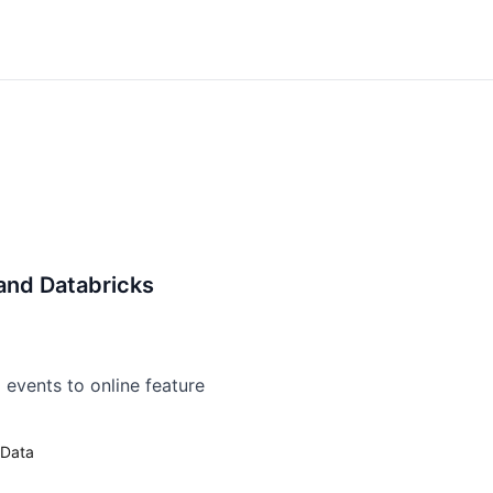
and Databricks
 events to online feature
Data