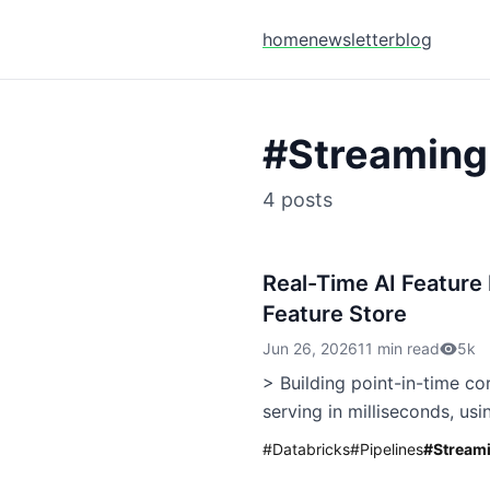
home
newsletter
blog
#
Streaming
4
posts
Real-Time AI Feature
Feature Store
Jun 26, 2026
11 min read
5k
> Building point-in-time co
serving in milliseconds, usi
#
Databricks
#
Pipelines
#
Stream