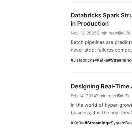
Databricks Spark Str
in Production
Nov 12, 2025
6 min read
4.7k
Batch pipelines are predicta
never stop, failures compou
#
Databricks
#
Kafka
#
Streaming
Designing Real-Time 
Feb 14, 2024
7 min read
6.7k
In the world of hyper-growt
business; it is the heartbe
#
Kafka
#
Streaming
#
SystemDes