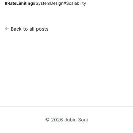
#
RateLimiting
#
SystemDesign
#
Scalability
← Back to all posts
©
2026
Jubin Soni