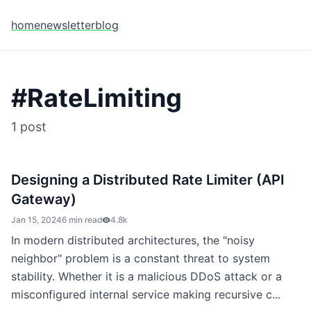
home
newsletter
blog
#
RateLimiting
1
post
Designing a Distributed Rate Limiter (API
Gateway)
Jan 15, 2024
6 min read
4.8k
In modern distributed architectures, the "noisy
neighbor" problem is a constant threat to system
stability. Whether it is a malicious DDoS attack or a
misconfigured internal service making recursive c...