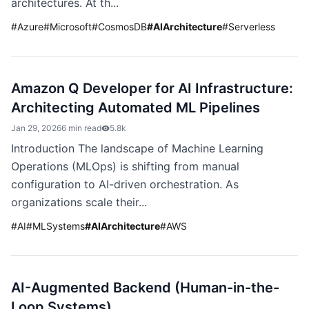
architectures. At th...
#
Azure
#
Microsoft
#
CosmosDB
#
AIArchitecture
#
Serverless
Amazon Q Developer for AI Infrastructure:
Architecting Automated ML Pipelines
Jan 29, 2026
6 min read
5.8k
Introduction The landscape of Machine Learning
Operations (MLOps) is shifting from manual
configuration to AI-driven orchestration. As
organizations scale their...
#
AI
#
MLSystems
#
AIArchitecture
#
AWS
AI-Augmented Backend (Human-in-the-
Loop Systems)