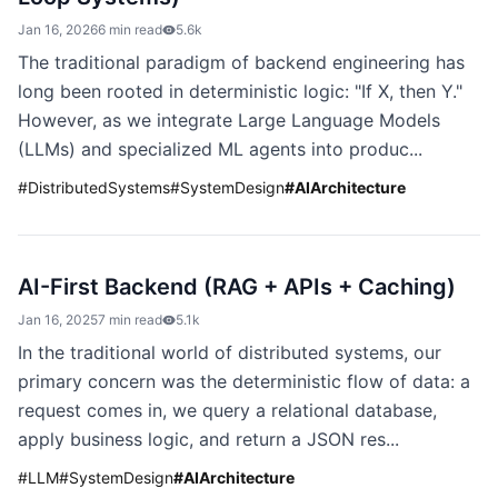
Jan 16, 2026
6 min read
5.6k
The traditional paradigm of backend engineering has
long been rooted in deterministic logic: "If X, then Y."
However, as we integrate Large Language Models
(LLMs) and specialized ML agents into produc...
#
DistributedSystems
#
SystemDesign
#
AIArchitecture
AI-First Backend (RAG + APIs + Caching)
Jan 16, 2025
7 min read
5.1k
In the traditional world of distributed systems, our
primary concern was the deterministic flow of data: a
request comes in, we query a relational database,
apply business logic, and return a JSON res...
#
LLM
#
SystemDesign
#
AIArchitecture