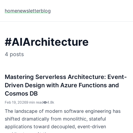
home
newsletter
blog
#
AIArchitecture
4
posts
Mastering Serverless Architecture: Event-
Driven Design with Azure Functions and
Cosmos DB
Feb 19, 2026
9 min read
4.8k
The landscape of modern software engineering has
shifted dramatically from monolithic, stateful
applications toward decoupled, event-driven