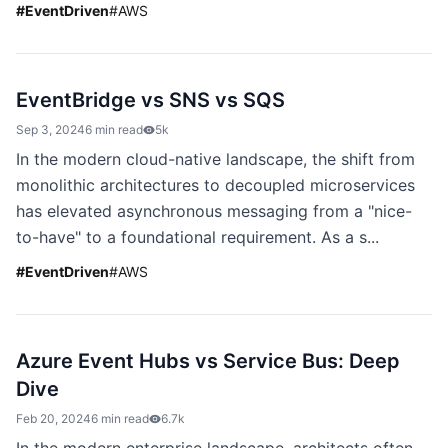
#
EventDriven
#
AWS
EventBridge vs SNS vs SQS
Sep 3, 2024
6 min read
5k
In the modern cloud-native landscape, the shift from
monolithic architectures to decoupled microservices
has elevated asynchronous messaging from a "nice-
to-have" to a foundational requirement. As a s...
#
EventDriven
#
AWS
Azure Event Hubs vs Service Bus: Deep
Dive
Feb 20, 2024
6 min read
6.7k