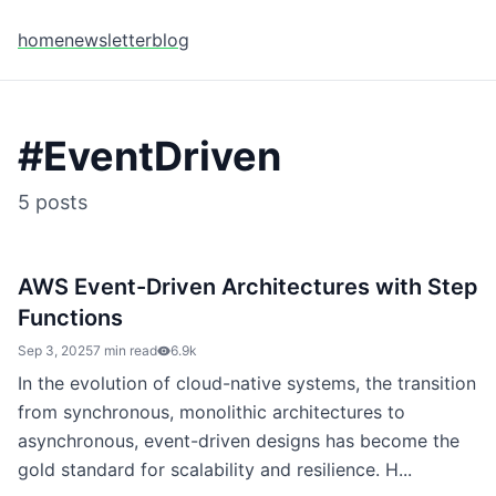
home
newsletter
blog
#
EventDriven
5
posts
AWS Event-Driven Architectures with Step
Functions
Sep 3, 2025
7 min read
6.9k
In the evolution of cloud-native systems, the transition
from synchronous, monolithic architectures to
asynchronous, event-driven designs has become the
gold standard for scalability and resilience. H...