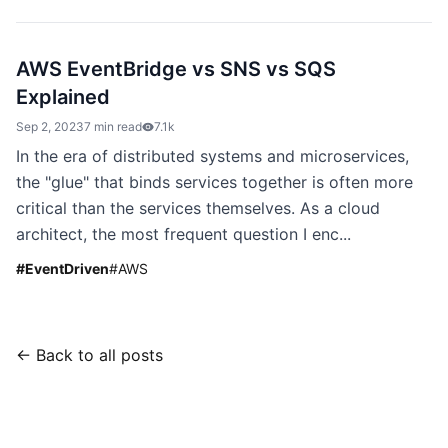
AWS EventBridge vs SNS vs SQS
Explained
Sep 2, 2023
7 min read
7.1k
In the era of distributed systems and microservices,
the "glue" that binds services together is often more
critical than the services themselves. As a cloud
architect, the most frequent question I enc...
#
EventDriven
#
AWS
← Back to all posts