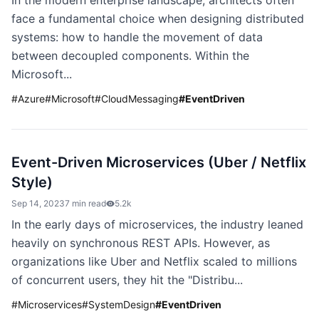
In the modern enterprise landscape, architects often
face a fundamental choice when designing distributed
systems: how to handle the movement of data
between decoupled components. Within the
Microsoft...
#
Azure
#
Microsoft
#
CloudMessaging
#
EventDriven
Event-Driven Microservices (Uber / Netflix
Style)
Sep 14, 2023
7 min read
5.2k
In the early days of microservices, the industry leaned
heavily on synchronous REST APIs. However, as
organizations like Uber and Netflix scaled to millions
of concurrent users, they hit the "Distribu...
#
Microservices
#
SystemDesign
#
EventDriven