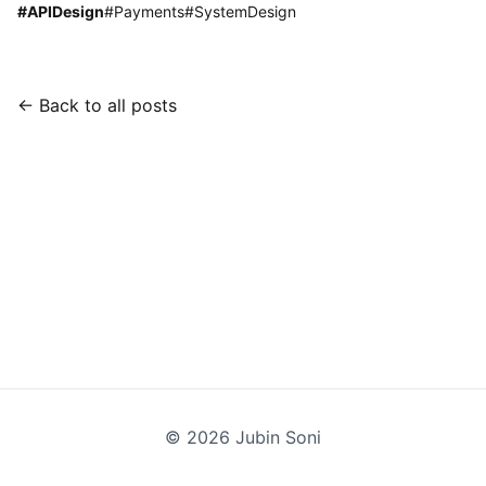
#
APIDesign
#
Payments
#
SystemDesign
← Back to all posts
©
2026
Jubin Soni