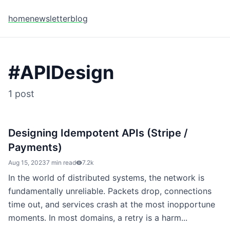
home
newsletter
blog
#
APIDesign
1
post
Designing Idempotent APIs (Stripe /
Payments)
Aug 15, 2023
7 min read
7.2k
In the world of distributed systems, the network is
fundamentally unreliable. Packets drop, connections
time out, and services crash at the most inopportune
moments. In most domains, a retry is a harm...