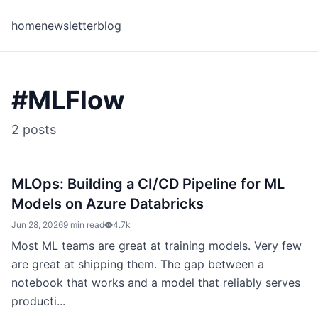
home
newsletter
blog
#
MLFlow
2
posts
MLOps: Building a CI/CD Pipeline for ML
Models on Azure Databricks
Jun 28, 2026
9 min read
4.7k
Most ML teams are great at training models. Very few
are great at shipping them. The gap between a
notebook that works and a model that reliably serves
producti...