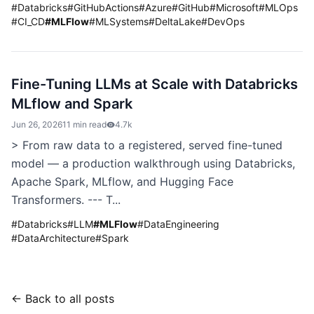
#
Databricks
#
GitHubActions
#
Azure
#
GitHub
#
Microsoft
#
MLOps
#
CI_CD
#
MLFlow
#
MLSystems
#
DeltaLake
#
DevOps
Fine-Tuning LLMs at Scale with Databricks
MLflow and Spark
Jun 26, 2026
11 min read
4.7k
> From raw data to a registered, served fine-tuned
model — a production walkthrough using Databricks,
Apache Spark, MLflow, and Hugging Face
Transformers. --- T...
#
Databricks
#
LLM
#
MLFlow
#
DataEngineering
#
DataArchitecture
#
Spark
← Back to all posts