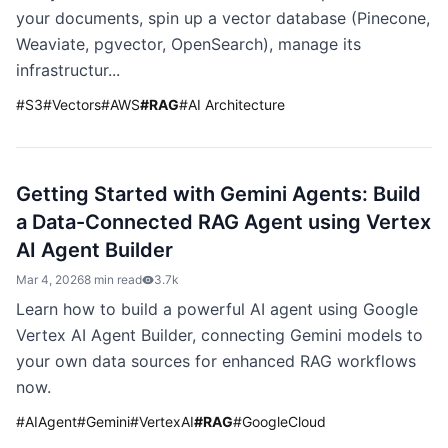
your documents, spin up a vector database (Pinecone,
Weaviate, pgvector, OpenSearch), manage its
infrastructur...
#
S3
#
Vectors
#
AWS
#
RAG
#
AI Architecture
Getting Started with Gemini Agents: Build
a Data-Connected RAG Agent using Vertex
AI Agent Builder
Mar 4, 2026
8 min read
3.7k
Learn how to build a powerful AI agent using Google
Vertex AI Agent Builder, connecting Gemini models to
your own data sources for enhanced RAG workflows
now.
#
AIAgent
#
Gemini
#
VertexAI
#
RAG
#
GoogleCloud