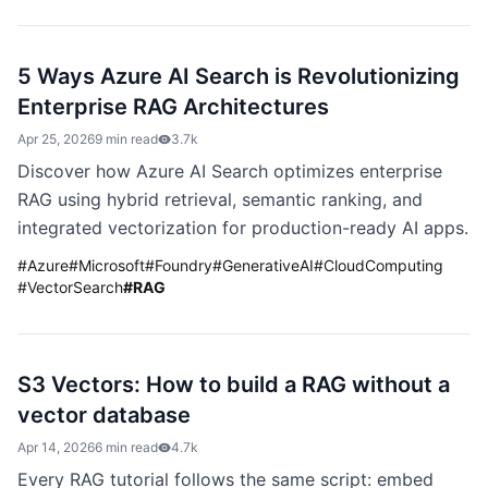
5 Ways Azure AI Search is Revolutionizing
Enterprise RAG Architectures
Apr 25, 2026
9 min read
3.7k
Discover how Azure AI Search optimizes enterprise
RAG using hybrid retrieval, semantic ranking, and
integrated vectorization for production-ready AI apps.
#
Azure
#
Microsoft
#
Foundry
#
GenerativeAI
#
CloudComputing
#
VectorSearch
#
RAG
S3 Vectors: How to build a RAG without a
vector database
Apr 14, 2026
6 min read
4.7k
Every RAG tutorial follows the same script: embed