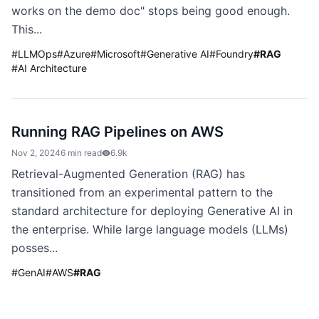
works on the demo doc" stops being good enough.
This...
#
LLMOps
#
Azure
#
Microsoft
#
Generative AI
#
Foundry
#
RAG
#
AI Architecture
Running RAG Pipelines on AWS
Nov 2, 2024
6 min read
6.9k
Retrieval-Augmented Generation (RAG) has
transitioned from an experimental pattern to the
standard architecture for deploying Generative AI in
the enterprise. While large language models (LLMs)
posses...
#
GenAI
#
AWS
#
RAG