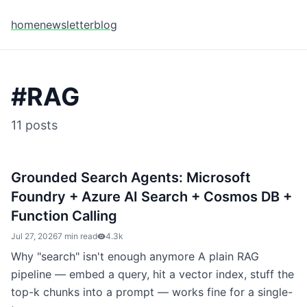
home
newsletter
blog
#
RAG
11
posts
Grounded Search Agents: Microsoft
Foundry + Azure AI Search + Cosmos DB +
Function Calling
Jul 27, 2026
7 min read
4.3k
Why "search" isn't enough anymore A plain RAG
pipeline — embed a query, hit a vector index, stuff the
top-k chunks into a prompt — works fine for a single-