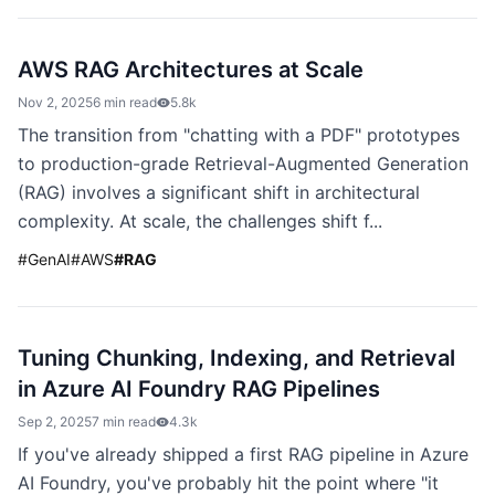
AWS RAG Architectures at Scale
Nov 2, 2025
6 min read
5.8k
The transition from "chatting with a PDF" prototypes
to production-grade Retrieval-Augmented Generation
(RAG) involves a significant shift in architectural
complexity. At scale, the challenges shift f...
#
GenAI
#
AWS
#
RAG
Tuning Chunking, Indexing, and Retrieval
in Azure AI Foundry RAG Pipelines
Sep 2, 2025
7 min read
4.3k
If you've already shipped a first RAG pipeline in Azure
AI Foundry, you've probably hit the point where "it