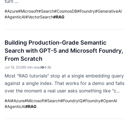
turn ...
#
Azure
#
Microsoft
#
Search
#
CosmosDB
#
Foundry
#
GenerativeAI
#
AgenticAI
#
VectorSearch
#
RAG
Building Production-Grade Semantic
Search with GPT-5 and Microsoft Foundry,
From Scratch
Jul 19, 2026
5 min read
4.6k
Most "RAG tutorials" stop at a single embedding query
against a single index. That works for a demo and falls
over the moment a real user asks something like "c...
#
AI
#
Azure
#
Microsoft
#
Search
#
FoundryIQ
#
Foundry
#
OpenAI
#
AgenticAI
#
RAG