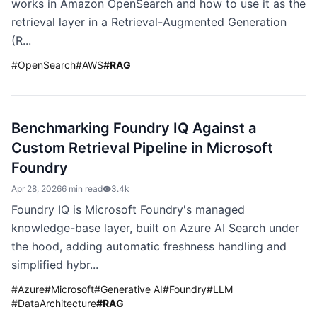
works in Amazon OpenSearch and how to use it as the
retrieval layer in a Retrieval-Augmented Generation
(R...
#
OpenSearch
#
AWS
#
RAG
Benchmarking Foundry IQ Against a
Custom Retrieval Pipeline in Microsoft
Foundry
Apr 28, 2026
6 min read
3.4k
Foundry IQ is Microsoft Foundry's managed
knowledge-base layer, built on Azure AI Search under
the hood, adding automatic freshness handling and
simplified hybr...
#
Azure
#
Microsoft
#
Generative AI
#
Foundry
#
LLM
#
DataArchitecture
#
RAG