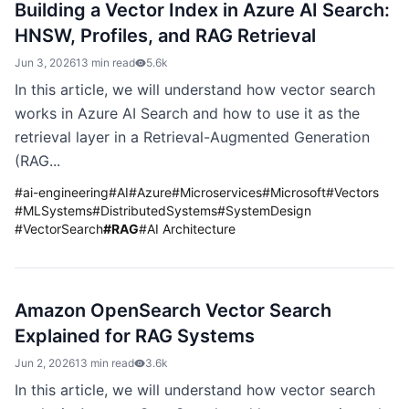
Building a Vector Index in Azure AI Search:
HNSW, Profiles, and RAG Retrieval
Jun 3, 2026
13 min read
5.6k
In this article, we will understand how vector search
works in Azure AI Search and how to use it as the
retrieval layer in a Retrieval-Augmented Generation
(RAG...
#
ai-engineering
#
AI
#
Azure
#
Microservices
#
Microsoft
#
Vectors
#
MLSystems
#
DistributedSystems
#
SystemDesign
#
VectorSearch
#
RAG
#
AI Architecture
Amazon OpenSearch Vector Search
Explained for RAG Systems
Jun 2, 2026
13 min read
3.6k
In this article, we will understand how vector search