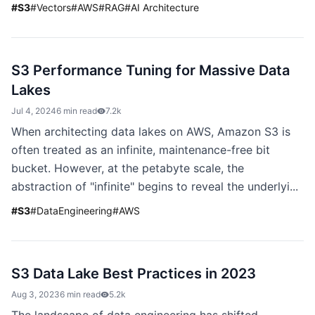
#
S3
#
Vectors
#
AWS
#
RAG
#
AI Architecture
S3 Performance Tuning for Massive Data
Lakes
Jul 4, 2024
6 min read
7.2k
When architecting data lakes on AWS, Amazon S3 is
often treated as an infinite, maintenance-free bit
bucket. However, at the petabyte scale, the
abstraction of "infinite" begins to reveal the underlyi...
#
S3
#
DataEngineering
#
AWS
S3 Data Lake Best Practices in 2023
Aug 3, 2023
6 min read
5.2k