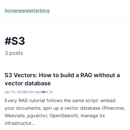
home
newsletter
blog
#
S3
3
posts
S3 Vectors: How to build a RAG without a
vector database
Apr 14, 2026
6 min read
4.7k
Every RAG tutorial follows the same script: embed
your documents, spin up a vector database (Pinecone,
Weaviate, pgvector, OpenSearch), manage its
infrastructur...