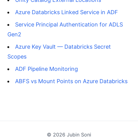
Azure Databricks Linked Service in ADF
Service Principal Authentication for ADLS
Gen2
Azure Key Vault — Databricks Secret
Scopes
ADF Pipeline Monitoring
ABFS vs Mount Points on Azure Databricks
©
2026
Jubin Soni