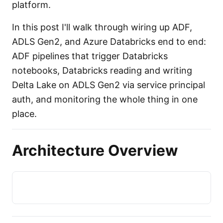
platform.
In this post I'll walk through wiring up ADF,
ADLS Gen2, and Azure Databricks end to end:
ADF pipelines that trigger Databricks
notebooks, Databricks reading and writing
Delta Lake on ADLS Gen2 via service principal
auth, and monitoring the whole thing in one
place.
Architecture Overview