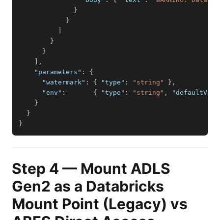
}
}
]
}
}
]
,
"parameters"
:
{
"watermark"
:
{
"type"
:
"string"
}
,
"env"
:
{
"type"
:
"string"
,
"defaultValu
}
}
}
Step 4 — Mount ADLS
Gen2 as a Databricks
Mount Point (Legacy) vs