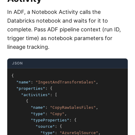
In ADF, a Notebook Activity calls the
Databricks notebook and waits for it to
complete. Pass ADF pipeline context (run ID,
trigger time) as notebook parameters for
lineage tracking.
JSON
{
"name"
:
"IngestAndTransformSales"
,
"properties"
:
{
"activities"
:
[
{
"name"
:
"CopyRawSalesFiles"
,
"type"
:
"Copy"
,
"typeProperties"
:
{
"source"
:
{
"type"
:
"AzureSqlSource"
,