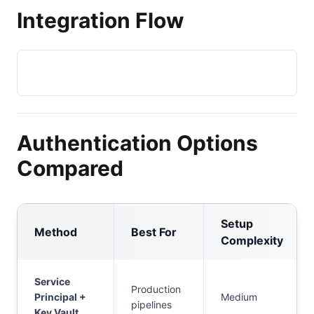
Integration Flow
Authentication Options
Compared
Setup
Method
Best For
Complexity
Service
Production
Principal +
Medium
pipelines
Key Vault