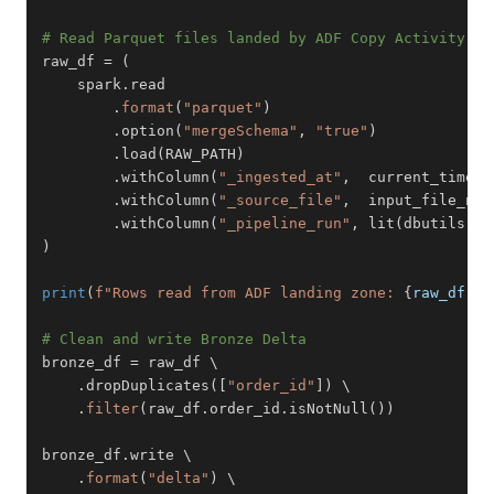
# Read Parquet files landed by ADF Copy Activity
raw_df 
=
(
    spark
.
.
format
(
"parquet"
)
.
option
(
"mergeSchema"
,
"true"
)
.
load
(
RAW_PATH
)
.
withColumn
(
"_ingested_at"
,
  current_timest
.
withColumn
(
"_source_file"
,
  input_file_nam
.
withColumn
(
"_pipeline_run"
,
 lit
(
dbutils
.
wi
)
print
(
f"Rows read from ADF landing zone: 
{
raw_df
.
co
# Clean and write Bronze Delta
bronze_df 
=
.
dropDuplicates
(
[
"order_id"
]
)
.
filter
(
raw_df
.
order_id
.
isNotNull
(
)
)
bronze_df
.
.
format
(
"delta"
)