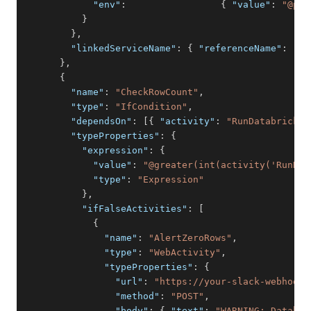
"env"
:
{
"value"
:
"@pip
}
}
,
"linkedServiceName"
:
{
"referenceName"
:
"Az
}
,
{
"name"
:
"CheckRowCount"
,
"type"
:
"IfCondition"
,
"dependsOn"
:
[
{
"activity"
:
"RunDatabricksN
"typeProperties"
:
{
"expression"
:
{
"value"
:
"@greater(int(activity('RunDat
"type"
:
"Expression"
}
,
"ifFalseActivities"
:
[
{
"name"
:
"AlertZeroRows"
,
"type"
:
"WebActivity"
,
"typeProperties"
:
{
"url"
:
"https://your-slack-webhook-
"method"
:
"POST"
,
"body"
:
{
"text"
:
"WARNING: Databri