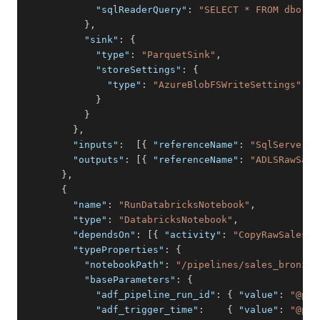
"sqlReaderQuery"
:
"SELECT * FROM dbo.sa
}
,
"sink"
:
{
"type"
:
"ParquetSink"
,
"storeSettings"
:
{
"type"
:
"AzureBlobFSWriteSettings"
}
}
}
,
"inputs"
:
[
{
"referenceName"
:
"SqlServerLi
"outputs"
:
[
{
"referenceName"
:
"ADLSRawSale
}
,
{
"name"
:
"RunDatabricksNotebook"
,
"type"
:
"DatabricksNotebook"
,
"dependsOn"
:
[
{
"activity"
:
"CopyRawSalesFi
"typeProperties"
:
{
"notebookPath"
:
"/pipelines/sales_bronze_
"baseParameters"
:
{
"adf_pipeline_run_id"
:
{
"value"
:
"@pip
"adf_trigger_time"
:
{
"value"
:
"@pip