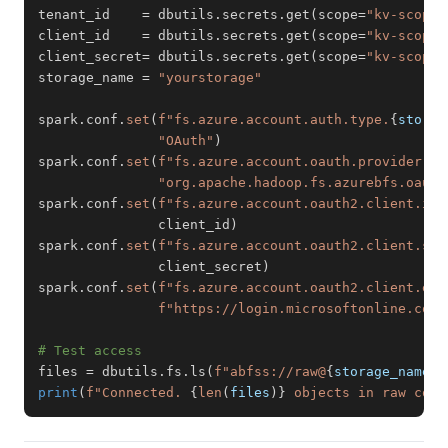
tenant_id    
=
 dbutils
.
secrets
.
get
(
scope
=
"kv-scope"
client_id    
=
 dbutils
.
secrets
.
get
(
scope
=
"kv-scope"
client_secret
=
 dbutils
.
secrets
.
get
(
scope
=
"kv-scope"
storage_name 
=
"yourstorage"
spark
.
conf
.
set
(
f"fs.azure.account.auth.type.
{
storag
"OAuth"
)
spark
.
conf
.
set
(
f"fs.azure.account.oauth.provider.ty
"org.apache.hadoop.fs.azurebfs.oauth
spark
.
conf
.
set
(
f"fs.azure.account.oauth2.client.id.
               client_id
)
spark
.
conf
.
set
(
f"fs.azure.account.oauth2.client.sec
               client_secret
)
spark
.
conf
.
set
(
f"fs.azure.account.oauth2.client.end
f"https://login.microsoftonline.com/
# Test access
files 
=
 dbutils
.
fs
.
ls
(
f"abfss://raw@
{
storage_name
}
.
print
(
f"Connected. 
{
len
(
files
)
}
 objects in raw cont