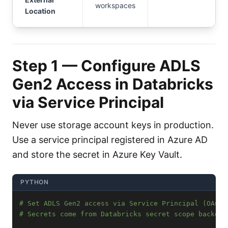
workspaces
Location
Step 1 — Configure ADLS
Gen2 Access in Databricks
via Service Principal
Never use storage account keys in production.
Use a service principal registered in Azure AD
and store the secret in Azure Key Vault.
PYTHON
# Set ADLS Gen2 access via Service Principal (OAuth
# Secrets come from Databricks secret scope backed 