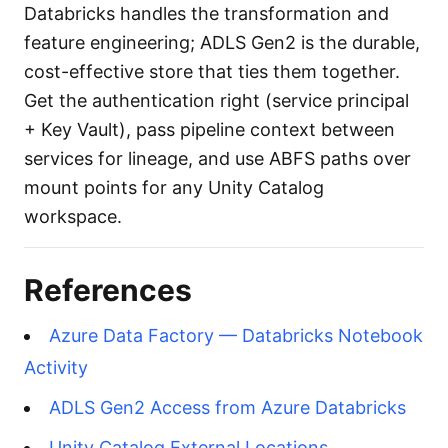
Databricks handles the transformation and
feature engineering; ADLS Gen2 is the durable,
cost-effective store that ties them together.
Get the authentication right (service principal
+ Key Vault), pass pipeline context between
services for lineage, and use ABFS paths over
mount points for any Unity Catalog
workspace.
References
Azure Data Factory — Databricks Notebook
Activity
ADLS Gen2 Access from Azure Databricks
Unity Catalog External Locations