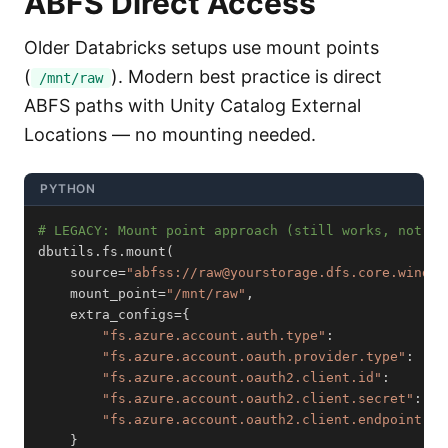
ABFS Direct Access
Older Databricks setups use mount points
(
). Modern best practice is direct
/mnt/raw
ABFS paths with Unity Catalog External
Locations — no mounting needed.
PYTHON
# LEGACY: Mount point approach (still works, not re
dbutils
.
fs
.
mount
(
    source
=
"abfss://raw@yourstorage.dfs.core.window
    mount_point
=
"/mnt/raw"
,
    extra_configs
=
{
"fs.azure.account.auth.type"
:
"fs.azure.account.oauth.provider.type"
:
"fs.azure.account.oauth2.client.id"
:
       
"fs.azure.account.oauth2.client.secret"
:
   
"fs.azure.account.oauth2.client.endpoint"
:
}