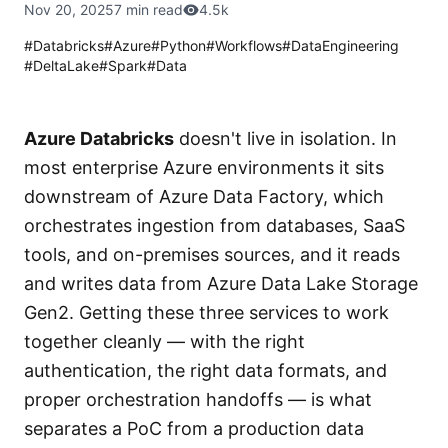
Nov 20, 2025
7 min read
4.5k
#
Databricks
#
Azure
#
Python
#
Workflows
#
DataEngineering
#
DeltaLake
#
Spark
#
Data
Azure Databricks
doesn't live in isolation. In
most enterprise Azure environments it sits
downstream of Azure Data Factory, which
orchestrates ingestion from databases, SaaS
tools, and on-premises sources, and it reads
and writes data from Azure Data Lake Storage
Gen2. Getting these three services to work
together cleanly — with the right
authentication, the right data formats, and
proper orchestration handoffs — is what
separates a PoC from a production data