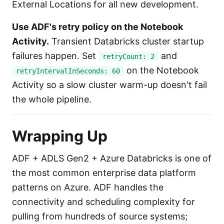
External Locations for all new development.
Use ADF's retry policy on the Notebook
Activity.
Transient Databricks cluster startup
failures happen. Set
and
retryCount: 2
on the Notebook
retryIntervalInSeconds: 60
Activity so a slow cluster warm-up doesn't fail
the whole pipeline.
Wrapping Up
ADF + ADLS Gen2 + Azure Databricks is one of
the most common enterprise data platform
patterns on Azure. ADF handles the
connectivity and scheduling complexity for
pulling from hundreds of source systems;