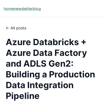
home
newsletter
blog
← All posts
Azure Databricks +
Azure Data Factory
and ADLS Gen2:
Building a Production
Data Integration
Pipeline