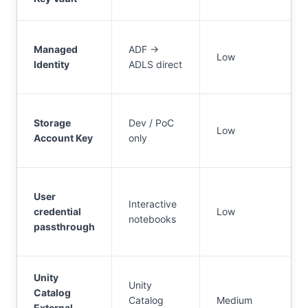
Managed
ADF →
Low
Identity
ADLS direct
Storage
Dev / PoC
Low
Account Key
only
User
Interactive
credential
Low
notebooks
passthrough
Unity
Unity
Catalog
Catalog
Medium
External