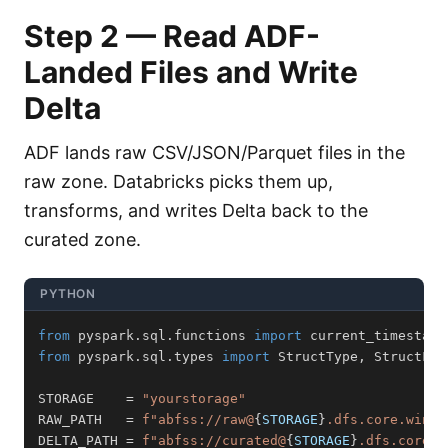
Step 2 — Read ADF-
Landed Files and Write
Delta
ADF lands raw CSV/JSON/Parquet files in the
raw zone. Databricks picks them up,
transforms, and writes Delta back to the
curated zone.
PYTHON
from
 pyspark
.
sql
.
functions 
import
 current_timestamp
from
 pyspark
.
sql
.
types 
import
 StructType
,
 StructFie
STORAGE    
=
"yourstorage"
RAW_PATH   
=
f"abfss://raw@
{
STORAGE
}
.dfs.core.windo
DELTA_PATH 
=
f"abfss://curated@
{
STORAGE
}
.dfs.core.w