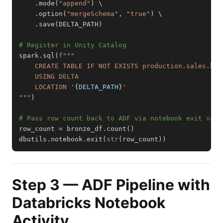
.
mode
(
"append"
)
.
option
(
"mergeSchema"
,
"true"
)
.
save
(
DELTA_PATH
)
# Register in Unity Catalog
spark
.
sql
(
    LOCATION '
{
DELTA_PATH
}
"""
)
# Pass row count back to ADF via notebook exit valu
row_count 
=
 bronze_df
.
count
(
)
dbutils
.
notebook
.
exit
(
str
(
row_count
)
)
Step 3 — ADF Pipeline with
Databricks Notebook
Activity