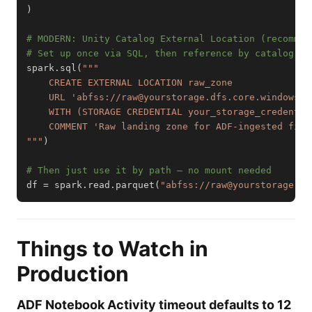
)
# MODERN: Unity Catalog External Location (recommen
# Set up once via SQL, then reference by catalog pa
spark
.
sql
(
"""
)
# Then just use it by path — no mount needed
df 
=
 spark
.
read
.
parquet
(
"abfss://raw@yourstorage.df
Things to Watch in
Production
ADF Notebook Activity timeout defaults to 12