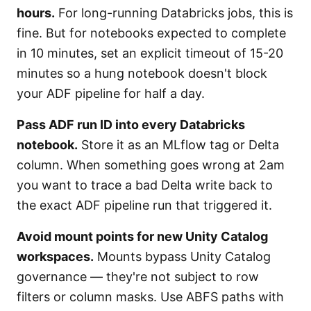
hours.
For long-running Databricks jobs, this is
fine. But for notebooks expected to complete
in 10 minutes, set an explicit timeout of 15-20
minutes so a hung notebook doesn't block
your ADF pipeline for half a day.
Pass ADF run ID into every Databricks
notebook.
Store it as an MLflow tag or Delta
column. When something goes wrong at 2am
you want to trace a bad Delta write back to
the exact ADF pipeline run that triggered it.
Avoid mount points for new Unity Catalog
workspaces.
Mounts bypass Unity Catalog
governance — they're not subject to row
filters or column masks. Use ABFS paths with