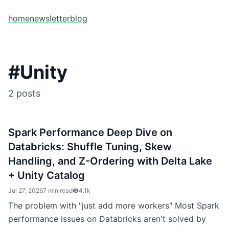
home
newsletter
blog
#
Unity
2
posts
Spark Performance Deep Dive on
Databricks: Shuffle Tuning, Skew
Handling, and Z-Ordering with Delta Lake
+ Unity Catalog
Jul 27, 2026
7 min read
4.1k
The problem with "just add more workers" Most Spark
performance issues on Databricks aren't solved by