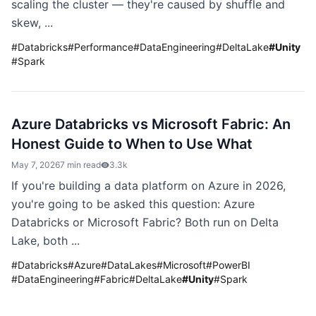
scaling the cluster — they're caused by shuffle and
skew, ...
#
Databricks
#
Performance
#
DataEngineering
#
DeltaLake
#
Unity
#
Spark
Azure Databricks vs Microsoft Fabric: An
Honest Guide to When to Use What
May 7, 2026
7 min read
3.3k
If you're building a data platform on Azure in 2026,
you're going to be asked this question: Azure
Databricks or Microsoft Fabric? Both run on Delta
Lake, both ...
#
Databricks
#
Azure
#
DataLakes
#
Microsoft
#
PowerBI
#
DataEngineering
#
Fabric
#
DeltaLake
#
Unity
#
Spark