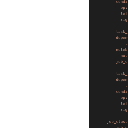
condi
op
:
lef
rig
-
task_
depen
-
t
noteb
not
job_c
-
task_
depen
-
t
condi
op
:
lef
rig
job_clust
-
job_c