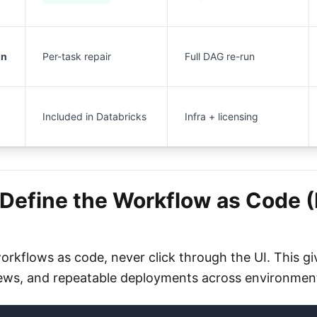
un
Per-task repair
Full DAG re-run
Included in Databricks
Infra + licensing
 Define the Workflow as Code 
orkflows as code, never click through the UI. This gi
iews, and repeatable deployments across environmen