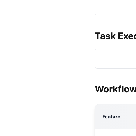
Task Exe
Workflow
Feature