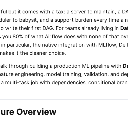
ful but it comes with a tax: a server to maintain, a D
uler to babysit, and a support burden every time a
write their first DAG. For teams already living in
Da
 you 80% of what Airflow does with none of that o
 in particular, the native integration with MLflow, De
 makes it the cleaner choice.
l walk through building a production ML pipeline with
D
ature engineering, model training, validation, and 
 a multi-task job with dependencies, conditional bra
ture Overview