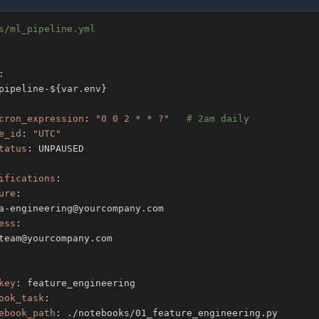
s/ml_pipeline.yml
:
pipeline
-
$
{
var.env
}
cron_expression
:
"0 0 2 * * ?"
# 2am daily
e_id
:
"UTC"
tatus
:
ifications
:
ure
:
a
-
ess
:
key
:
ook_task
:
ebook_path
: