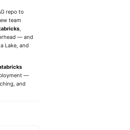
AG repo to
 new team
tabricks
,
verhead — and
lta Lake, and
atabricks
deployment —
nching, and