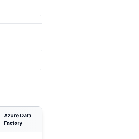
Azure Data
Factory