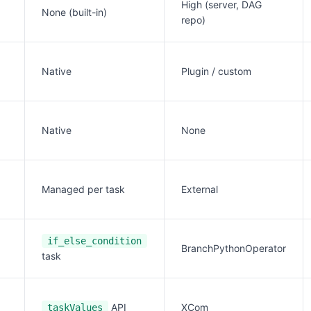
High (server, DAG
None (built-in)
repo)
Native
Plugin / custom
Native
None
Managed per task
External
if_else_condition
BranchPythonOperator
task
API
XCom
taskValues