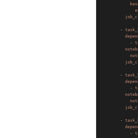
bas
e
job_c
-
task_
depen
-
t
noteb
not
job_c
-
task_
depen
-
t
noteb
not
job_c
-
task_
depen
-
t