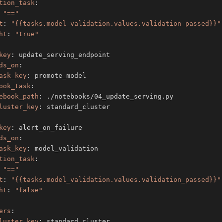
tion_task
:
"=="
t
:
"{{tasks.model_validation.values.validation_passed}}"
ht
:
"true"
key
:
ds_on
:
ask_key
:
ook_task
:
ebook_path
:
luster_key
:
key
:
ds_on
:
ask_key
:
tion_task
:
"=="
t
:
"{{tasks.model_validation.values.validation_passed}}"
ht
:
"false"
ers
:
luster_key
: