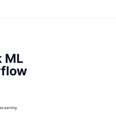
k ML
rflow
eLearning