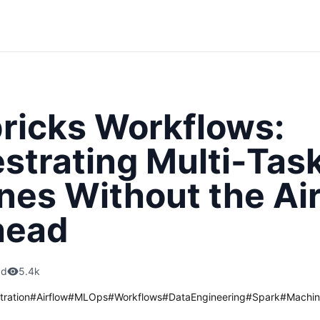
ricks Workflows:
strating Multi-Tas
ines Without the Ai
head
ad
5.4k
tration
#
Airflow
#
MLOps
#
Workflows
#
DataEngineering
#
Spark
#
Machin