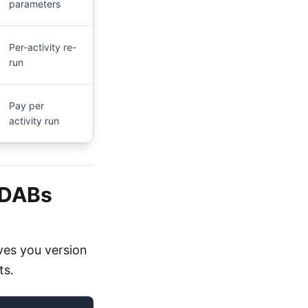
parameters
Per-activity re-
run
Pay per
activity run
(DABs
ves you version
ts.