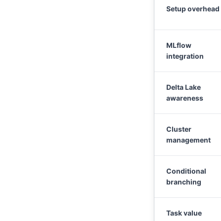
Setup overhead
MLflow
integration
Delta Lake
awareness
Cluster
management
Conditional
branching
Task value