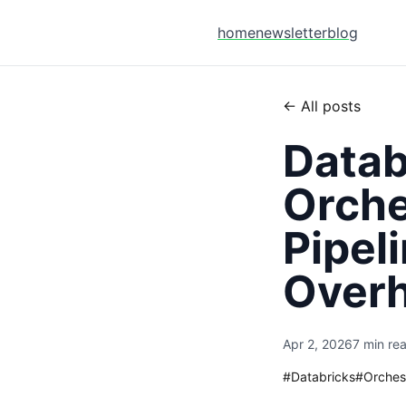
home
newsletter
blog
← All posts
Datab
Orche
Pipel
Over
Apr 2, 2026
7 min re
#
Databricks
#
Orches