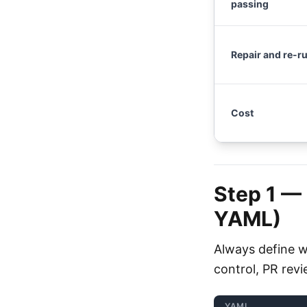
passing
Repair and re-r
Cost
Step 1 —
YAML)
Always define w
control, PR rev
YAML