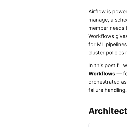
Airflow is power
manage, a sched
member needs to 
Workflows gives
for ML pipelines
cluster policies
In this post I'l
Workflows
— fe
orchestrated as
failure handling.
Architec