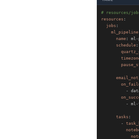
# resources/job
resources
:
jobs
:
ml_pipeline
name
:
 ml
-
schedule
:
quartz_
timezon
pause_s
email_not
on_fail
-
 dat
on_succ
-
 ml
-
tasks
:
-
task_
noteb
not