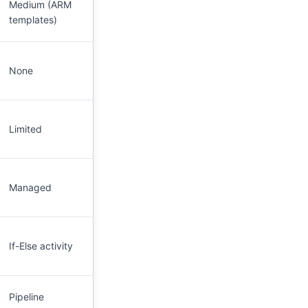
Medium (ARM
templates)
None
Limited
Managed
If-Else activity
Pipeline