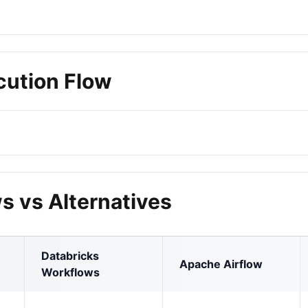
cution Flow
s vs Alternatives
Databricks
Apache Airflow
Workflows