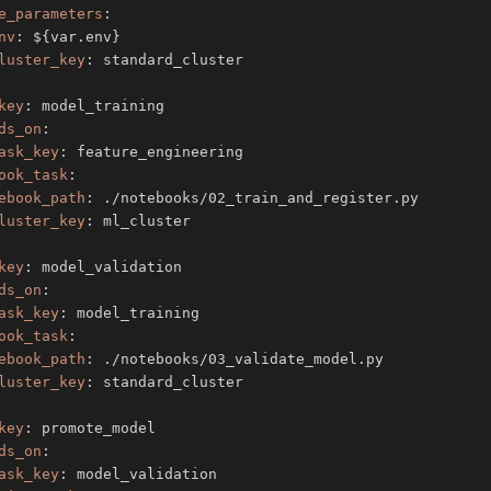
e_parameters
:
nv
:
 $
{
var.env
}
luster_key
:
key
:
ds_on
:
ask_key
:
ook_task
:
ebook_path
:
luster_key
:
key
:
ds_on
:
ask_key
:
ook_task
:
ebook_path
:
luster_key
:
key
:
ds_on
:
ask_key
: