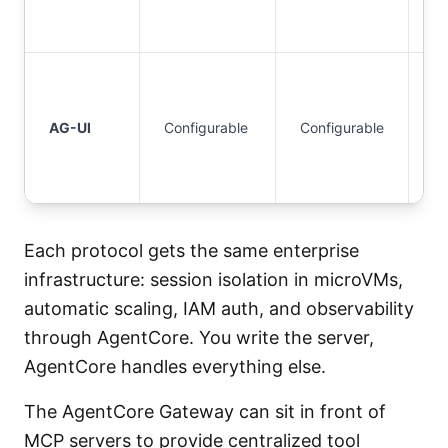
2.
I
S
AG-UI
Configurable
Configurable
or
O
2.
Each protocol gets the same enterprise
infrastructure: session isolation in microVMs,
automatic scaling, IAM auth, and observability
through AgentCore. You write the server,
AgentCore handles everything else.
The AgentCore Gateway can sit in front of
MCP servers to provide centralized tool