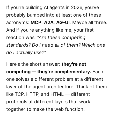
If you're building AI agents in 2026, you've
probably bumped into at least one of these
acronyms:
MCP
,
A2A
,
AG-UI
. Maybe all three.
And if you're anything like me, your first
reaction was:
"Are these competing
standards? Do I need all of them? Which one
do I actually use?"
Here's the short answer:
they're not
competing — they're complementary.
Each
one solves a different problem at a different
layer of the agent architecture. Think of them
like TCP, HTTP, and HTML — different
protocols at different layers that work
together to make the web function.