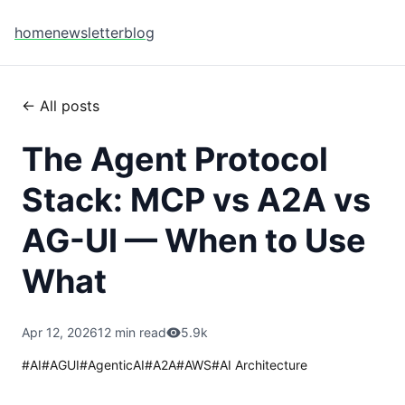
home
newsletter
blog
← All posts
The Agent Protocol
Stack: MCP vs A2A vs
AG-UI — When to Use
What
Apr 12, 2026
12 min read
5.9k
#
AI
#
AGUI
#
AgenticAI
#
A2A
#
AWS
#
AI Architecture