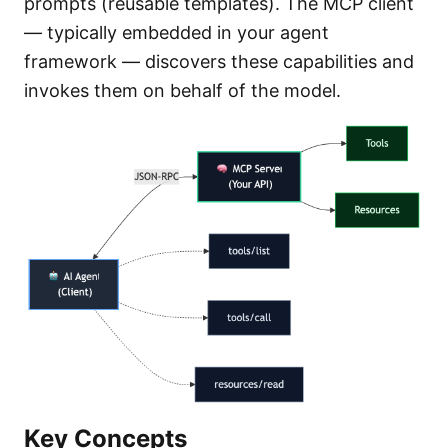
prompts (reusable templates). The MCP client
— typically embedded in your agent
framework — discovers these capabilities and
invokes them on behalf of the model.
Key Concepts