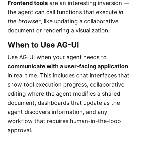
Frontend tools
are an interesting inversion —
the agent can call functions that execute
in
the browser
, like updating a collaborative
document or rendering a visualization.
When to Use AG-UI
Use AG-UI when your agent needs to
communicate with a user-facing application
in real time. This includes chat interfaces that
show tool execution progress, collaborative
editing where the agent modifies a shared
document, dashboards that update as the
agent discovers information, and any
workflow that requires human-in-the-loop
approval.