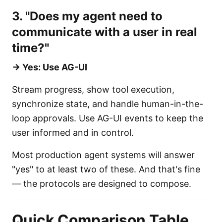
3. "Does my agent need to
communicate with a user in real
time?"
→ Yes: Use AG-UI
Stream progress, show tool execution,
synchronize state, and handle human-in-the-
loop approvals. Use AG-UI events to keep the
user informed and in control.
Most production agent systems will answer
"yes" to at least two of these. And that's fine
— the protocols are designed to compose.
Quick Comparison Table