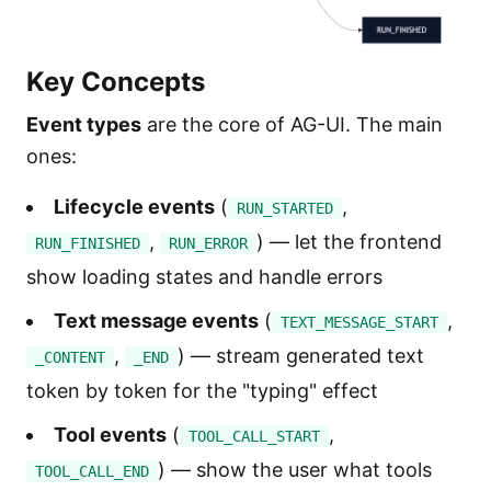
Key Concepts
Event types
are the core of AG-UI. The main
ones:
Lifecycle events
(
,
RUN_STARTED
,
) — let the frontend
RUN_FINISHED
RUN_ERROR
show loading states and handle errors
Text message events
(
,
TEXT_MESSAGE_START
,
) — stream generated text
_CONTENT
_END
token by token for the "typing" effect
Tool events
(
,
TOOL_CALL_START
) — show the user what tools
TOOL_CALL_END