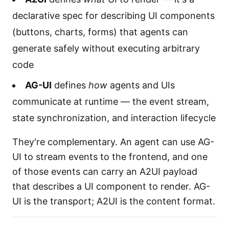
declarative spec for describing UI components
(buttons, charts, forms) that agents can
generate safely without executing arbitrary
code
AG-UI
defines
how
agents and UIs
communicate at runtime — the event stream,
state synchronization, and interaction lifecycle
They're complementary. An agent can use AG-
UI to stream events to the frontend, and one
of those events can carry an A2UI payload
that describes a UI component to render. AG-
UI is the transport; A2UI is the content format.