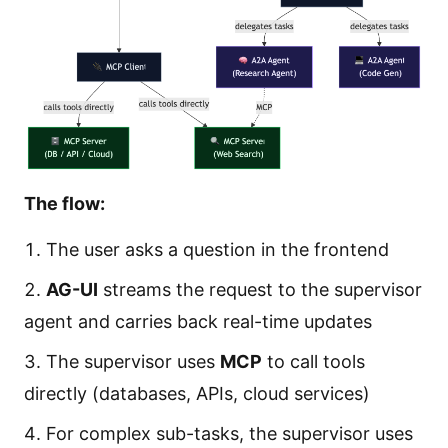
The flow:
The user asks a question in the frontend
AG-UI
streams the request to the supervisor
agent and carries back real-time updates
The supervisor uses
MCP
to call tools
directly (databases, APIs, cloud services)
For complex sub-tasks, the supervisor uses