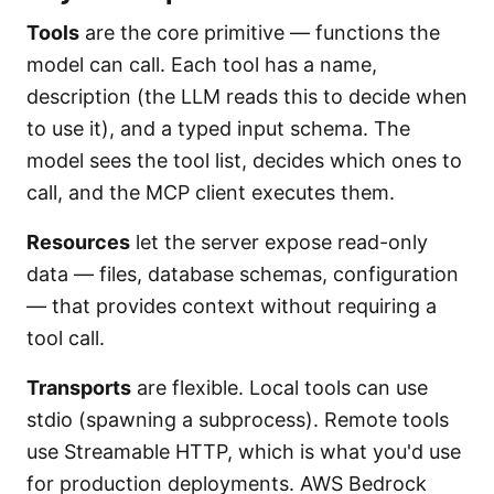
Tools
are the core primitive — functions the
model can call. Each tool has a name,
description (the LLM reads this to decide when
to use it), and a typed input schema. The
model sees the tool list, decides which ones to
call, and the MCP client executes them.
Resources
let the server expose read-only
data — files, database schemas, configuration
— that provides context without requiring a
tool call.
Transports
are flexible. Local tools can use
stdio (spawning a subprocess). Remote tools
use Streamable HTTP, which is what you'd use
for production deployments. AWS Bedrock