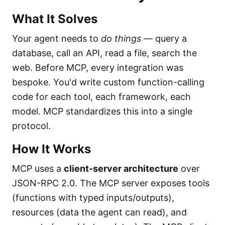
What It Solves
Your agent needs to
do things
— query a
database, call an API, read a file, search the
web. Before MCP, every integration was
bespoke. You'd write custom function-calling
code for each tool, each framework, each
model. MCP standardizes this into a single
protocol.
How It Works
MCP uses a
client-server architecture
over
JSON-RPC 2.0. The MCP server exposes tools
(functions with typed inputs/outputs),
resources (data the agent can read), and