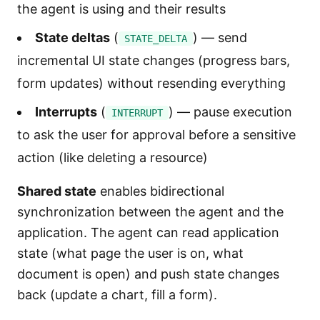
the agent is using and their results
State deltas
(
) — send
STATE_DELTA
incremental UI state changes (progress bars,
form updates) without resending everything
Interrupts
(
) — pause execution
INTERRUPT
to ask the user for approval before a sensitive
action (like deleting a resource)
Shared state
enables bidirectional
synchronization between the agent and the
application. The agent can read application
state (what page the user is on, what
document is open) and push state changes
back (update a chart, fill a form).