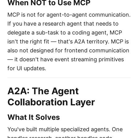
When NOT to Use MCP
MCP is not for agent-to-agent communication.
If you have a research agent that needs to
delegate a sub-task to a coding agent, MCP
isn't the right fit — that's A2A territory. MCP is
also not designed for frontend communication
— it doesn't have event streaming primitives
for UI updates.
A2A: The Agent
Collaboration Layer
What It Solves
You've built multiple specialized agents. One