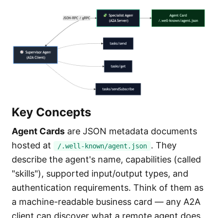
Key Concepts
Agent Cards
are JSON metadata documents
hosted at
. They
/.well-known/agent.json
describe the agent's name, capabilities (called
"skills"), supported input/output types, and
authentication requirements. Think of them as
a machine-readable business card — any A2A
client can discover what a remote agent does