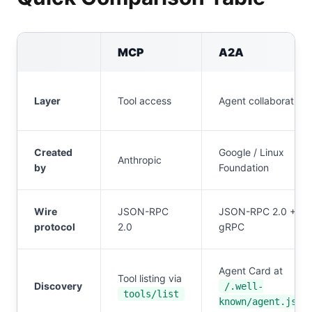
MCP
A2A
Layer
Tool access
Agent collaboration
Created
Google / Linux
Anthropic
by
Foundation
Wire
JSON-RPC
JSON-RPC 2.0 +
protocol
2.0
gRPC
Agent Card at
Tool listing via
Discovery
/.well-
tools/list
known/agent.json