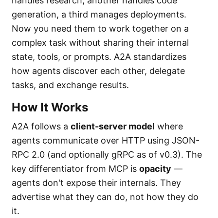
handles research, another handles code
generation, a third manages deployments.
Now you need them to work together on a
complex task without sharing their internal
state, tools, or prompts. A2A standardizes
how agents discover each other, delegate
tasks, and exchange results.
How It Works
A2A follows a
client-server model
where
agents communicate over HTTP using JSON-
RPC 2.0 (and optionally gRPC as of v0.3). The
key differentiator from MCP is
opacity
—
agents don't expose their internals. They
advertise what they can do, not how they do
it.