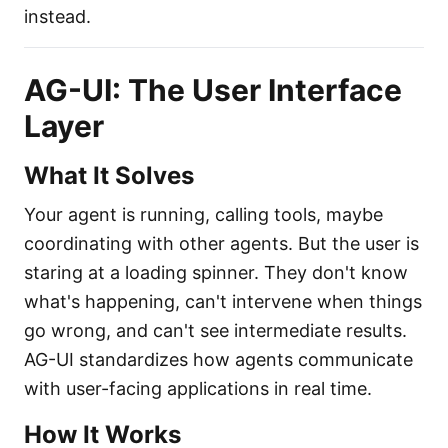
instead.
AG-UI: The User Interface
Layer
What It Solves
Your agent is running, calling tools, maybe
coordinating with other agents. But the user is
staring at a loading spinner. They don't know
what's happening, can't intervene when things
go wrong, and can't see intermediate results.
AG-UI standardizes how agents communicate
with user-facing applications in real time.
How It Works