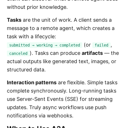
without prior knowledge.
Tasks
are the unit of work. A client sends a
message to a remote agent, which creates a
task with a lifecycle:
(or
,
submitted → working → completed
failed
). Tasks can produce
artifacts
— the
canceled
actual outputs like generated text, images, or
structured data.
Interaction patterns
are flexible. Simple tasks
complete synchronously. Long-running tasks
use Server-Sent Events (SSE) for streaming
updates. Truly async workflows use push
notifications via webhooks.