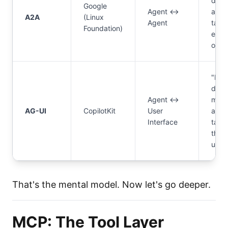
do
Google
Agent ↔
agen
A2A
(Linux
Agent
talk 
Foundation)
each
othe
"Ho
does
Agent ↔
my
AG-UI
CopilotKit
User
agen
Interface
talk 
the
user
That's the mental model. Now let's go deeper.
MCP: The Tool Layer