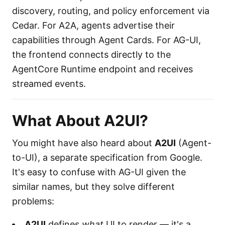
discovery, routing, and policy enforcement via
Cedar. For A2A, agents advertise their
capabilities through Agent Cards. For AG-UI,
the frontend connects directly to the
AgentCore Runtime endpoint and receives
streamed events.
What About A2UI?
You might have also heard about
A2UI
(Agent-
to-UI), a separate specification from Google.
It's easy to confuse with AG-UI given the
similar names, but they solve different
problems:
A2UI
defines
what
UI to render — it's a