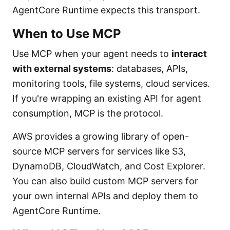
AgentCore Runtime expects this transport.
When to Use MCP
Use MCP when your agent needs to
interact
with external systems
: databases, APIs,
monitoring tools, file systems, cloud services.
If you're wrapping an existing API for agent
consumption, MCP is the protocol.
AWS provides a growing library of open-
source MCP servers for services like S3,
DynamoDB, CloudWatch, and Cost Explorer.
You can also build custom MCP servers for
your own internal APIs and deploy them to
AgentCore Runtime.