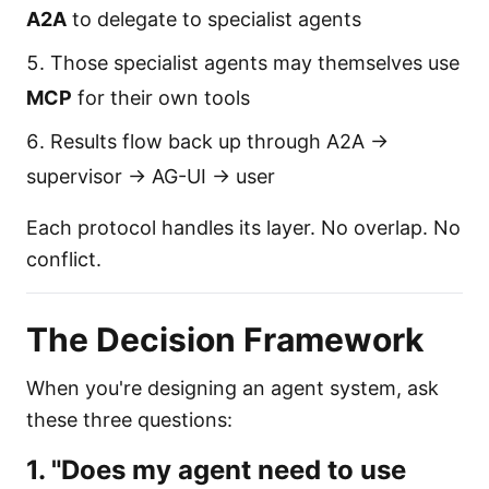
A2A
to delegate to specialist agents
Those specialist agents may themselves use
MCP
for their own tools
Results flow back up through A2A →
supervisor → AG-UI → user
Each protocol handles its layer. No overlap. No
conflict.
The Decision Framework
When you're designing an agent system, ask
these three questions:
1. "Does my agent need to use