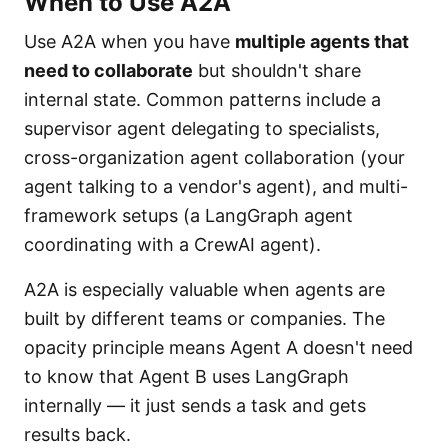
When to Use A2A
Use A2A when you have
multiple agents that
need to collaborate
but shouldn't share
internal state. Common patterns include a
supervisor agent delegating to specialists,
cross-organization agent collaboration (your
agent talking to a vendor's agent), and multi-
framework setups (a LangGraph agent
coordinating with a CrewAI agent).
A2A is especially valuable when agents are
built by different teams or companies. The
opacity principle means Agent A doesn't need
to know that Agent B uses LangGraph
internally — it just sends a task and gets
results back.