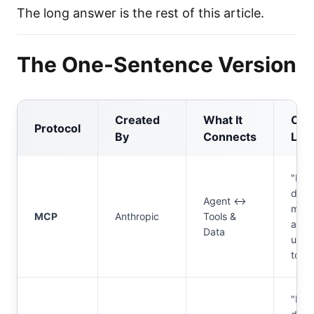
The long answer is the rest of this article.
The One-Sentence Version
Created
What It
One
Protocol
By
Connects
Line
"Ho
does
Agent ↔
my
MCP
Anthropic
Tools &
agen
Data
use
tools
"Ho