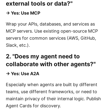
external tools or data?"
→ Yes: Use MCP
Wrap your APIs, databases, and services as
MCP servers. Use existing open-source MCP
servers for common services (AWS, GitHub,
Slack, etc.).
2. "Does my agent need to
collaborate with other agents?"
→ Yes: Use A2A
Especially when agents are built by different
teams, use different frameworks, or need to
maintain privacy of their internal logic. Publish
Agent Cards for discovery.