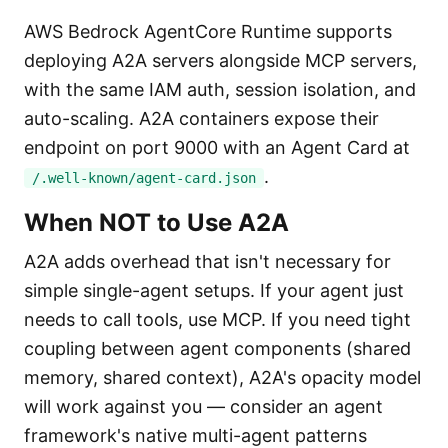
AWS Bedrock AgentCore Runtime supports
deploying A2A servers alongside MCP servers,
with the same IAM auth, session isolation, and
auto-scaling. A2A containers expose their
endpoint on port 9000 with an Agent Card at
.
/.well-known/agent-card.json
When NOT to Use A2A
A2A adds overhead that isn't necessary for
simple single-agent setups. If your agent just
needs to call tools, use MCP. If you need tight
coupling between agent components (shared
memory, shared context), A2A's opacity model
will work against you — consider an agent
framework's native multi-agent patterns