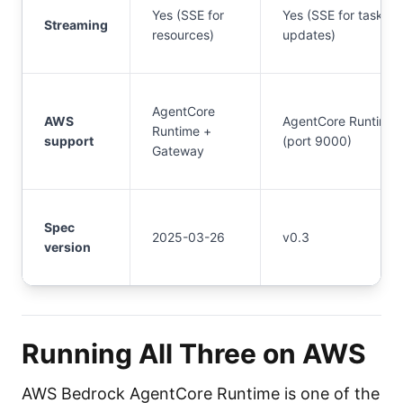
Yes (SSE for
Yes (SSE for task
Streaming
resources)
updates)
AgentCore
AWS
AgentCore Runtime
Runtime +
support
(port 9000)
Gateway
Spec
2025-03-26
v0.3
version
Running All Three on AWS
AWS Bedrock AgentCore Runtime is one of the