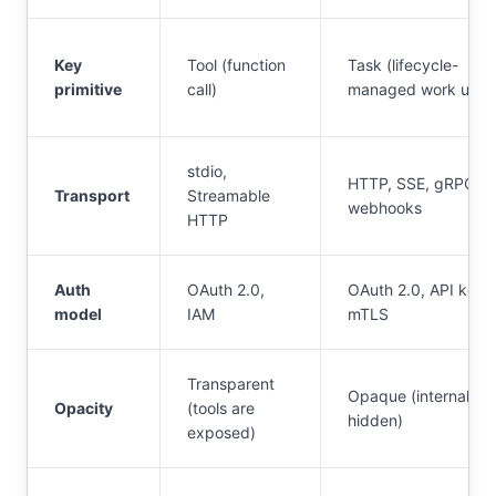
Key
Tool (function
Task (lifecycle-
primitive
call)
managed work unit)
stdio,
HTTP, SSE, gRPC,
Transport
Streamable
webhooks
HTTP
Auth
OAuth 2.0,
OAuth 2.0, API keys
model
IAM
mTLS
Transparent
Opaque (internals
Opacity
(tools are
hidden)
exposed)