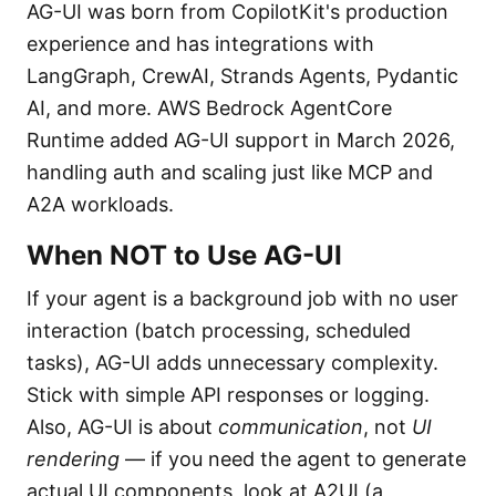
AG-UI was born from CopilotKit's production
experience and has integrations with
LangGraph, CrewAI, Strands Agents, Pydantic
AI, and more. AWS Bedrock AgentCore
Runtime added AG-UI support in March 2026,
handling auth and scaling just like MCP and
A2A workloads.
When NOT to Use AG-UI
If your agent is a background job with no user
interaction (batch processing, scheduled
tasks), AG-UI adds unnecessary complexity.
Stick with simple API responses or logging.
Also, AG-UI is about
communication
, not
UI
rendering
— if you need the agent to generate
actual UI components, look at A2UI (a