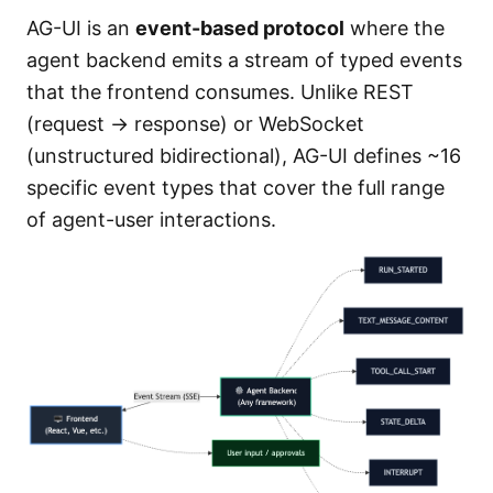
AG-UI is an
event-based protocol
where the
agent backend emits a stream of typed events
that the frontend consumes. Unlike REST
(request → response) or WebSocket
(unstructured bidirectional), AG-UI defines ~16
specific event types that cover the full range
of agent-user interactions.