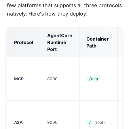
few platforms that supports all three protocols
natively. Here's how they deploy:
AgentCore
Container
Protocol
Runtime
A
Path
Port
I
S
MCP
8000
or
/mcp
O
2.
I
S
A2A
9000
(root)
or
/
O