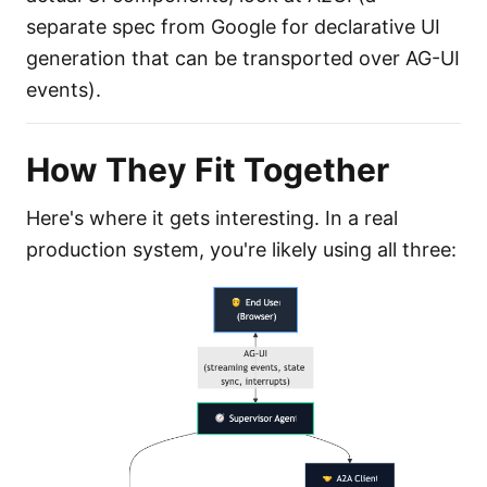
separate spec from Google for declarative UI
generation that can be transported over AG-UI
events).
How They Fit Together
Here's where it gets interesting. In a real
production system, you're likely using all three: