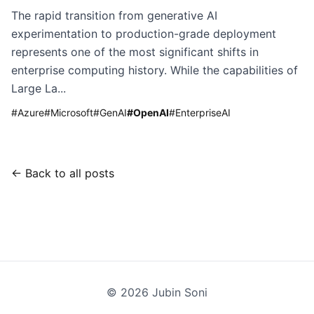
The rapid transition from generative AI
experimentation to production-grade deployment
represents one of the most significant shifts in
enterprise computing history. While the capabilities of
Large La...
#
Azure
#
Microsoft
#
GenAI
#
OpenAI
#
EnterpriseAI
← Back to all posts
©
2026
Jubin Soni