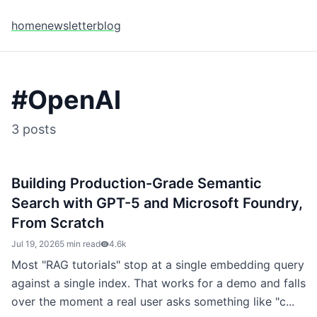
home
newsletter
blog
#
OpenAI
3
posts
Building Production-Grade Semantic
Search with GPT-5 and Microsoft Foundry,
From Scratch
Jul 19, 2026
5 min read
4.6k
Most "RAG tutorials" stop at a single embedding query
against a single index. That works for a demo and falls
over the moment a real user asks something like "c...