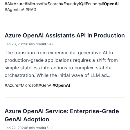
#
AI
#
Azure
#
Microsoft
#
Search
#
FoundryIQ
#
Foundry
#
OpenAI
#
AgenticAI
#
RAG
Azure OpenAI Assistants API in Production
Jan 23, 2025
6 min read
5.4k
The transition from experimental generative AI to
production-grade applications requires a shift from
simple stateless interactions to complex, stateful
orchestration. While the initial wave of LLM ad...
#
Azure
#
Microsoft
#
GenAI
#
OpenAI
Azure OpenAI Service: Enterprise-Grade
GenAI Adoption
Jan 22, 2024
6 min read
5.1k