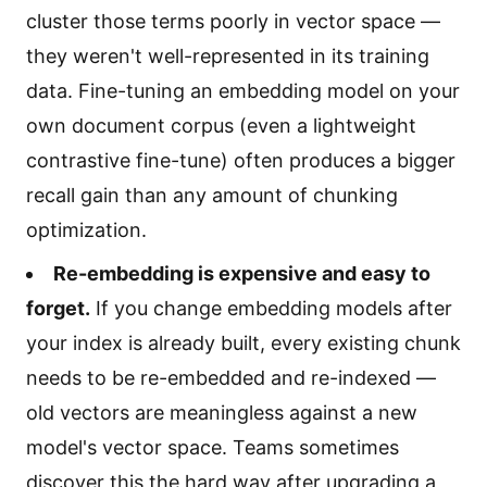
cluster those terms poorly in vector space —
they weren't well-represented in its training
data. Fine-tuning an embedding model on your
own document corpus (even a lightweight
contrastive fine-tune) often produces a bigger
recall gain than any amount of chunking
optimization.
Re-embedding is expensive and easy to
forget.
If you change embedding models after
your index is already built, every existing chunk
needs to be re-embedded and re-indexed —
old vectors are meaningless against a new
model's vector space. Teams sometimes
discover this the hard way after upgrading a