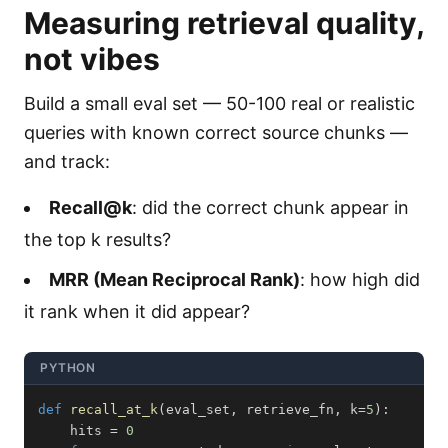
Measuring retrieval quality,
not vibes
Build a small eval set — 50-100 real or realistic
queries with known correct source chunks —
and track:
Recall@k
: did the correct chunk appear in
the top k results?
MRR (Mean Reciprocal Rank)
: how high did
it rank when it did appear?
PYTHON
def
recall_at_k
(
eval_set
,
 retrieve_fn
,
 k
=
5
)
:
    hits 
=
0