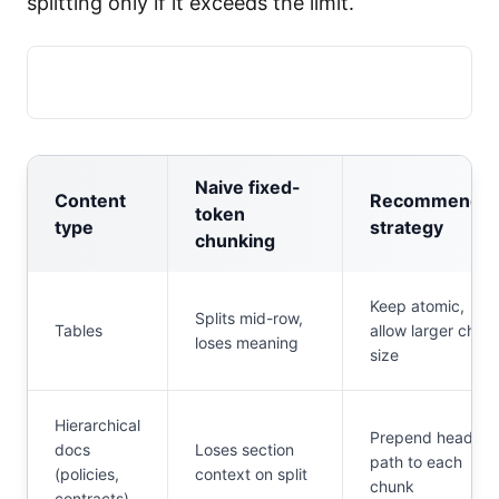
splitting only if it exceeds the limit.
Naive fixed-
Content
Recommende
token
type
strategy
chunking
Keep atomic,
Splits mid-row,
Tables
allow larger chun
loses meaning
size
Hierarchical
Prepend heading
docs
Loses section
path to each
(policies,
context on split
chunk
contracts)