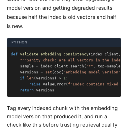
model version and getting degraded results
because half the index is old vectors and half
is new.
PYTHON
def
validate_embedding_consistency
(
index_client
,
 sa
"""Sanity check: are all vectors in the index f
    sample 
=
 index_client
.
search
(
"*"
,
 top
=
sample_si
    versions 
=
set
(
doc
[
"embedding_model_version"
]
f
if
len
(
versions
)
>
1
:
raise
 ValueError
(
f"Index contains mixed emb
return
 versions
Tag every indexed chunk with the embedding
model version that produced it, and run a
check like this before trusting retrieval quality