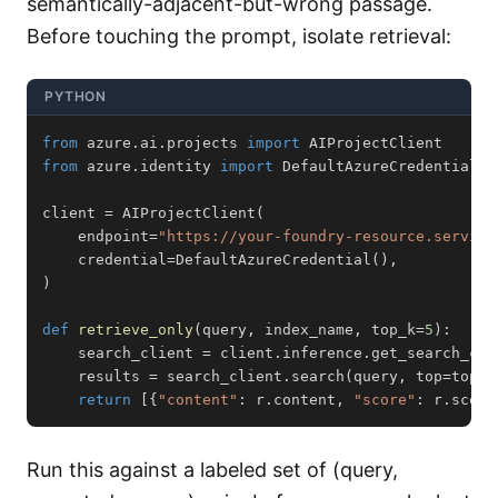
semantically-adjacent-but-wrong passage.
Before touching the prompt, isolate retrieval:
PYTHON
from
 azure
.
ai
.
projects 
import
from
 azure
.
identity 
import
client 
=
 AIProjectClient
(
    endpoint
=
"https://your-foundry-resource.service
    credential
=
DefaultAzureCredential
(
)
,
)
def
retrieve_only
(
query
,
 index_name
,
 top_k
=
5
)
:
    search_client 
=
 client
.
inference
.
get_search_cli
    results 
=
 search_client
.
search
(
query
,
 top
=
top_k
return
[
{
"content"
:
 r
.
content
,
"score"
:
 r
.
score
Run this against a labeled set of (query,