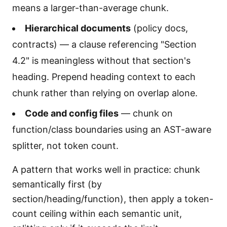
means a larger-than-average chunk.
Hierarchical documents
(policy docs,
contracts) — a clause referencing "Section
4.2" is meaningless without that section's
heading. Prepend heading context to each
chunk rather than relying on overlap alone.
Code and config files
— chunk on
function/class boundaries using an AST-aware
splitter, not token count.
A pattern that works well in practice: chunk
semantically first (by
section/heading/function), then apply a token-
count ceiling within each semantic unit,