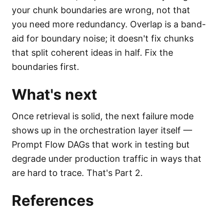
your chunk boundaries are wrong, not that
you need more redundancy. Overlap is a band-
aid for boundary noise; it doesn't fix chunks
that split coherent ideas in half. Fix the
boundaries first.
What's next
Once retrieval is solid, the next failure mode
shows up in the orchestration layer itself —
Prompt Flow DAGs that work in testing but
degrade under production traffic in ways that
are hard to trace. That's Part 2.
References