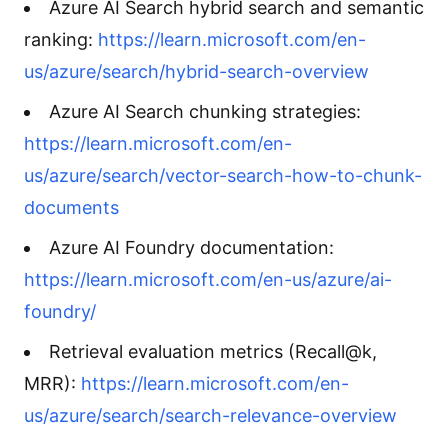
Azure AI Search hybrid search and semantic
ranking:
https://learn.microsoft.com/en-
us/azure/search/hybrid-search-overview
Azure AI Search chunking strategies:
https://learn.microsoft.com/en-
us/azure/search/vector-search-how-to-chunk-
documents
Azure AI Foundry documentation:
https://learn.microsoft.com/en-us/azure/ai-
foundry/
Retrieval evaluation metrics (Recall@k,
MRR):
https://learn.microsoft.com/en-
us/azure/search/search-relevance-overview