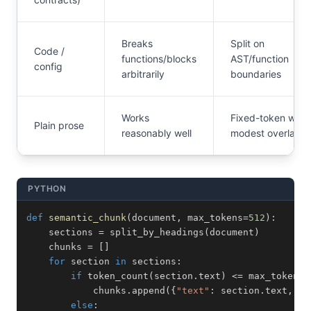
Breaks
Split on
Code /
functions/blocks
AST/function
config
arbitrarily
boundaries
Works
Fixed-token with
Plain prose
reasonably well
modest overlap
PYTHON
def
semantic_chunk
(
document
,
 max_tokens
=
512
)
:
    sections 
=
 split_by_headings
(
document
)
    chunks 
=
[
]
for
 section 
in
 sections
:
if
 token_count
(
section
.
text
)
<=
 max_tokens
:
            chunks
.
append
(
{
"text"
:
 section
.
text
,
"h
else
: