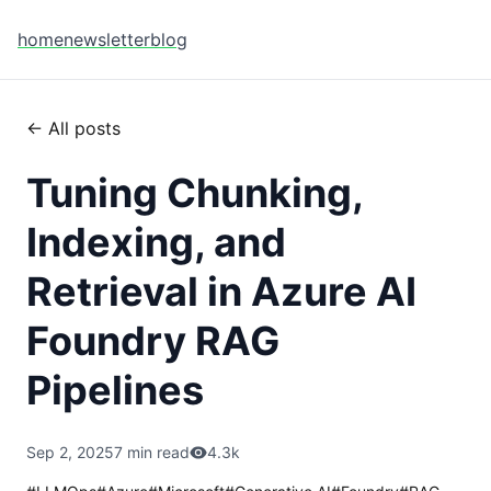
home
newsletter
blog
← All posts
Tuning Chunking,
Indexing, and
Retrieval in Azure AI
Foundry RAG
Pipelines
Sep 2, 2025
7 min read
4.3k