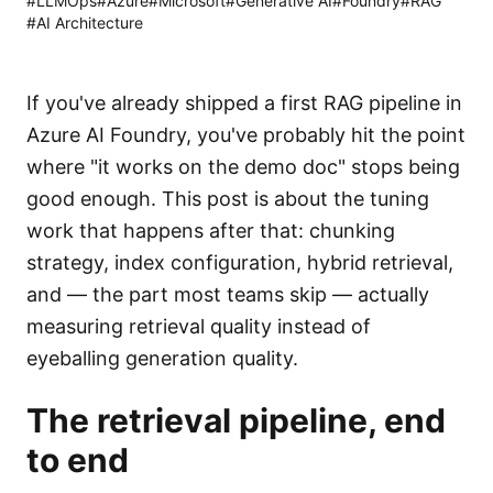
#
LLMOps
#
Azure
#
Microsoft
#
Generative AI
#
Foundry
#
RAG
#
AI Architecture
If you've already shipped a first RAG pipeline in
Azure AI Foundry, you've probably hit the point
where "it works on the demo doc" stops being
good enough. This post is about the tuning
work that happens after that: chunking
strategy, index configuration, hybrid retrieval,
and — the part most teams skip — actually
measuring retrieval quality instead of
eyeballing generation quality.
The retrieval pipeline, end
to end