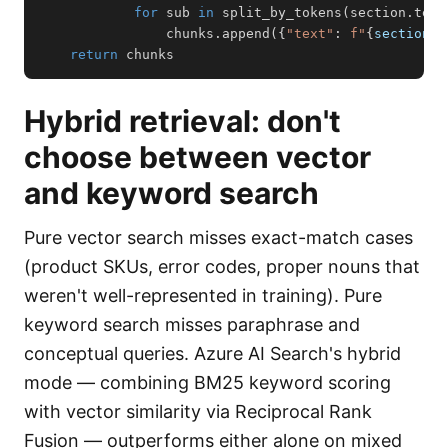
for
 sub 
in
 split_by_tokens
(
section
.
text
                chunks
.
append
(
{
"text"
:
f"
{
section
.
h
return
 chunks
Hybrid retrieval: don't
choose between vector
and keyword search
Pure vector search misses exact-match cases
(product SKUs, error codes, proper nouns that
weren't well-represented in training). Pure
keyword search misses paraphrase and
conceptual queries. Azure AI Search's hybrid
mode — combining BM25 keyword scoring
with vector similarity via Reciprocal Rank
Fusion — outperforms either alone on mixed