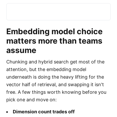
Embedding model choice
matters more than teams
assume
Chunking and hybrid search get most of the
attention, but the embedding model
underneath is doing the heavy lifting for the
vector half of retrieval, and swapping it isn't
free. A few things worth knowing before you
pick one and move on:
Dimension count trades off