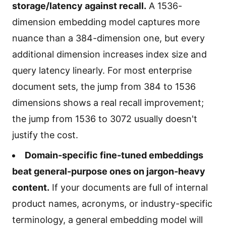
storage/latency against recall.
A 1536-
dimension embedding model captures more
nuance than a 384-dimension one, but every
additional dimension increases index size and
query latency linearly. For most enterprise
document sets, the jump from 384 to 1536
dimensions shows a real recall improvement;
the jump from 1536 to 3072 usually doesn't
justify the cost.
Domain-specific fine-tuned embeddings
beat general-purpose ones on jargon-heavy
content.
If your documents are full of internal
product names, acronyms, or industry-specific
terminology, a general embedding model will