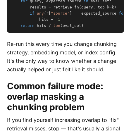
for
 query
,
 expected_source 
in
 eval_set
:
        results 
=
 retrieve_fn
(
query
,
 top_k
=
k
)
if
any
(
r
[
"source"
]
==
 expected_source 
for
 r
            hits 
+=
1
return
 hits 
/
len
(
eval_set
)
Re-run this every time you change chunking
strategy, embedding model, or index config.
It's the only way to know whether a change
actually helped or just felt like it should.
Common failure mode:
overlap masking a
chunking problem
If you find yourself increasing overlap to "fix"
retrieval misses, stop — that's usually a signal