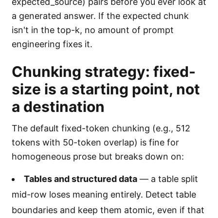
expected_source) pairs before you ever look at
a generated answer. If the expected chunk
isn't in the top-k, no amount of prompt
engineering fixes it.
Chunking strategy: fixed-
size is a starting point, not
a destination
The default fixed-token chunking (e.g., 512
tokens with 50-token overlap) is fine for
homogeneous prose but breaks down on:
Tables and structured data
— a table split
mid-row loses meaning entirely. Detect table
boundaries and keep them atomic, even if that