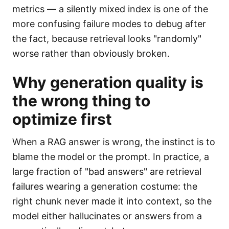
metrics — a silently mixed index is one of the
more confusing failure modes to debug after
the fact, because retrieval looks "randomly"
worse rather than obviously broken.
Why generation quality is
the wrong thing to
optimize first
When a RAG answer is wrong, the instinct is to
blame the model or the prompt. In practice, a
large fraction of "bad answers" are retrieval
failures wearing a generation costume: the
right chunk never made it into context, so the
model either hallucinates or answers from a