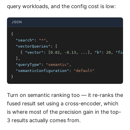
query workloads, and the config cost is low:
JSON
{
"search"
:
"*"
,
"vectorQueries"
:
[
{
"vector"
:
[
0.02
,
-0.13
,
 ...
]
,
"k"
:
20
,
"field
]
,
"queryType"
:
"semantic"
,
"semanticConfiguration"
:
"default"
}
Turn on semantic ranking too — it re-ranks the
fused result set using a cross-encoder, which
is where most of the precision gain in the top-
3 results actually comes from.