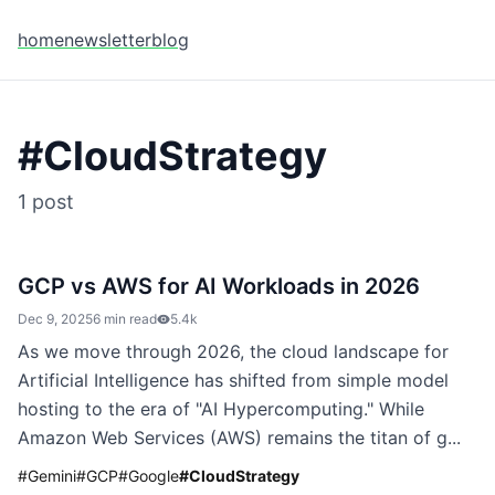
home
newsletter
blog
#
CloudStrategy
1
post
GCP vs AWS for AI Workloads in 2026
Dec 9, 2025
6 min read
5.4k
As we move through 2026, the cloud landscape for
Artificial Intelligence has shifted from simple model
hosting to the era of "AI Hypercomputing." While
Amazon Web Services (AWS) remains the titan of g...
#
Gemini
#
GCP
#
Google
#
CloudStrategy