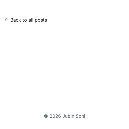
← Back to all posts
©
2026
Jubin Soni