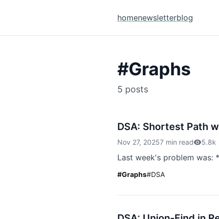
home
newsletter
blog
#
Graphs
5
posts
DSA: Shortest Path w
Nov 27, 2025
7 min read
5.8k
Last week's problem was: *
#
Graphs
#
DSA
DSA: Union-Find in R