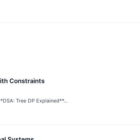
ith Constraints
*DSA: Tree DP Explained**...
eal Systems