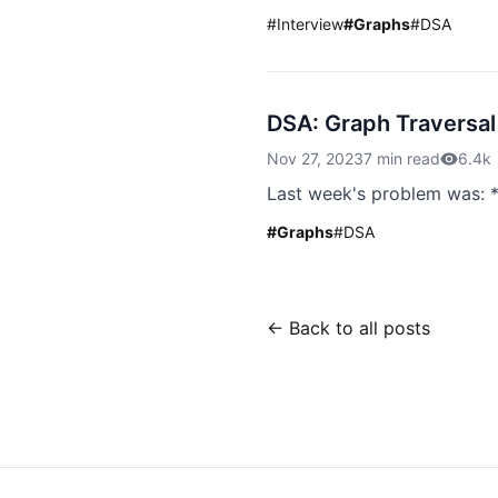
#
Interview
#
Graphs
#
DSA
DSA: Graph Traversal
Nov 27, 2023
7 min read
6.4k
Last week's problem was: *
#
Graphs
#
DSA
← Back to all posts