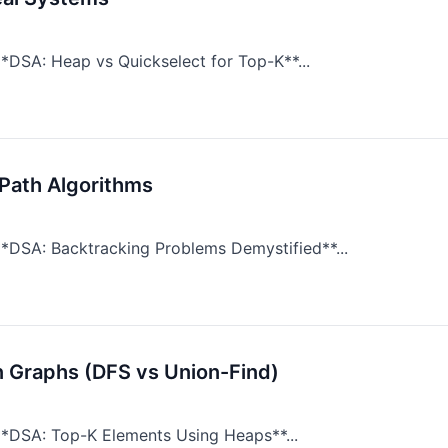
*DSA: Heap vs Quickselect for Top-K**...
Path Algorithms
*DSA: Backtracking Problems Demystified**...
n Graphs (DFS vs Union-Find)
**DSA: Top-K Elements Using Heaps**...