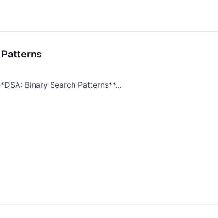
 Patterns
*DSA: Binary Search Patterns**...