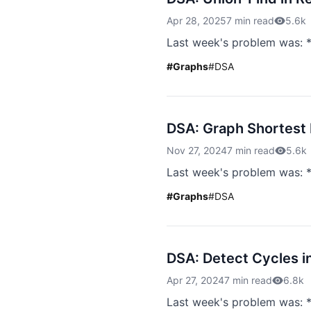
Apr 28, 2025
7 min read
5.6k
Last week's problem was: *
#
Graphs
#
DSA
DSA: Graph Shortest 
Nov 27, 2024
7 min read
5.6k
Last week's problem was: *
#
Graphs
#
DSA
DSA: Detect Cycles i
Apr 27, 2024
7 min read
6.8k
Last week's problem was: 