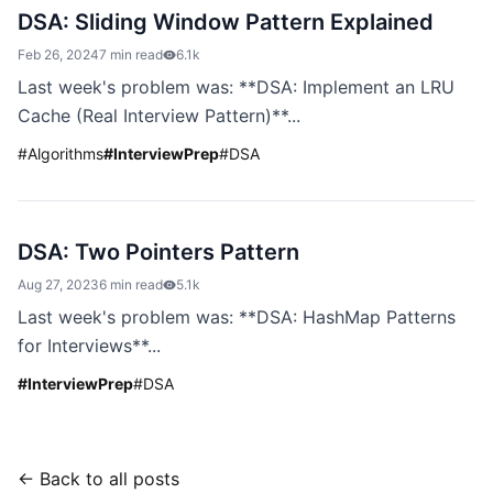
DSA: Sliding Window Pattern Explained
Feb 26, 2024
7 min read
6.1k
Last week's problem was: **DSA: Implement an LRU
Cache (Real Interview Pattern)**...
#
Algorithms
#
InterviewPrep
#
DSA
DSA: Two Pointers Pattern
Aug 27, 2023
6 min read
5.1k
Last week's problem was: **DSA: HashMap Patterns
for Interviews**...
#
InterviewPrep
#
DSA
← Back to all posts