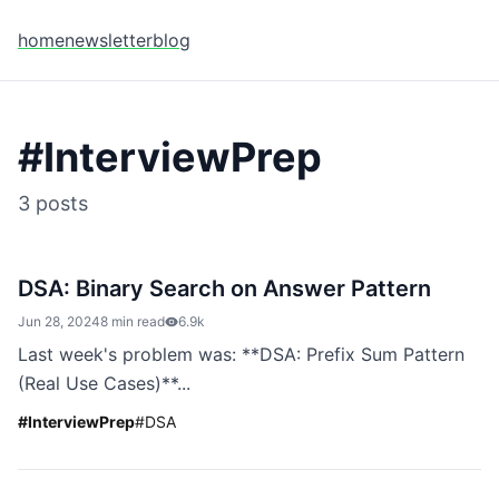
home
newsletter
blog
#
InterviewPrep
3
posts
DSA: Binary Search on Answer Pattern
Jun 28, 2024
8 min read
6.9k
Last week's problem was: **DSA: Prefix Sum Pattern
(Real Use Cases)**...
#
InterviewPrep
#
DSA