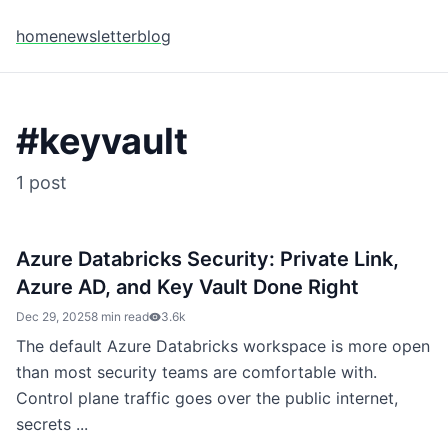
home
newsletter
blog
#
keyvault
1
post
Azure Databricks Security: Private Link,
Azure AD, and Key Vault Done Right
Dec 29, 2025
8 min read
3.6k
The default Azure Databricks workspace is more open
than most security teams are comfortable with.
Control plane traffic goes over the public internet,
secrets ...