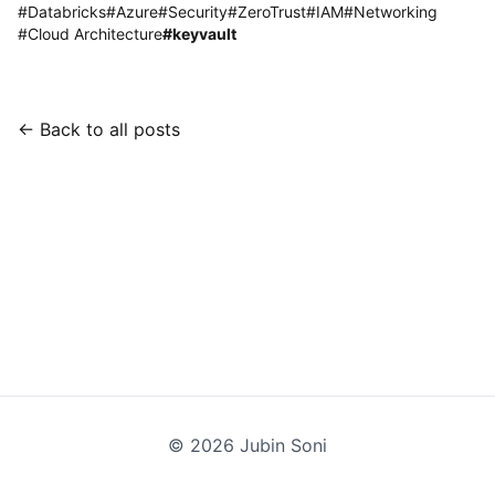
#
Databricks
#
Azure
#
Security
#
ZeroTrust
#
IAM
#
Networking
#
Cloud Architecture
#
keyvault
← Back to all posts
©
2026
Jubin Soni