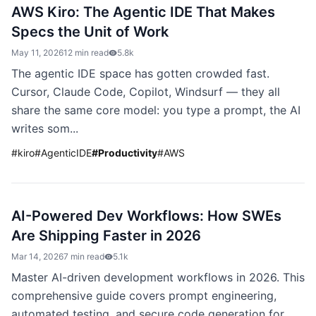
AWS Kiro: The Agentic IDE That Makes
Specs the Unit of Work
May 11, 2026
12 min read
5.8k
The agentic IDE space has gotten crowded fast.
Cursor, Claude Code, Copilot, Windsurf — they all
share the same core model: you type a prompt, the AI
writes som...
#
kiro
#
AgenticIDE
#
Productivity
#
AWS
AI-Powered Dev Workflows: How SWEs
Are Shipping Faster in 2026
Mar 14, 2026
7 min read
5.1k
Master AI-driven development workflows in 2026. This
comprehensive guide covers prompt engineering,
automated testing, and secure code generation for