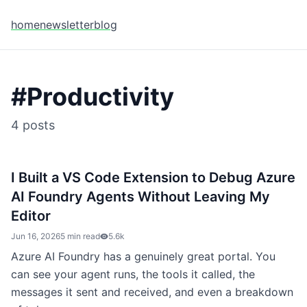
home
newsletter
blog
#
Productivity
4
posts
I Built a VS Code Extension to Debug Azure
AI Foundry Agents Without Leaving My
Editor
Jun 16, 2026
5 min read
5.6k
Azure AI Foundry has a genuinely great portal. You
can see your agent runs, the tools it called, the
messages it sent and received, and even a breakdown