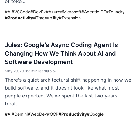
of toke...
#
AI
#
VSCode
#
DevEx
#
Azure
#
Microsoft
#
AgenticIDE
#
Foundry
#
Productivity
#
Traceability
#
Extension
Jules: Google's Async Coding Agent Is
Changing How We Think About AI and
Software Development
May 29, 2026
8 min read
5.6k
There's a quiet architectural shift happening in how we
build software, and it doesn't look like what most
people expected. We've spent the last two years
treat...
#
AI
#
Gemini
#
WebDev
#
GCP
#
Productivity
#
Google