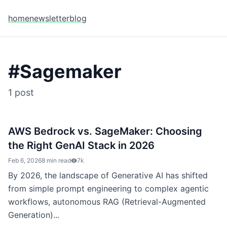
home
newsletter
blog
#
Sagemaker
1
post
AWS Bedrock vs. SageMaker: Choosing
the Right GenAI Stack in 2026
Feb 6, 2026
8 min read
7k
By 2026, the landscape of Generative AI has shifted
from simple prompt engineering to complex agentic
workflows, autonomous RAG (Retrieval-Augmented
Generation)...