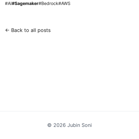
#
AI
#
Sagemaker
#
Bedrock
#
AWS
← Back to all posts
©
2026
Jubin Soni