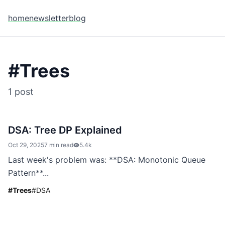
home
newsletter
blog
#
Trees
1
post
DSA: Tree DP Explained
Oct 29, 2025
7 min read
5.4k
Last week's problem was: **DSA: Monotonic Queue
Pattern**...
#
Trees
#
DSA