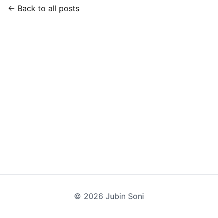
← Back to all posts
©
2026
Jubin Soni