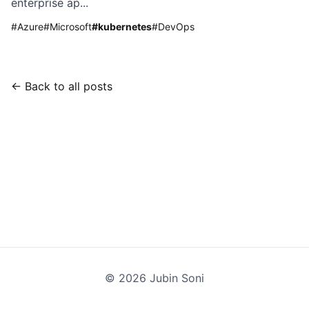
enterprise ap...
#
Azure
#
Microsoft
#
kubernetes
#
DevOps
← Back to all posts
©
2026
Jubin Soni