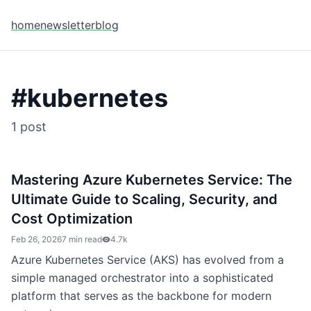
home
newsletter
blog
#
kubernetes
1
post
Mastering Azure Kubernetes Service: The
Ultimate Guide to Scaling, Security, and
Cost Optimization
Feb 26, 2026
7 min read
4.7k
Azure Kubernetes Service (AKS) has evolved from a
simple managed orchestrator into a sophisticated
platform that serves as the backbone for modern